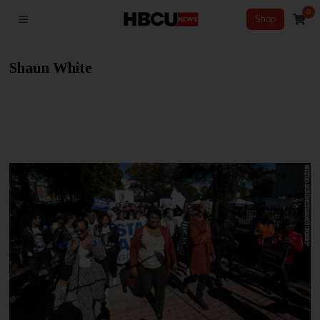
0
Shop
Shaun White