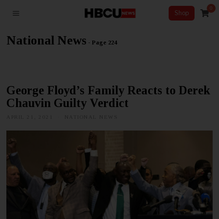
0
Shop
National News
- Page 224
George Floyd’s Family Reacts to Derek
Chauvin Guilty Verdict
APRIL 21, 2021
A
NATIONAL NEWS
U
G
U
S
T
2
2
,
2
0
2
5