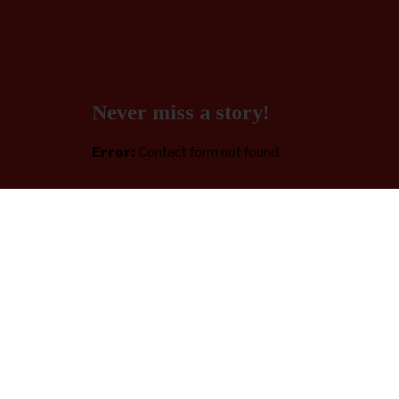
Never miss a story!
Error:
Contact form not found.