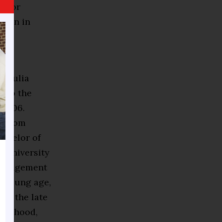
e for
ction in
lis,
e Julia
d to the
 2006.
d from
achelor of
a University
 management
a young age,
er, the late
hborhood,