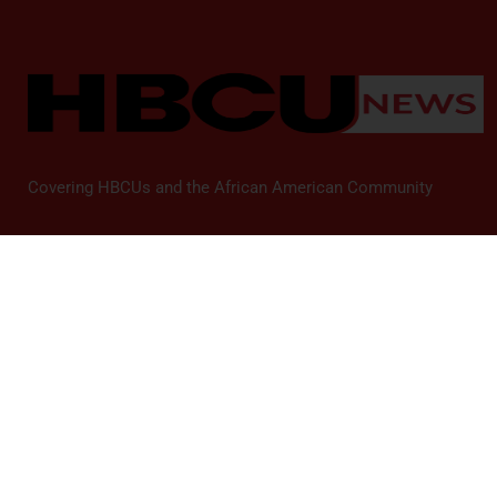
Covering HBCUs and the African American Community