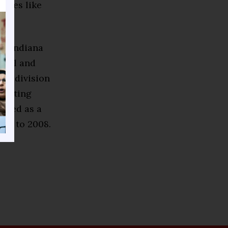
ssues like
he Indiana
ohol and
sm division
rketing
erved as a
007 to 2008.