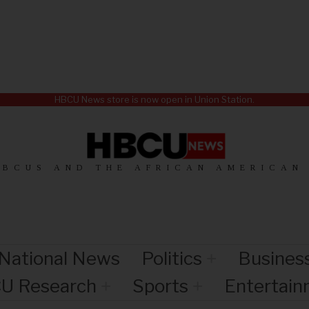
HBCU News store is now open in Union Station.
HBCUS AND THE AFRICAN AMERICAN
National News
Politics
Busines
U Research
Sports
Entertai