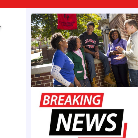
son (born October 16, 1974) is the U.S. Representativ
h congressional district, in office since a special ele
strict includes the southern four-fifths of Indianapo
y
owntown. He is a member of the Democratic Party.
andson of his predecessor, former U.S. Representativ
8–2007). Carson was the second Muslim to be electe
s Congress, following Keith Ellison of Minnesota in
n was born and raised in Indianapolis. He graduate
nical High School in Indianapolis and received a b
 in criminal justice and management from Concordi
2003), and a master of science degree in business
 Wesleyan University in Marion, Indiana (2005). At 
erest in public service was shaped by his grandmoth
an Julia Carson. Carson grew up in a rough neig