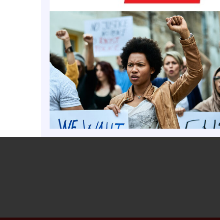
ts that experience for shaping his policy views on i
public safety and economic opportunity.
o 2005, Carson worked as a compliance officer for t
 Police, the law enforcement arm of the Indiana Alc
mission. He was later employed in the anti-terrori
s Department of Homeland Security and then as a ma
or Cripe Architects + Engineers in Indianapolis. He s
he Indianapolis/Marion city-county council from 2