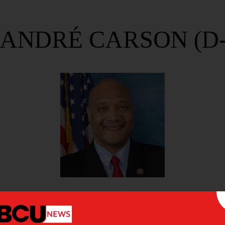
 ANDRÉ CARSON (D-
 CARSON (D-IN)