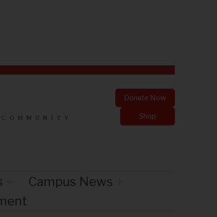
Donate Now
Shop
 COMMUNITY
s
Campus News
nment