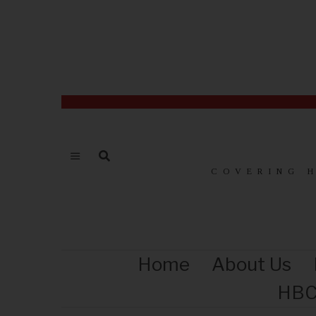
COVERING 
Home
About Us
HBC