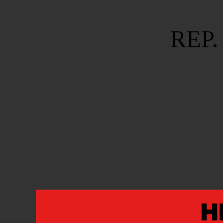
REP.
REP. ANDRÉ