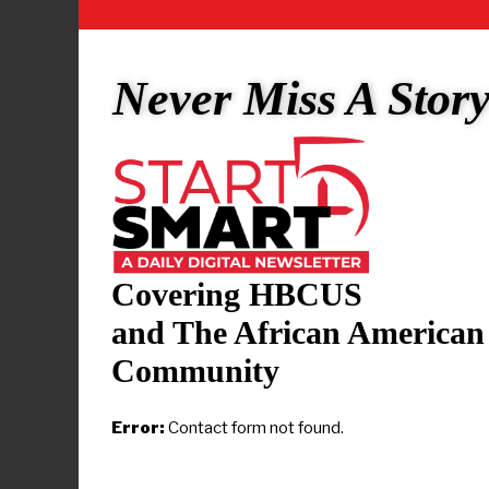
André D. Car
Indiana’s 7t
2008. The di
Never Miss A Stor
including d
He is the gr
Carson (193
United State
André Carso
Covering HBCUS
Arsenal Tech
and The African American
arts degree
Community
Wisconsin (
from Indiana
Error:
Contact form not found.
Carson’s int
Congresswom