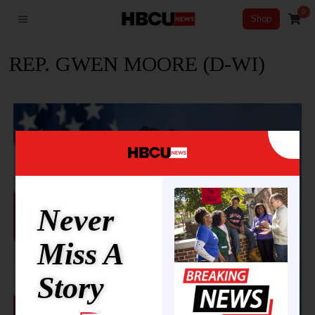
0
Shop
REP. GWEN MOORE (D-WI)
Never
Miss A
Story