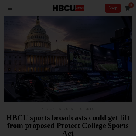
0
Shop
AUGUST 6, 2026
SPORTS
HBCU sports broadcasts could get lift
from proposed Protect College Sports
Act