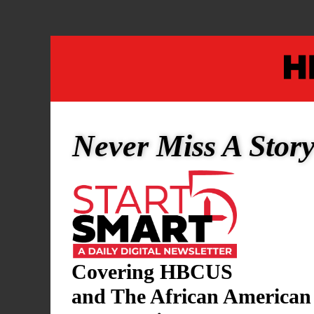
Never Miss A Stor
KAMALA HARRIS
/
POLITICS
Covering HBCUS
Kamala Harris’ c
and The African American