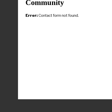
trail gun rhetori
Community
Biden’s reali
Error:
Contact form not found.