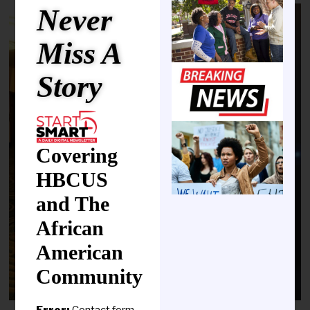
Y
Never
7
,
2
Miss A
0
2
5
Story
Covering
HBCUS
and The
African
American
Community