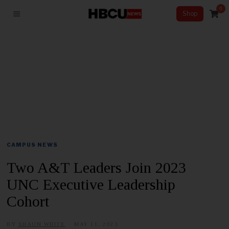
0
Shop
CAMPUS NEWS
Two A&T Leaders Join 2023
UNC Executive Leadership
Cohort
BY
SHAUN WHITE
MAY 11, 2023
J