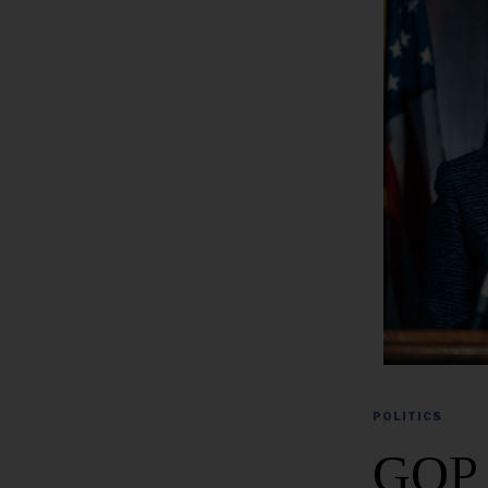
POLITICS
GOP 