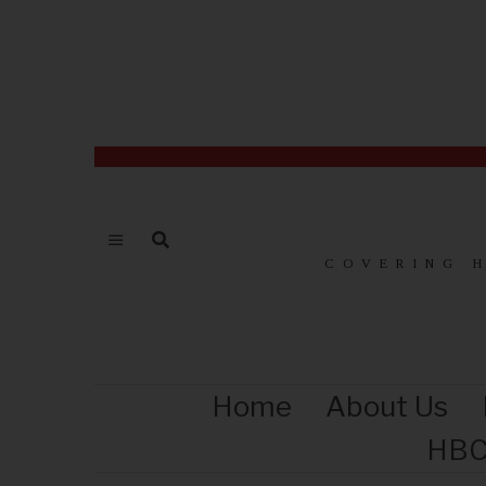
COVERING 
Home
About Us
HBC