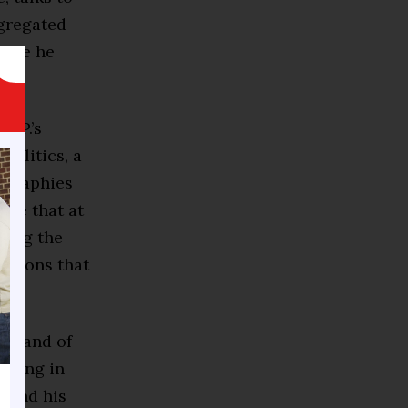
egregated
ause he
O.P.’s
politics, a
iographies
ace that at
ying the
uations that
 a land of
nning in
y and his