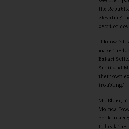
see their pa
the Republi
elevating ra
overt or cov
“I know Nikk
make the log
Bakari Sell
Scott and Ms
their own ex
troubling.”
Mr. Elder, a
Moines, Iowa
cook in a s
II, his fath