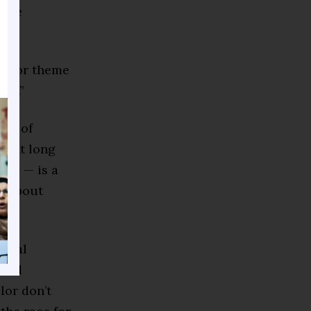
 one
 major theme
ess.”
ram of
ment long
ling — is a
ll about
ntial
tral
lor don’t