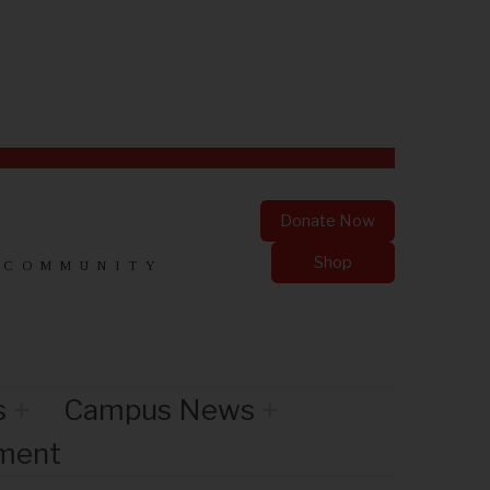
Donate Now
Shop
 COMMUNITY
s
Campus News
nment