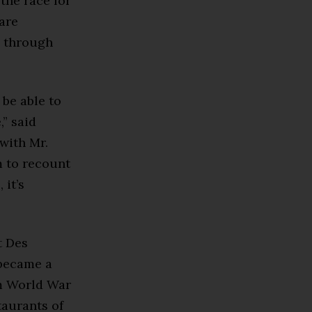
 the race for
are
, through
 be able to
,” said
with Mr.
m to recount
 it’s
t Des
 became a
om World War
taurants of