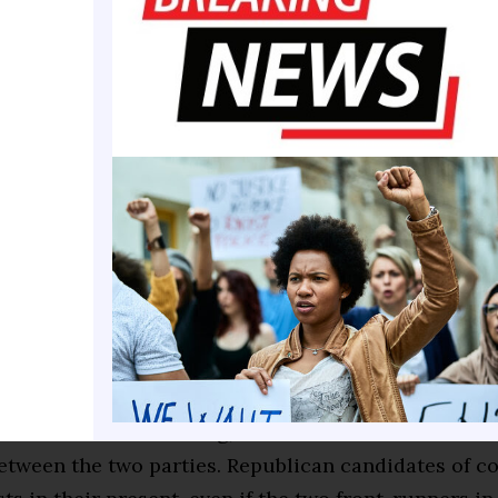
nces being pulled over by the police seven times in
iving a new car.”
 views of the role that race plays in America are a
election, underpinning cultural battles over “woken
the debate over structural racism — a codified prog
 and subjugation that suppressed minority achieve
y scholars say, has left people of color still strugg
bate over the meaning of the stories politicians te
metimes made the discussion of race in this preside
ward but also revealing, and has underscored a cen
etween the two parties. Republican candidates of co