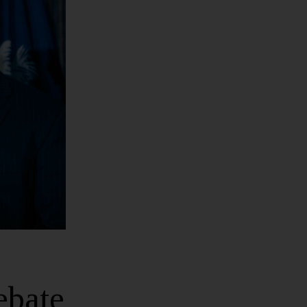
ebate