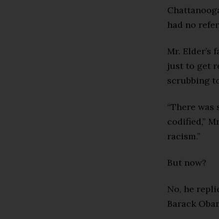
Chattanooga
had no refe
Mr. Elder’s 
just to get 
scrubbing to
“There was s
codified,” M
racism.”
But now?
No, he repli
Barack Oba