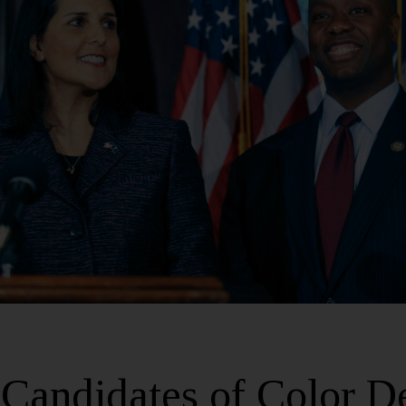
Candidates of Color D