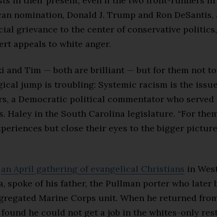
sts in their present, even if the two front-runners in
can nomination, Donald J. Trump and Ron DeSantis, 
cial grievance to the center of conservative politics
ert appeals to white anger.
i and Tim — both are brilliant — but for them not to
ical jump is troubling: Systemic racism is the issue
ers, a Democratic political commentator who served 
. Haley in the South Carolina legislature. “For the
periences but close their eyes to the bigger picture,
t
an April gathering of evangelical Christians
in Wes
, spoke of his father, the Pullman porter who later
egregated Marine Corps unit. When he returned fr
er found he could not get a job in the whites-only res