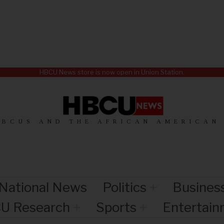
HBCU News store is now open in Union Station.
HBCUS AND THE AFRICAN AMERICAN
National News
Politics
Busines
U Research
Sports
Entertai