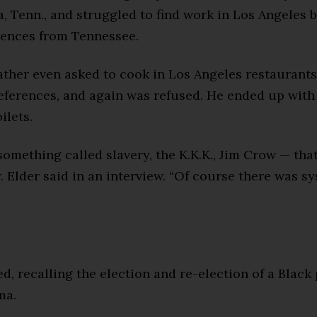
, Tenn., and struggled to find work in Los Angeles 
rences from Tennessee.
father even asked to cook in Los Angeles restaurants 
references, and again was refused. He ended up with
ilets.
omething called slavery, the K.K.K., Jim Crow — tha
r. Elder said in an interview. “Of course there was s
ed, recalling the election and re-election of a Black
ma.