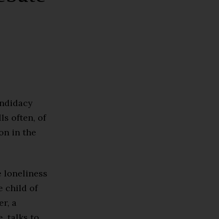
andidacy
lls often, of
on in the
e loneliness
 child of
r, a
 talks to