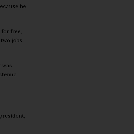
because he
for free,
 two jobs
t was
ystemic
 president,