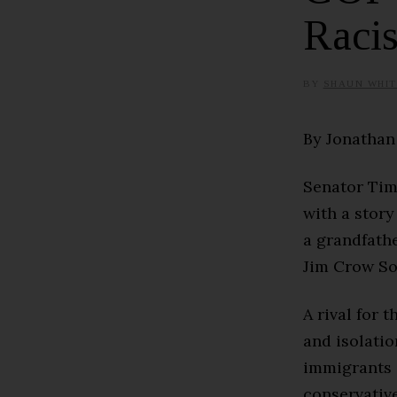
Raci
BY
SHAUN WHIT
By Jonatha
Senator Tim
with a story 
a grandfathe
Jim Crow So
A rival for 
and isolatio
immigrants a
conservativ