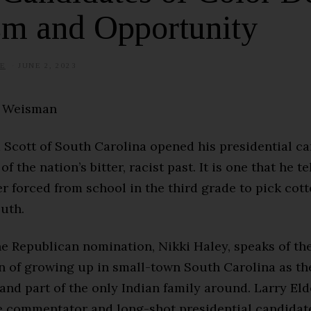
sm and Opportunity
E
JUNE 2, 2023
J
U
L
Y
n Weisman
8
,
2
0
 Scott of South Carolina opened his presidential c
2
5
of the nation’s bitter, racist past. It is one that he te
r forced from school in the third grade to pick cott
uth.
the Republican nomination, Nikki Haley, speaks of th
n of growing up in small-town South Carolina as the
nd part of the only Indian family around. Larry Elde
e commentator and long-shot presidential candidate,