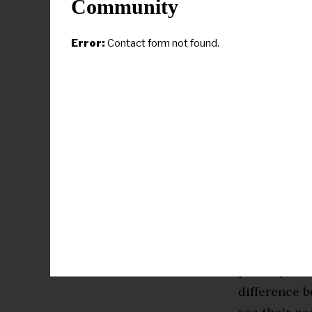
Community
own experie
year
“for dr
Error:
Contact form not found.
The clashing
of the 2024 
Yet behind 
segregation
ago and, man
secondary de
themselves.
That has so
primary awk
difference b