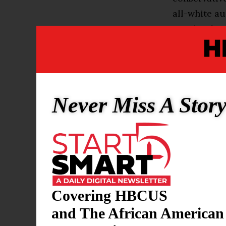
all-white au
South, who c
never knew w
Such biograp
candidates o
Never Miss A Stor
run for the 
with stories
times appear
existence of
sound just li
“I’m living 
Covering HBCUS
oppression,
and The African American
Iowa, though