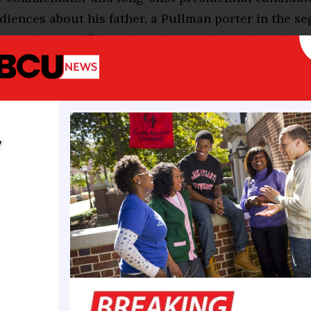
diences about his father, a Pullman porter in the s
arried tinned fish and crackers in his pockets “bec
hether he’d be able to get a meal.”
hical details are useful reminders of how far the G.
f color have come to reach the pinnacle of national 
y
presidency. But in bolstering their own bootstrap b
 of discrimination, they have put forth views about r
 at odds with their view of the country — often den
 a system of racism in America while describing sit
ke it.
proof that America is the land of opportunity and not
” Mr. Scott says in a new campaign advertisement ru
 he has spoken of his grandfather’s forced illiterac