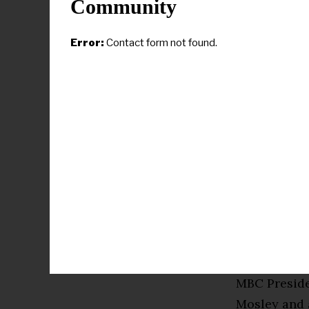
Community
Mayor Van J
Error:
Contact form not found.
and State R
MBC Presiden
After the gr
and present
the Savanna
the Plus, Pl
received and
Attorney Mo
before intr
MBC Preside
Mosley and a