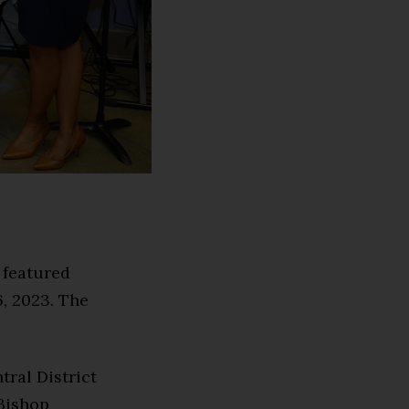
 featured
, 2023. The
tral District
Bishop