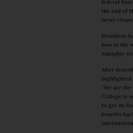
federal fina
the end of 
never closed
President Ja
how in the w
Almighty Go
After descr
highlighted 
“We are the 
College is n
to get its f
benefits bac
internationa