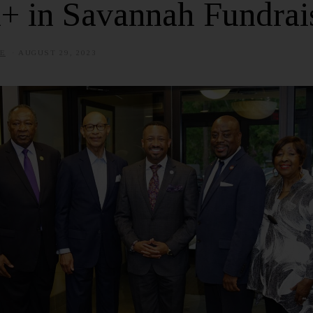
+ in Savannah Fundrai
E
AUGUST 29, 2023
J
U
L
Y
3
,
2
0
2
5