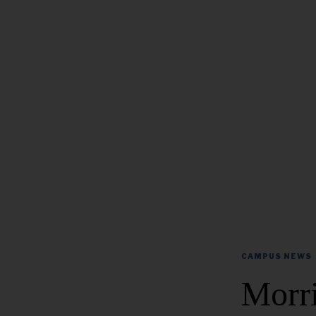
CAMPUS NEWS
Morr