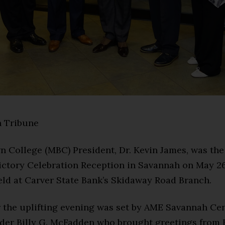
 Tribune
n College (MBC) President, Dr. Kevin James, was the
Victory Celebration Reception in Savannah on May 26
eld at Carver State Bank’s Skidaway Road Branch.
 the uplifting evening was set by AME Savannah Cen
lder Billy G. McFadden who brought greetings from 