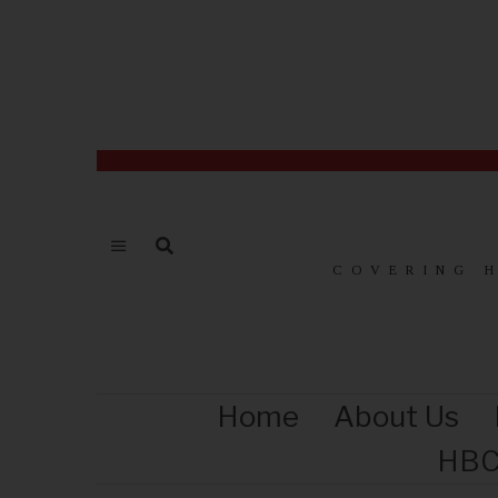
COVERING 
Home
About Us
HBC