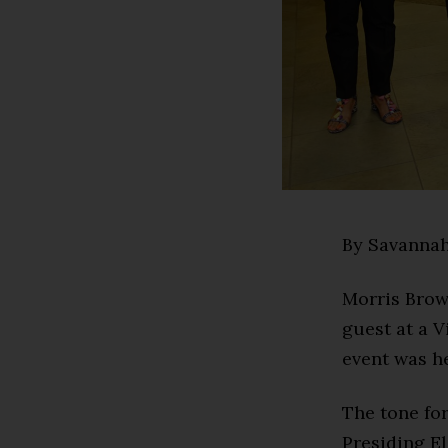
By Savannah
Morris Brow
guest at a 
event was h
The tone for
Presiding E