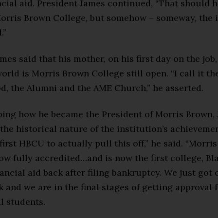
ncial aid. President James continued, “That should 
Morris Brown College, but somehow – someway, the i
.”
mes said that his mother, on his first day on the job
orld is Morris Brown College still open. “I call it the
d, the Alumni and the AME Church,” he asserted.
ibing how he became the President of Morris Brown,
the historical nature of the institution’s achievemen
first HBCU to actually pull this off,” he said. “Morri
ow fully accredited…and is now the first college, Bl
inancial aid back after filing bankruptcy. We just got
k and we are in the final stages of getting approval 
l students.