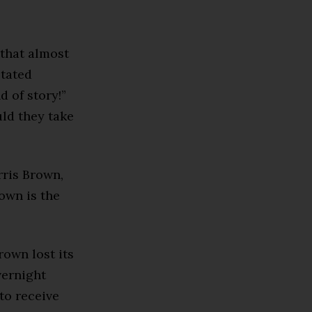
 that almost
stated
 of story!”
uld they take
rris Brown,
own is the
own lost its
vernight
to receive