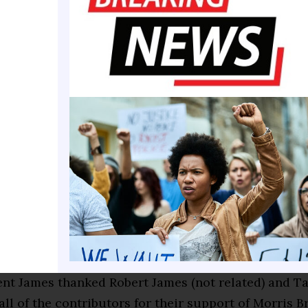
ohnson, Chatham County Commission Chairman Che
epresentative Edna Jackson brought greetings and
t Kevin James to Savannah for his first visit.
eetings, the event hosts unveiled the outcome of the
ed the MBC President with a check for $40,000 Plus
h Community and the Alpha Sigma Omegas. Robert 
us on the check are important since contributions ar
 are still encouraged.
sley, a 1991 graduate, gave highlights of her MBC e
oducing MBC President James.
nt James thanked Robert James (not related) and 
ll of the contributors for their support of Morris 