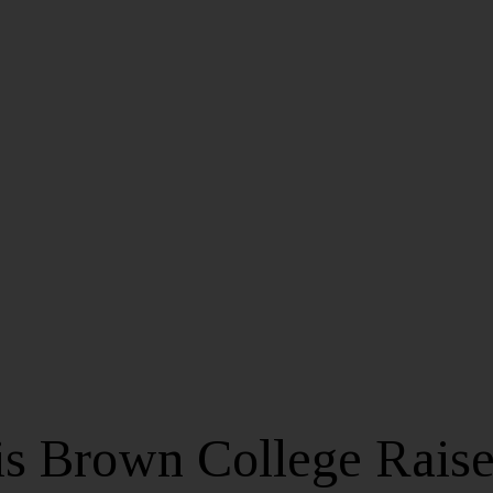
is Brown College Raise