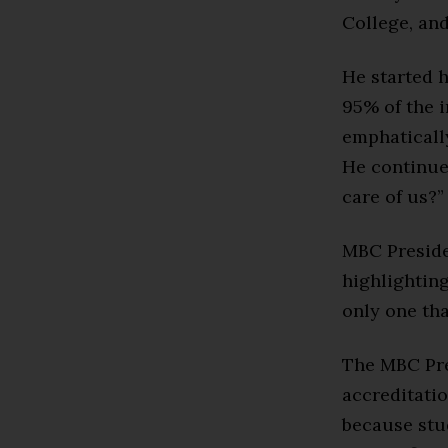
College, and
He started 
95% of the 
emphatically
He continued
care of us?”
MBC Preside
highlighting
only one tha
The MBC Pre
accreditati
because stu