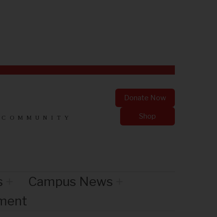
Donate Now
Shop
 COMMUNITY
s
Campus News
nment