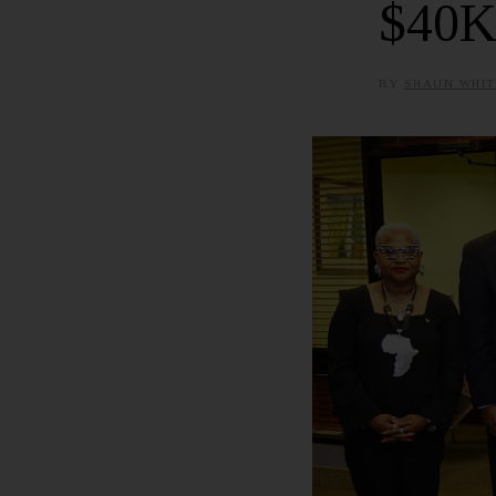
$40K
BY
SHAUN WHIT