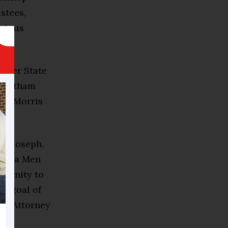
stees,
orious
.
arver State
 Chatham
 of Morris
ro Joseph,
Omega Men
ternity to
 a goal of
ked Attorney