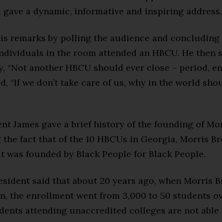
 gave a dynamic, informative and inspiring address.
his remarks by polling the audience and concluding
individuals in the room attended an HBCU. He then 
, “Not another HBCU should ever close – period, end
, “If we don’t take care of us, why in the world sho
nt James gave a brief history of the founding of Mo
 the fact that of the 10 HBCUs in Georgia, Morris Br
t was founded by Black People for Black People.
sident said that about 20 years ago, when Morris Br
on, the enrollment went from 3,000 to 50 students o
dents attending unaccredited colleges are not able 