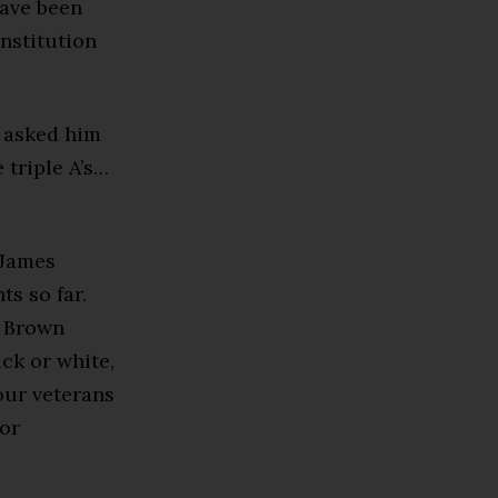
have been
nstitution
, asked him
 triple A’s…
 James
ts so far.
s Brown
ack or white,
 our veterans
for