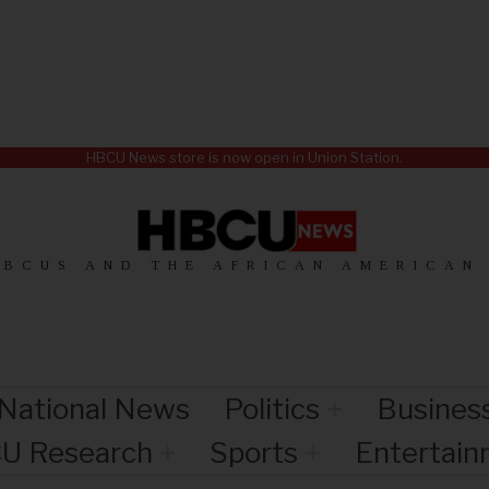
HBCU News store is now open in Union Station.
HBCUS AND THE AFRICAN AMERICAN
National News
Politics
Busines
U Research
Sports
Entertai