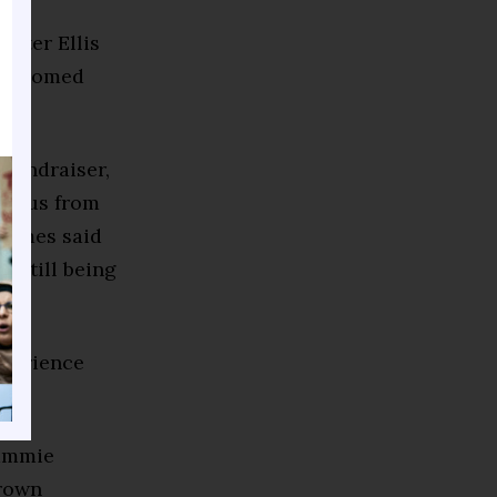
ster Ellis
 welcomed
 fundraiser,
, Plus from
James said
e still being
xperience
Tammie
Brown