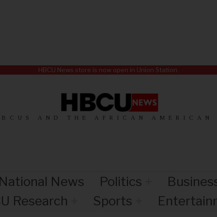
HBCU News store is now open in Union Station.
HBCUS AND THE AFRICAN AMERICAN
National News
Politics
Busines
U Research
Sports
Entertai