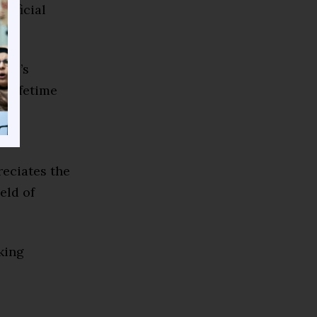
tificial
018’s
 Lifetime
le
reciates the
eld of
king