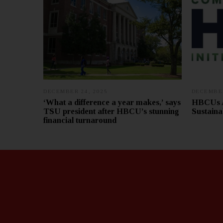
DECEMBER 24, 2025
DECEMBER
‘What a difference a year makes,’ says
HBCUs A
TSU president after HBCU’s stunning
Sustaina
financial turnaround