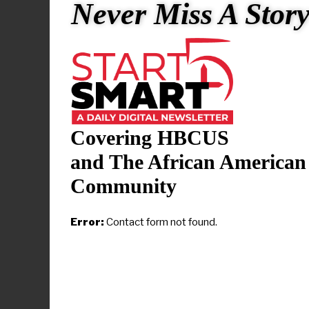
changing de
Never Miss A Stor
The recogni
in diverse e
“This honor 
the unwaveri
Covering HBCUS
“It undersco
and The African American
dedication 
Community
The website 
Error:
Contact form not found.
women have 
number 11 on
interim Prov
Technology 