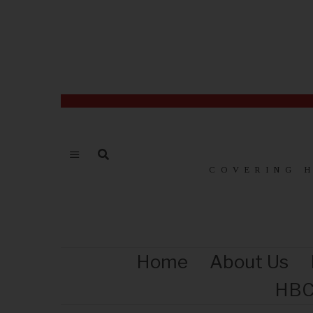
COVERING 
Home
About Us
HBC