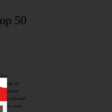
op 50
 for
he top 50
te states
 educational
o the ever-