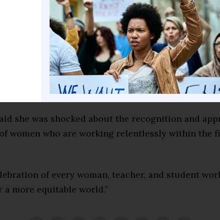
lobal researcher and international consultant for Ar
(AI).
 past honors include the 2019 USDLA Hall of Fame, 2
ed Women of Legend, OLC Leadership in 2017, WCET
 in 2016, Top 30 Technologists in 2014, and the App
ed Educator in 2013.
said she was shocked about the recognition and app
of women who are working relentlessly within the fi
elebration of every woman, teacher, and student wor
or a more equitable world.”