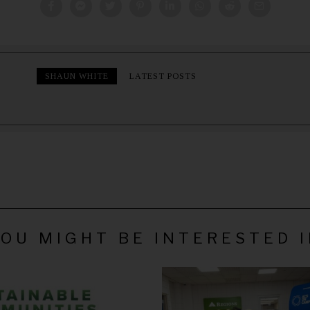
SHAUN WHITE
LATEST POSTS
OU MIGHT BE INTERESTED 