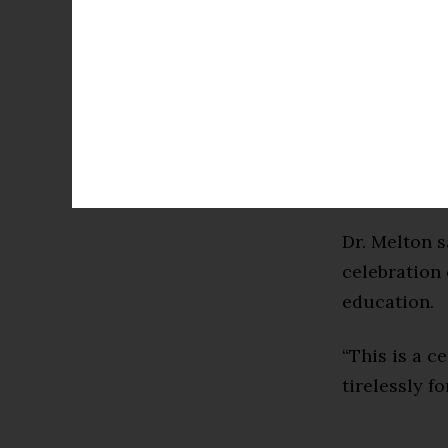
Center and g
Intelligence 
Dr. Melton’s
Distinguish
Achievement
Distinguish
Dr. Melton 
celebration 
education.
“This is a c
tirelessly f