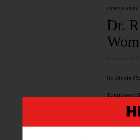
CAMPUS NEWS
Dr. 
Woma
BY
SHAUN WHIT
By Alexis Cl
Tennessee St
Academic Aff
women leade
that the se
establishmen