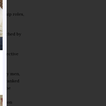
rship roles,
enriched by
collective
d only men,
 is ranked
as the
f
vation