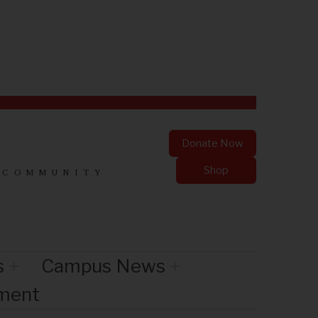
Donate Now
Shop
 COMMUNITY
s
Campus News
nment