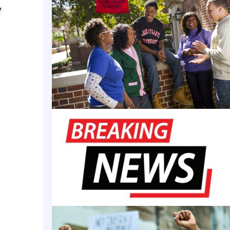
mands of society.
y
tion showcases the achievements of women in leade
ducational institutions across the nation.
acknowledges our collective efforts in education, 
ng support of my family,” Dr. Melton said.
res the importance of diversity, inclusion, and our 
to empowering future generations.”
states that while the first U.S. universities enrolle
made great strides in higher education. Dr. Melton
 the list of the 50 honorees. In addition to serving 
ost and VP of Academic Affairs, she is also the VP o
Innovations for the SMART Global Technology Inno