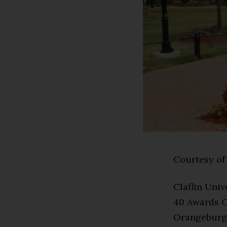
Courtesy of 
Claflin Uni
40 Awards Ce
Orangeburg, 