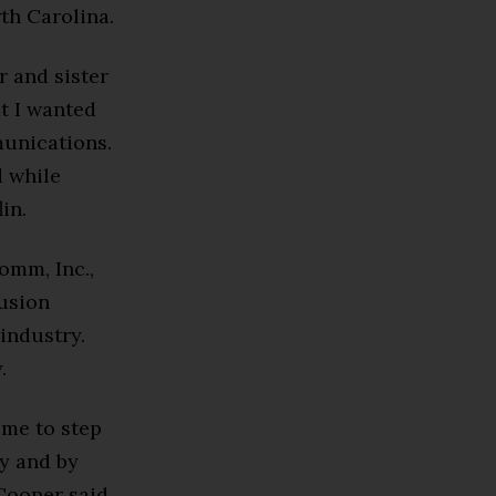
th Carolina.
r and sister
at I wanted
munications.
d while
in.
omm, Inc.,
lusion
industry.
.
 me to step
ly and by
Cooper said.