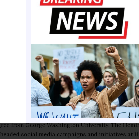
to be in the Top Five. It’s imperative that you help u
in has produced a lot of engineers, doctors, attorney
ther professions. Tonight, we want to celebrate eac
and your accomplishments.”
per, Waverly Gordon, and Jay Dukes were among the
lumni honored for their personal and professional
ments.
erest in storytelling, a love for reading, and growin
 age led her to pursue a career in public relations 
 graduating from Claflin University in 2012 with a b
ass communications, she continued her education 
gree from George Washington University. The Hemin
headed social media campaigns and initiatives at H