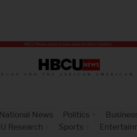
HBCU News store is now open in Union Station.
HBCUS AND THE AFRICAN AMERICAN
National News
Politics
Busines
U Research
Sports
Entertai