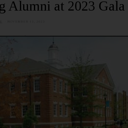
g Alumni at 2023 Gala
E
NOVEMBER 13, 2023
J
U
L
Y
1
,
2
0
2
5