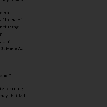
eneral
. House of
including
r
s that
 Science Act
home.”
fter earning
rney that led