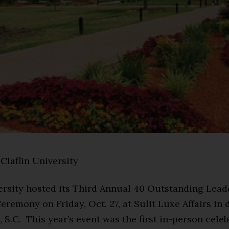
Claflin University
versity hosted its Third Annual 40 Outstanding Lea
remony on Friday, Oct. 27, at Sulit Luxe Affairs i
S.C. This year’s event was the first in-person celeb