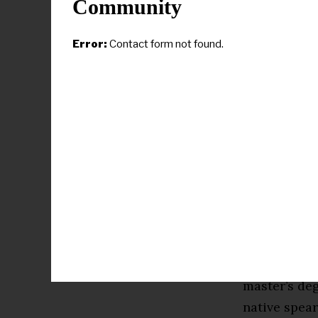
Community
but we want 
story. Clafl
Error:
Contact form not found.
leaders in o
one of you 
Bernita Coo
achieving a
accomplish
Cooper’s int
social media
media. After
degree in m
master’s de
native spear