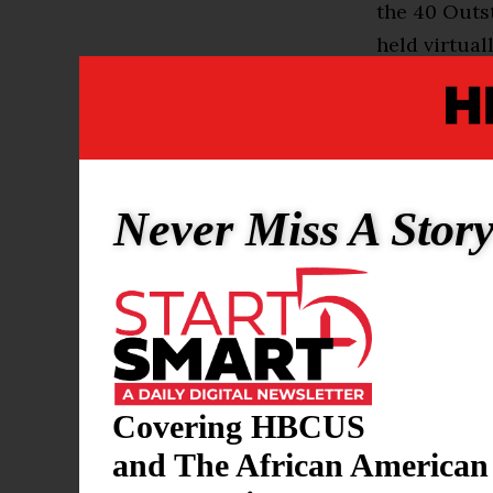
the 40 Outs
held virtuall
“I had a vis
how to ackn
Claflin Pres
are we doing
Never Miss A Stor
that from a 
Warmack sai
accomplishm
fundraising 
Covering HBCUS
“I just want
keep coming 
and The African American
of your succ