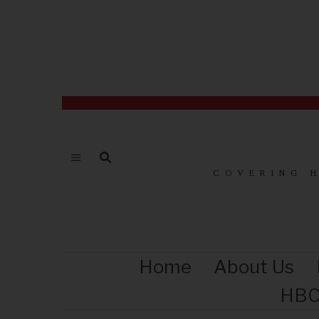
COVERING 
Home
About Us
HBC