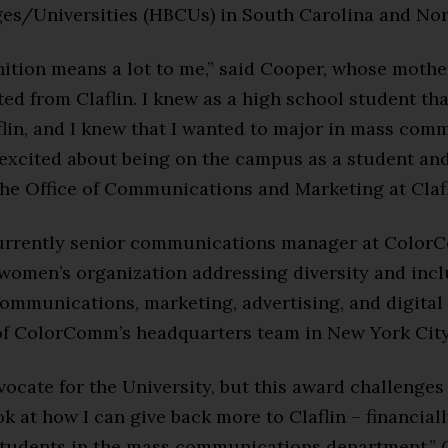
ges/Universities (HBCUs) in South Carolina and Nor
ition means a lot to me,” said Cooper, whose mothe
ed from Claflin. I knew as a high school student th
flin, and I knew that I wanted to major in mass com
 excited about being on the campus as a student an
the Office of Communications and Marketing at Clafl
urrently senior communications manager at ColorC
 women’s organization addressing diversity and inc
ommunications, marketing, advertising, and digital 
 of ColorComm’s headquarters team in New York City
vocate for the University, but this award challenges
ok at how I can give back more to Claflin – financial
tudents in the mass communications department,” 