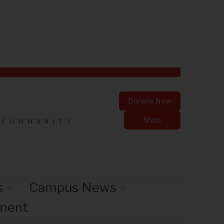
Donate Now
Shop
 COMMUNITY
s
Campus News
nment