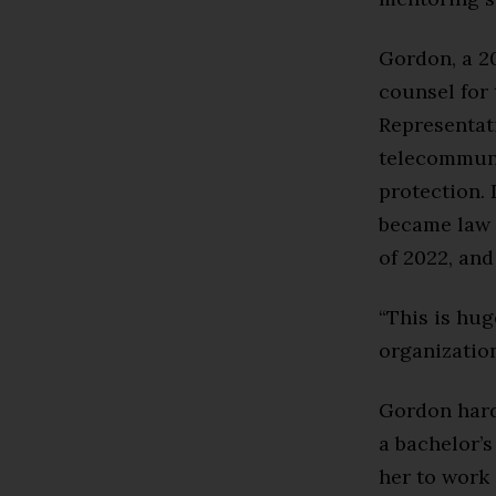
Gordon, a 20
counsel for
Representati
telecommuni
protection. 
became law 
of 2022, and
“This is hug
organization
Gordon hardl
a bachelor’s
her to work 