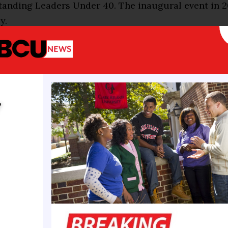
tanding Leaders Under 40. The inaugural event in 
y.
ion for this event several years ago during discussi
owledge the accomplishments of our younger alumn
ident Dr. Dwaun J. Warmack. “Every place I go, I am 
 for younger alumni?’ You know we are getting olde
y
lot of the alums.”
d he noticed other universities recognizing the
ents of their alumni under 40 to say “Thank you” –
events.
 to thank you, and say we need you,” he said. “We wa
home, stay engaged, and help us tell the Claflin st
ess, we have been a Top 10 Best HBCU for 13 straigh