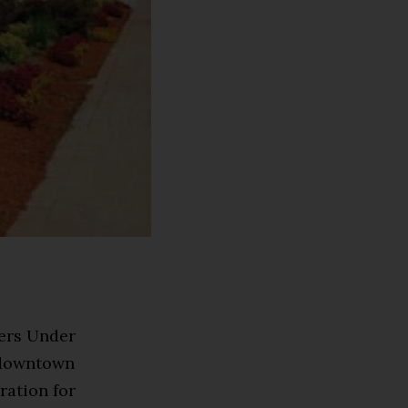
ders Under
n downtown
ration for