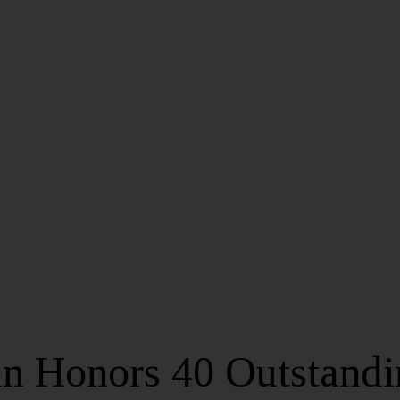
in Honors 40 Outstand