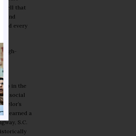
s tell that
s, and
h and every
 high-
g up in the
and social
achelor’s
and earned a
gway, S.C.
istorically