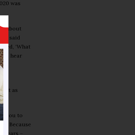
2020 was
ons about
i,” said
asked, ‘What
r. I hear
 not as
nt you to
ory. Because
t years –