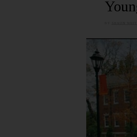
Youn
BY
SHAUN WHIT