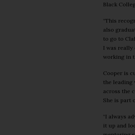
Black Colle
“This recogn
also graduat
to go to Cla
I was really
working in 
Cooper is c
the leading
across the c
She is part
“I always ad
it up and lo
mentoring s