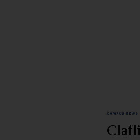
CAMPUS NEWS
Clafl