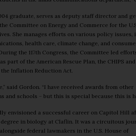
04 graduate, serves as deputy staff director and g
 the Committee on Energy and Commerce for the U.S
ves. She manages efforts on various policy issues, 
cations, health care, climate change, and consume
During the 117th Congress, the Committee led effort
as part of the American Rescue Plan, the CHIPS and
 the Inflation Reduction Act.
e,” said Gordon. “I have received awards from other
s and schools – but this is special because this is 
y envisioned a successful career on Capitol Hill a
 degree in biology at Claflin. It was a circuitous jou
alongside federal lawmakers in the U.S. House of