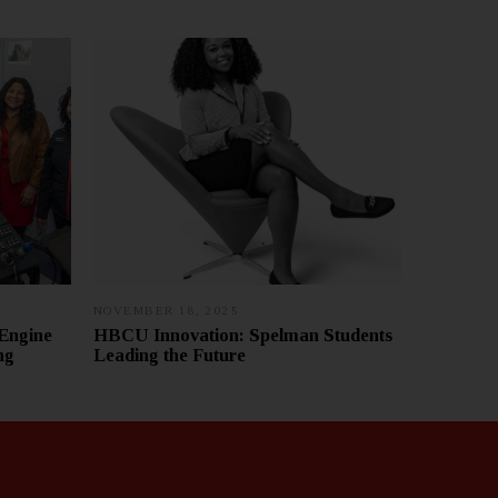
NOVEMBER 18, 2025
J
A
Engine
HBCU Innovation: Spelman Students
N
ng
Leading the Future
U
A
R
Y
7
,
2
0
2