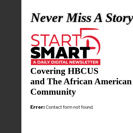
The initiati
Never Miss A Stor
high-needs d
of universi
providing te
years.
Vice Preside
Covering HBCUS
the principa
and The African American
“I look forw
Community
and familie
the Unlimit
Error:
Contact form not found.
Ph.D., provo
Historically
understand o