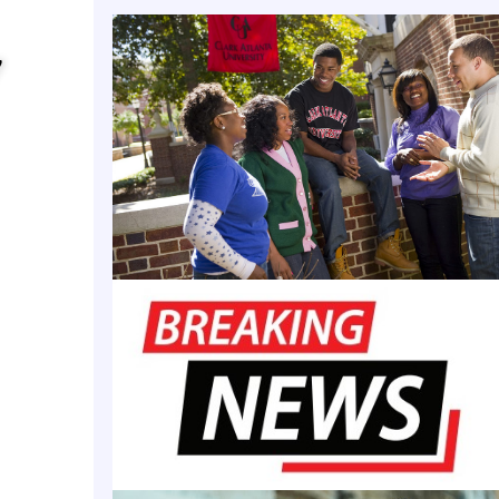
ve’s primary goal is to improve outcomes for Florida
y
istricts by scaling up pipeline services, increasin
ty partnership community schools across the state, 
chnical assistance to school partners during the ne
nt for Academic Affairs and Provost Allyson L. Watso
l investigator for FAMU.
ard to the impactful changes that will benefit the K-
s we serve in our regional community and statewid
ed Potential Community Schools grant,” said Allyson
st and vice president for academic affairs. “As the o
 Black College and University (HBCU) partner, we fu
ur responsibility to be a part of solutions that se