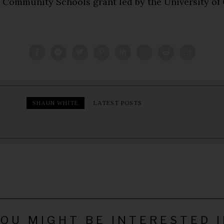
e Community Schools grant led by the University of 
SHAUN WHITE
LATEST POSTS
OU MIGHT BE INTERESTED 