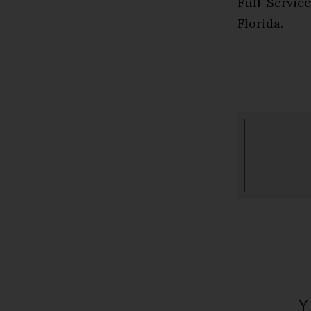
Full-Servic
Florida.
Y