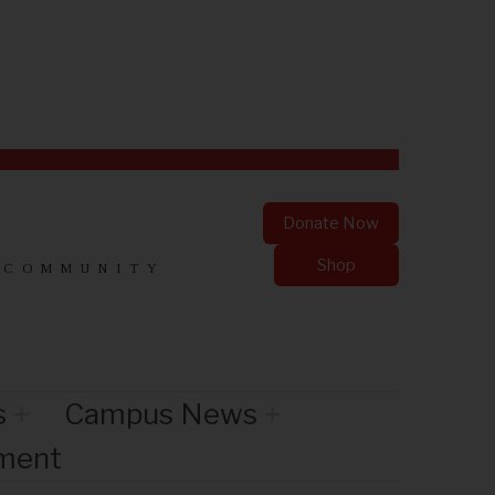
Donate Now
Shop
 COMMUNITY
s
Campus News
nment