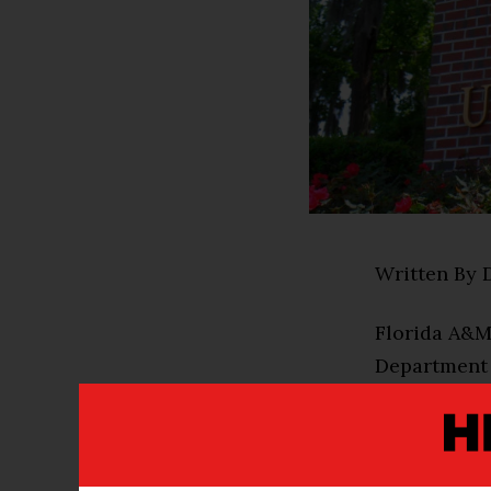
Written By 
Florida A&M 
Department 
The award is
Initiative (
Internationa