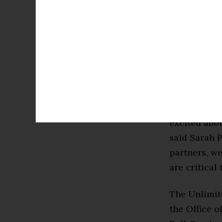
our schools 
communities
The $9 mill
Florida reg
Research Sc
“As the co-p
excited abou
said Sarah P
partners, we
are critical
The Unlimit
the Office o