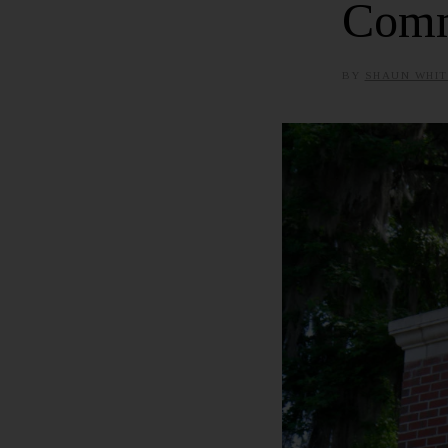
Comm
BY
SHAUN WHIT