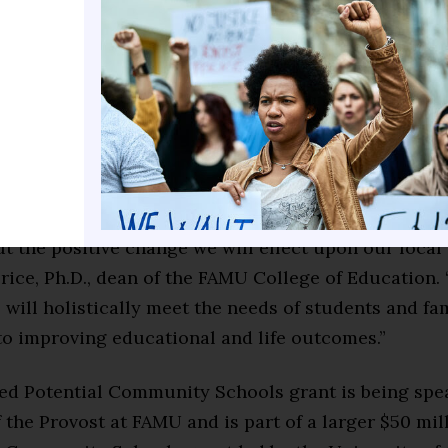
and optimize the academic, social, and cognitive abi
 we serve.”
ion investment dedicated to FAMU will advance the 
ional schools in Leon County through the FAMU De
hool and Leon County Public Schools.
rincipal investigator of this significant grant award,
t the positive change we will effect upon our loca
rice, Ph.D., dean of the FAMU College of Education.
 will holistically meet the needs of students and fam
 to improving educational and life outcomes.”
ed Potential Community Schools grant is being sp
f the Provost at FAMU and is part of a larger $50 m