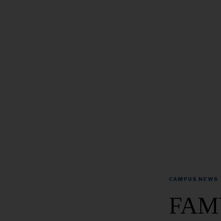
CAMPUS NEWS
FAMU