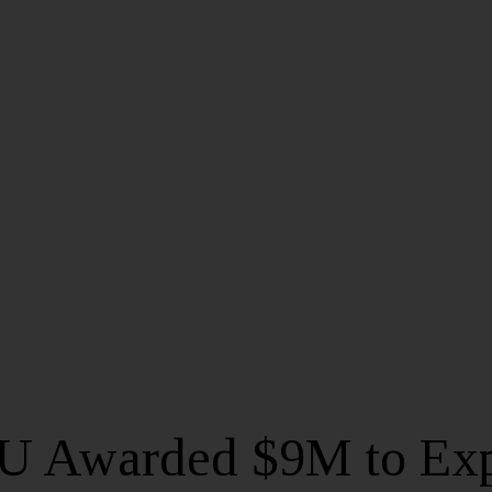
 Awarded $9M to Ex