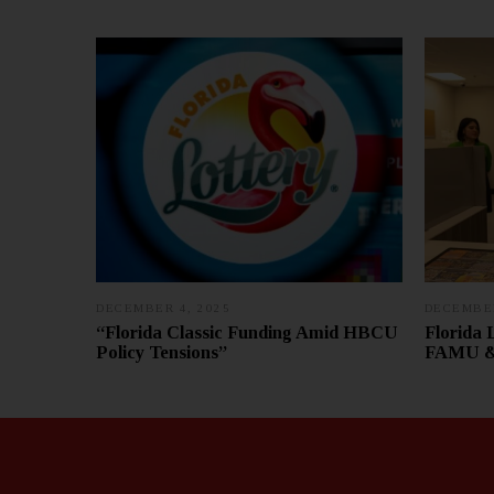
DECEMBER 4, 2025
D
DECEMBER
E
“Florida Classic Funding Amid HBCU
Florida 
C
Policy Tensions”
FAMU & 
E
M
B
E
R
1
1
,
2