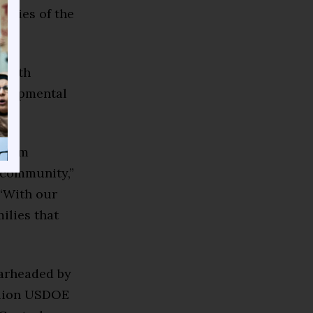
lities of the
North
velopmental
 I am
l community,”
 “With our
ilies that
earheaded by
illion USDOE