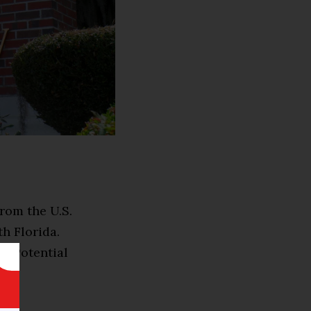
rom the U.S.
h Florida.
ed Potential
a