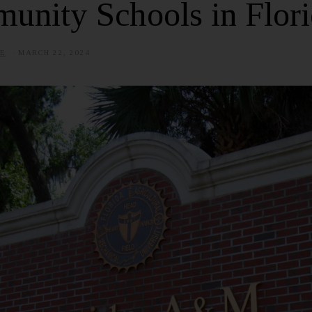
unity Schools in Flor
E
MARCH 22, 2024
J
U
N
E
2
5
,
2
0
2
5