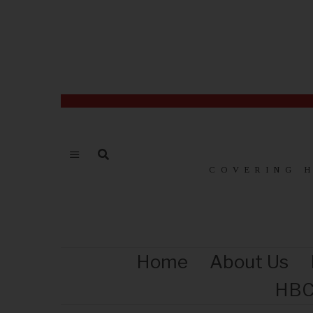
COVERING 
Home
About Us
HBC