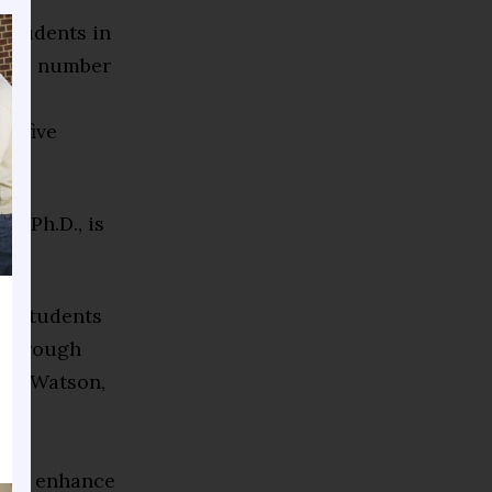
 students in
g the number
and
xt five
n, Ph.D., is
12 students
e through
 L. Watson,
nly
lly
ek to enhance