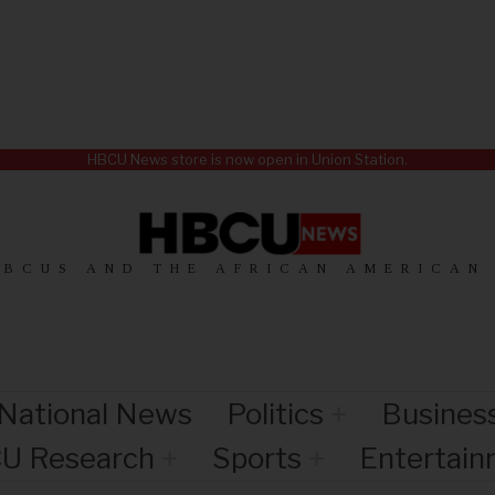
HBCU News store is now open in Union Station.
HBCUS AND THE AFRICAN AMERICAN
National News
Politics
Busines
U Research
Sports
Entertai