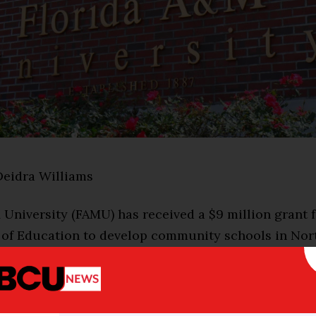
Deidra Williams
University (FAMU) has received a $9 million grant f
of Education to develop community schools in Nort
 part of a statewide partnership called the Unlimit
UPI) between the University of Central Florida, Florid
l University, and the University of South Florida.