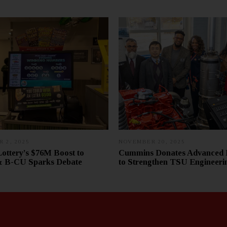
 2, 2025
D
NOVEMBER 20, 2025
D
E
E
Lottery’s $76M Boost to
Cummins Donates Advanced 
C
C
B-CU Sparks Debate
to Strengthen TSU Engineeri
E
E
M
M
B
B
E
E
R
R
1
3
8
1
,
,
2
2