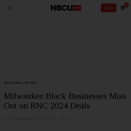
0
Shop
NATIONAL NEWS
Milwaukee Black Businesses Miss
Out on RNC 2024 Deals
BY
SHAUN WHITE
JULY 18, 2024
J
U
N