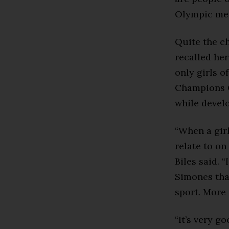
Olympic men
Quite the c
recalled her
only girls o
Champions C
while devel
“When a girl
relate to on 
Biles said. 
Simones that
sport. More 
“It’s very go