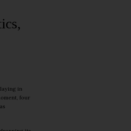
ics,
laying in
moment, four
has
dropping its