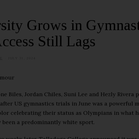
sity Grows in Gymnast
ccess Still Lags
E
JULY 31, 2024
J
U
N
E
rmour
1
9
,
2
e Biles, Jordan Chiles, Suni Lee and Hezly Rivera p
0
2
 after US gymnastics trials in June was a powerful 
5
lor celebrating their status as Olympians in what 
y been a predominantly white sport.
wo weeks later, Talladega College announced it was 