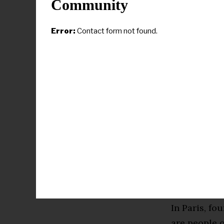
Community
the kids who
“Now it’s th
Error:
Contact form not found.
checks are no
Paris will b
recognizable
its record 
idea that gy
As great an 
rising wave
all-around c
women’s team
In Paris, fo
are people o