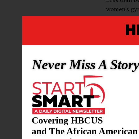
women’s gym
resources, l
The contras
gymnastics f
become a mo
Never Miss A Stor
elsewhere in
But there is
Dawes sparke
— and the pr
the same am
Covering HBCUS
“We need mo
and The African American
founder of 