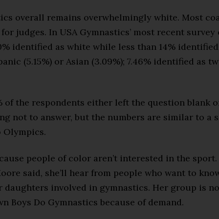
ics overall remains overwhelmingly white. Most co
for judges. In USA Gymnastics’ most recent survey o
 identified as white while less than 14% identified
panic (5.15%) or Asian (3.09%); 7.46% identified as t
of the respondents either left the question blank o
ng not to answer, but the numbers are similar to a 
o Olympics.
ecause people of color aren’t interested in the sport.
oore said, she’ll hear from people who want to kno
ir daughters involved in gymnastics. Her group is n
own Boys Do Gymnastics because of demand.