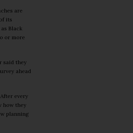
aches are
f its
 as Black
wo or more
r said they
survey ahead
 After every
w how they
ow planning