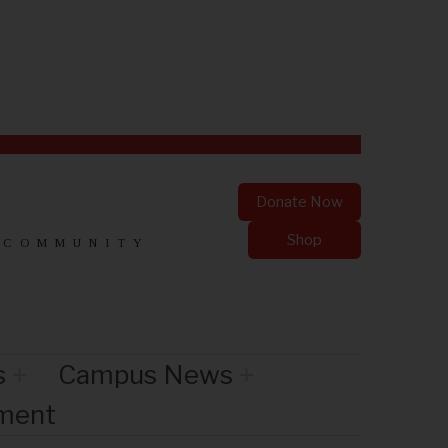
Donate Now
Shop
 COMMUNITY
s
Campus News
nment