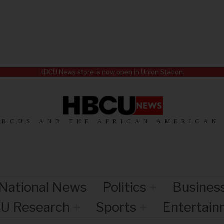
HBCU News store is now open in Union Station.
HBCUS AND THE AFRICAN AMERICAN
National News
Politics
Busines
U Research
Sports
Entertai