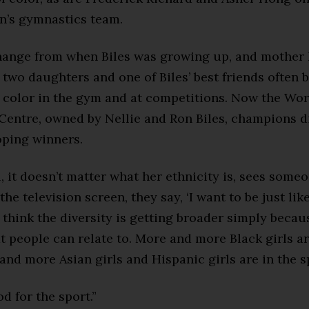
’s gymnastics team.
hange from when Biles was growing up, and mother 
 two daughters and one of Biles’ best friends often 
f color in the gym and at competitions. Now the Wor
entre, owned by Nellie and Ron Biles, champions di
oping winners.
, it doesn’t matter what her ethnicity is, sees some
the television screen, they say, ‘I want to be just like
“I think the diversity is getting broader simply becau
 people can relate to. More and more Black girls ar
and more Asian girls and Hispanic girls are in the s
od for the sport.”