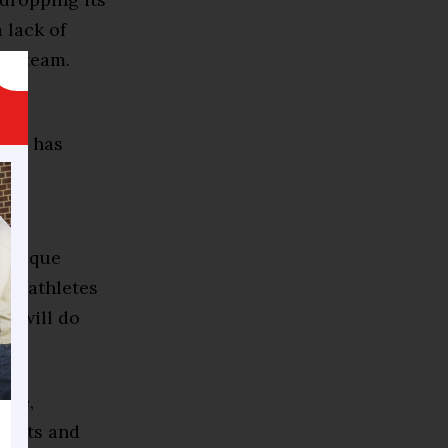
 lack of
 a team.
e
lar, has
ty
minique
 of athletes
 — will do
ore,
rents and