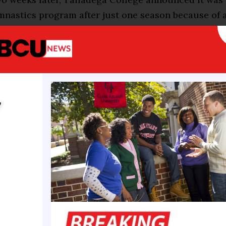
nastics program after just one season because of a
eaving Fisk University as the only HBCU school with
t between these two events represents the challeng
aces. Elite gymnastics, the national team in particu
del of representation and inspiration while diversi
y
 the sport remains harder to sustain, if not elusive.
 hope that just as Biles, Lee, Gabby Douglas and Do
d interest from little girls of color, this generation
ospect of an Olympics in Los Angeles in four years
ong community leaders and decision makers.
re programs in more diverse areas,” said Derrin Mo
Brown Girls Do Gymnastics. “We already have the pa