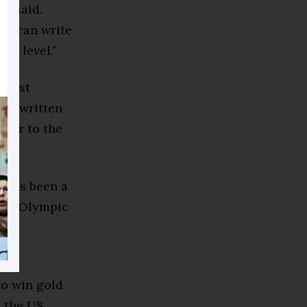
re said.
who can write
hat level.”
e most
d rewritten
mmer to the
t has been a
hree Olympic
y US
to win gold
n the US