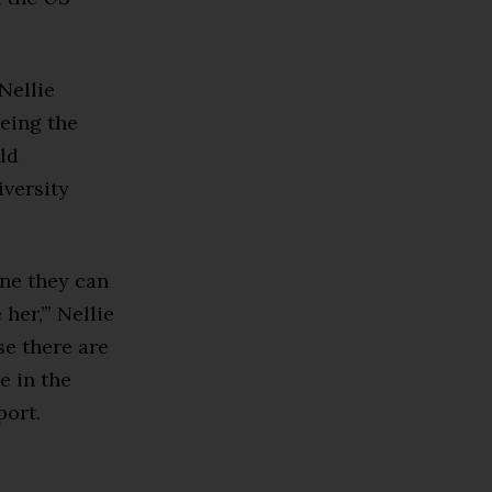
Nellie
being the
ld
versity
one they can
 her,’” Nellie
se there are
e in the
port.