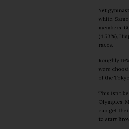
Yet gymnast
white. Same 
members, 60%
(4.53%), His
races.
Roughly 19% 
were choosi
of the Toky
This isn’t b
Olympics, M
can get the
to start Br