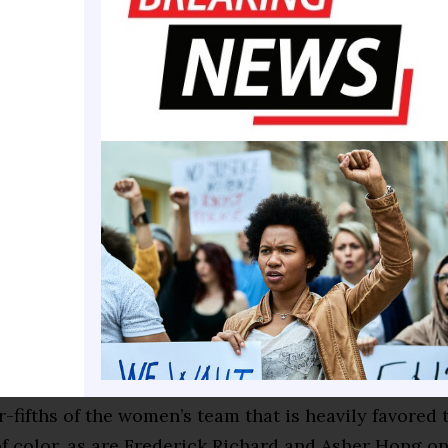
 say, ‘I want to do the same thing Simone did!’” Moo
e city officials or (community groups). The people 
w starting to see it, and I think it’s affecting it on t
e the third Olympics for Biles, who is now one of th
 athletes in the world. She’s redefined her sport an
books over the last decade-plus, putting a sledgeha
mnastics isn’t a sport for people of color.
impact as Biles has, though, she is at the top of wha
 in US gymnastics. She, Douglas and Lee, the last t
hampions, are all women of color. Since 1992, ever
 but one has had at least two athletes of color.
ur-fifths of the women’s team that is heavily favored 
f color, as are Frederick Richard and Asher Hong o