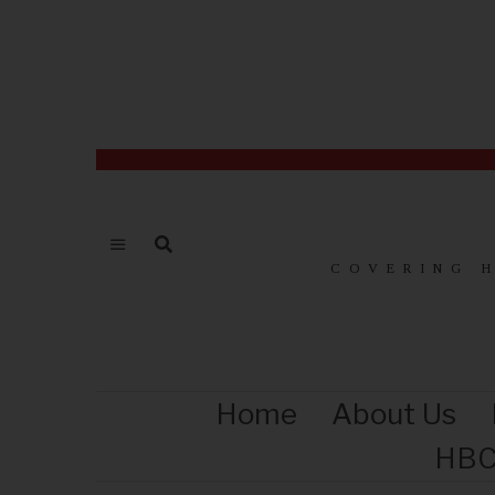
COVERING 
Home
About Us
HBC