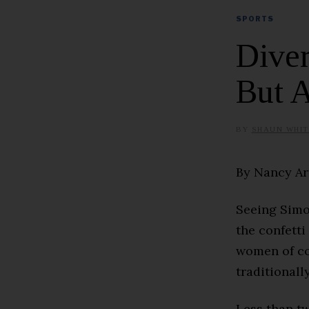
SPORTS
Diver
But A
BY
SHAUN WHIT
By Nancy A
Seeing Simon
the confetti
women of co
traditionall
Less than t