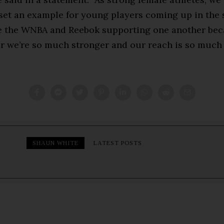
set an example for young players coming up in the s
e the WNBA and Reebok supporting one another bec
r we’re so much stronger and our reach is so much 
SHAUN WHITE
LATEST POSTS