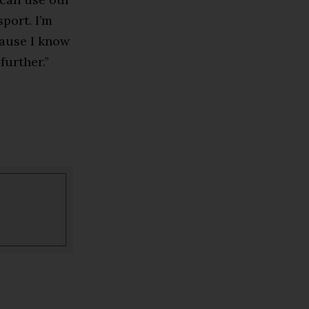
port. I’m
ause I know
further.”