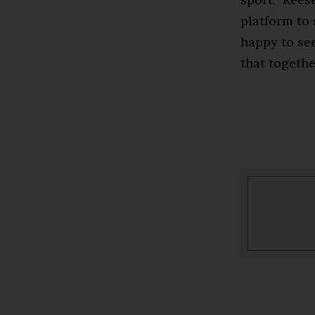
platform to 
happy to se
that togethe