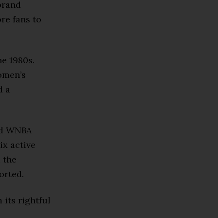
brand
re fans to
e 1980s.
omen’s
d a
and WNBA
ix active
 the
orted.
 its rightful