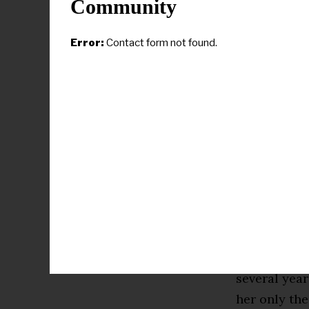
Community
then, AFROT
The deal was
Error:
Contact form not found.
women’s bask
As a Reebok 
the product
Foundation.
Reese launch
past summer
basketball s
In late Oct
several year
her only th