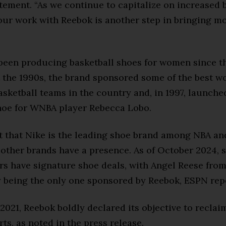
atement. “As we continue to capitalize on increased 
our work with Reebok is another step in bringing mo
been producing basketball shoes for women since th
the 1990s, the brand sponsored some of the best w
asketball teams in the country and, in 1997, launche
hoe for WNBA player Rebecca Lobo.
ret that Nike is the leading shoe brand among NBA 
 other brands have a presence. As of October 2024, s
s have signature shoe deals, with Angel Reese from
 being the only one sponsored by Reebok, ESPN rep
2021, Reebok boldly declared its objective to reclaim
rts, as noted in the press release.