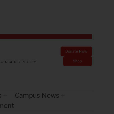
Donate Now
Shop
 COMMUNITY
s
Campus News
nment