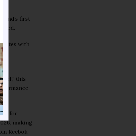
rand’s first
eriod.
borates with
se
ngel,” this
performance
hip for
 2026, making
rom Reebok,