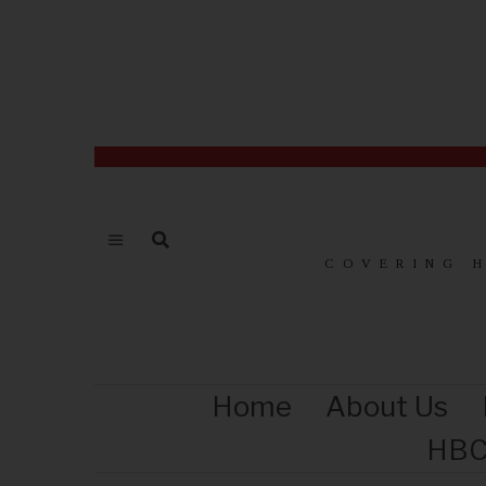
COVERING 
Home
About Us
HBC