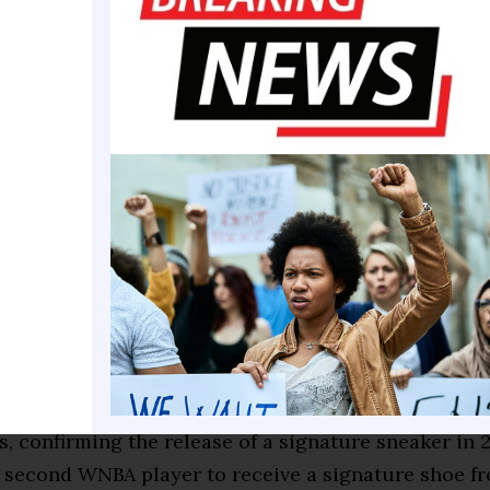
ECH™ previously reported.
 announced on Oct. 17, 2023, marking Reese as the b
etball NIL signing and its first major NIL signing p
athlete, Reese participates in campaigns and colla
 team. The company also supports the Angel C. Ree
ed her first official Reebok collection, “Reebok by A
 and played a key role in unveiling Reebok’s new 
hoe, the “Engine A.”
ober 2024, Reese and Reebok extended their partners
s, confirming the release of a signature sneaker in
e second WNBA player to receive a signature shoe f