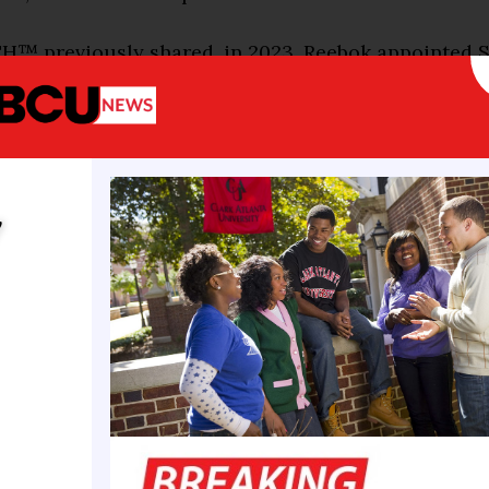
™ previously shared, in 2023, Reebok appointed S
esident and Allen Iverson as vice president of its ba
 his role, O’Neal forms partnerships with athletes an
ns and supports Reebok’s long-term strategy.
iting time for Reebok, the WNBA, and the game of bas
y
Neal said in the latest press release. “Reebok has al
o supporting the growth of the sport, and now with
ight resources, and the welcoming arms of the WNBA,
eadfirst with everything from product to players and
l’s first orders of business when hired was signing
e, and likeness (NIL) deal. He referred to her as “t
l making waves at Louisiana State University