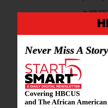
As AFROTECH
O’Neal as pr
division. In
organizatio
“It’s an exc
Never Miss A Stor
overall,” O’
committed t
plan, the r
to dive in h
One of O’Nea
Covering HBCUS
a name, imag
and The African American
she was stil