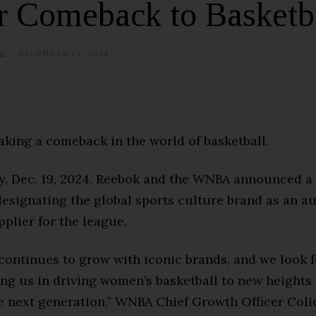
r Comeback to Basketb
E
DECEMBER 24, 2024
J
U
N
E
1
5
,
2
aking a comeback in the world of basketball.
0
2
5
, Dec. 19, 2024, Reebok and the WNBA announced a
esignating the global sports culture brand as an a
plier for the league.
ontinues to grow with iconic brands, and we look 
ing us in driving women’s basketball to new heights
he next generation,” WNBA Chief Growth Officer Coli