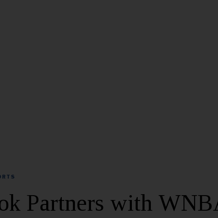
ORTS
ok Partners with WNB