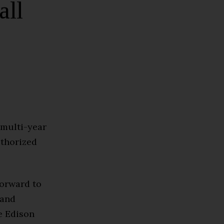
all
 multi-year
uthorized
forward to
 and
e Edison