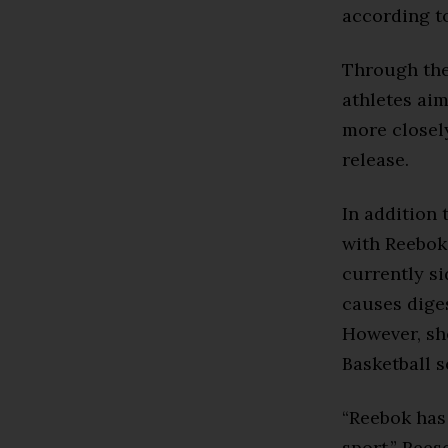
according 
Through the
athletes aim
more closely
release.
In addition 
with Reebok
currently si
causes dige
However, sh
Basketball s
“Reebok has
sport,” Rees