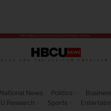
HBCU News store is now open in Union Station.
HBCUS AND THE AFRICAN AMERICAN
National News
Politics
Busines
U Research
Sports
Entertai