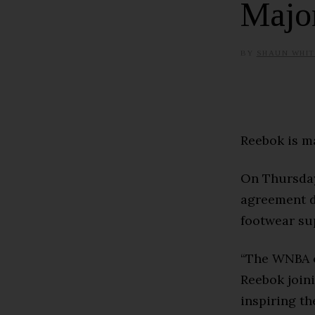
Majo
BY
SHAUN WHIT
Reebok is m
On Thursday
agreement d
footwear sup
“The WNBA c
Reebok join
inspiring t