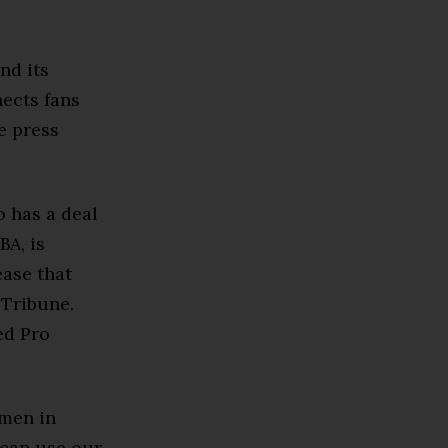
nd its
nects fans
e press
o has a deal
BA, is
ease that
 Tribune.
ed Pro
omen in
 can use our