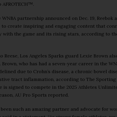
to AFROTECH™.
 WNBA partnership announced on Dec. 19, Reebok a
 to create inspiring and engaging content that con
 with the game and its rising stars, according to th
to Reese, Los Angeles Sparks guard Lexie Brown als
. Brown, who has had a seven-year career in the WN
delined due to Crohn’s disease, a chronic bowel dis
stive tract inflammation, according to The Sporting
e is signed to compete in the 2025 Athletes Unlimit
eason, AU Pro Sports reported.
 been such an amazing partner and advocate for w
e said in a statement. “As strong female athletes, we