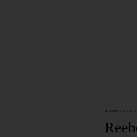
BUSINESS
/
SP
Reeb