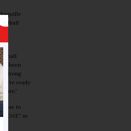
haquille
sketball
d
ketball
ways been
 a strong
 we’re ready
 more.”
 Reese to
he GOAT,” as