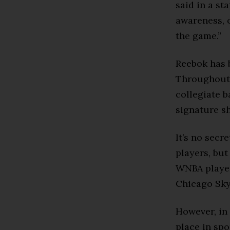
said in a st
awareness, 
the game.”
Reebok has 
Throughout 
collegiate b
signature s
It’s no sec
players, but
WNBA player
Chicago Sky
However, in 
place in spo