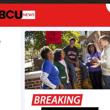
Lexx Thornton
y
he cost of a hypothetical World War III (WW3) to t
 complex and multifaceted process that depends heav
ion, weapons used (e.g.,conventional vs. nuclear), g
 economic consequences.If World War III were to inv
n as the primary adversaries, the scope and cost wo
 lower than a global or nuclear world war—but still
 depending on the escalation and involvement of all
 hypothetically and see what possible costs would c