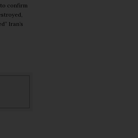
 to confirm
estroyed,
d” Iran’s