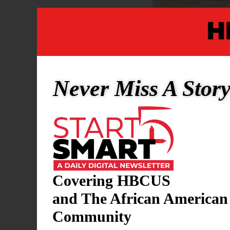
Written By 
Never Miss A Stor
Estimating t
States is a
scale, durat
spread, and
U.S. and Ira
Covering HBCUS
dramatically
and The African American
devastating,
Community
Let’s think