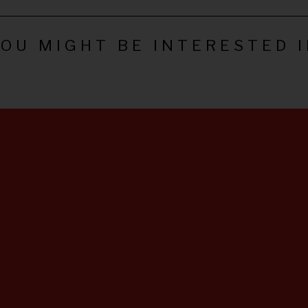
OU MIGHT BE INTERESTED 