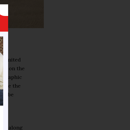
he United
ily on the
eographic
olve the
uld be
ies.
ome along