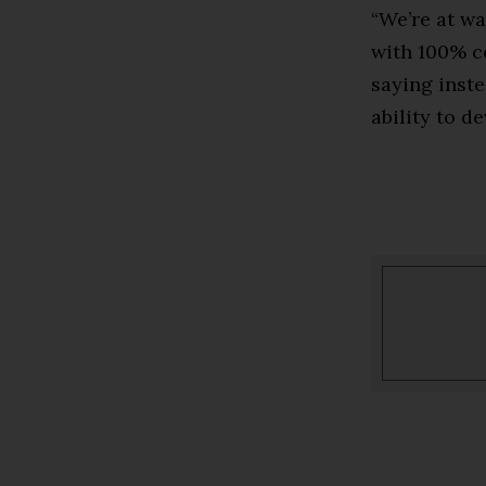
“We’re at wa
with 100% ce
saying inste
ability to d