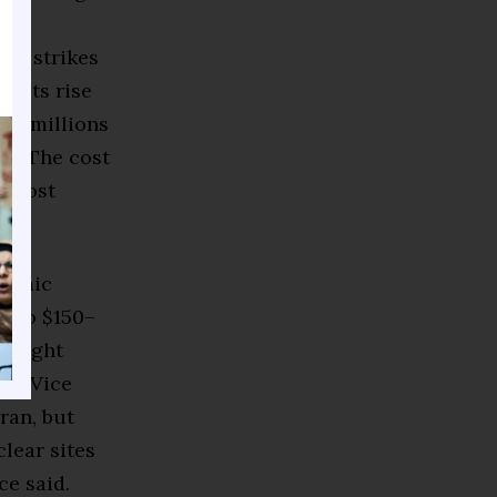
ar strikes
 costs rise
to millions
ge. The cost
 almost
onomic
s to $150–
y might
on. Vice
ran, but
lear sites
ce said.