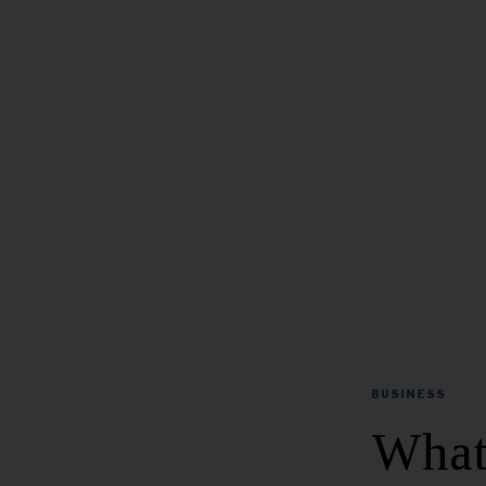
BUSINESS
What