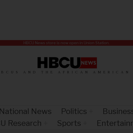
HBCU News store is now open in Union Station.
HBCUS AND THE AFRICAN AMERICAN
National News
Politics
Busines
U Research
Sports
Entertai