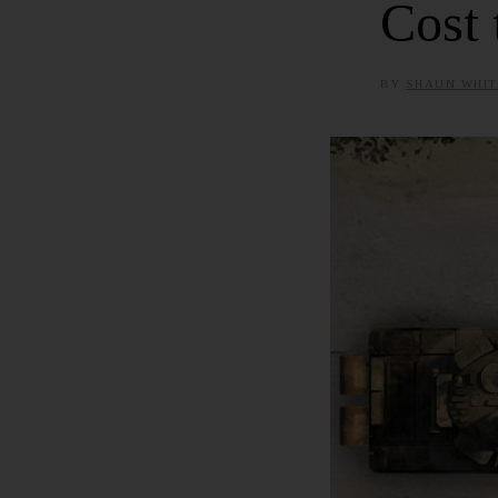
Cost 
BY
SHAUN WHIT