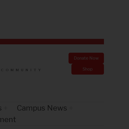
Donate Now
Shop
 COMMUNITY
s
Campus News
nment