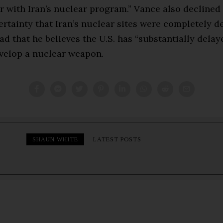
r with Iran’s nuclear program.” Vance also declined
rtainty that Iran’s nuclear sites were completely d
ad that he believes the U.S. has “substantially delaye
evelop a nuclear weapon.
SHAUN WHITE
LATEST POSTS