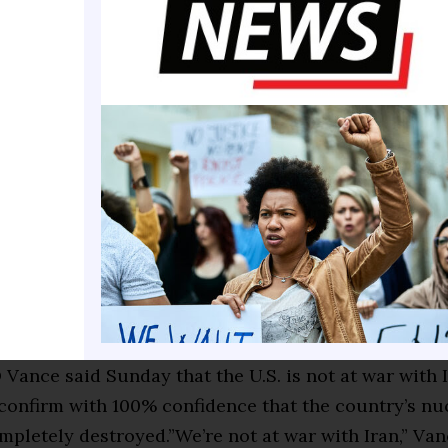
ar III. IfIran acquires or uses nuclear weapons or
ological weapons—and the U.S. retaliates with nucle
allies are dragged in (Israel, Saudi Arabia, etc.)—the
e human casualties would be hundreds of thousands 
ajorcities could be lost due to infrastructure dama
-$20 + trillion (but at this point, the term “cost” is
—this would be a global catastrophe).
se and it could then turn into an oil and global ec
it of Hormuz disruption could spike global oil price
which would cause a global recession. U.S. econom
3% with a predicted economic fallout of $1-$3 trilli
 Vance said Sunday that the U.S. is not at war with I
confirm with 100% confidence that the country’s nuc
pletely destroyed.”We’re not at war with Iran,” Van