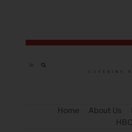
COVERING 
Home
About Us
HBC