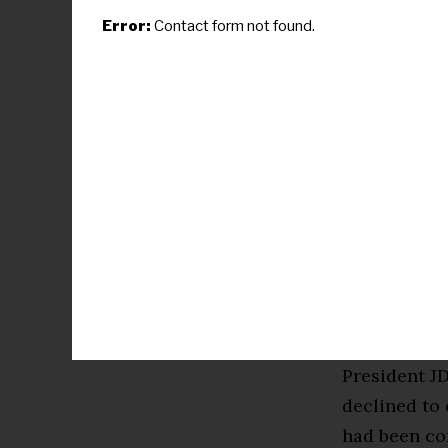
with World W
Error:
Contact form not found.
chemical/bi
or regional 
steeply. Th
of people. M
would be $10
meaningless
Oil would ri
impact! Stra
200/barrel 
contract ~1–
President JD
declined to 
had been com