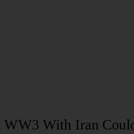
 WW3 With Iran Coul