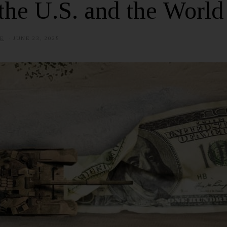
the U.S. and the World
E
JUNE 23, 2025
J
U
L
Y
9
,
2
0
2
5