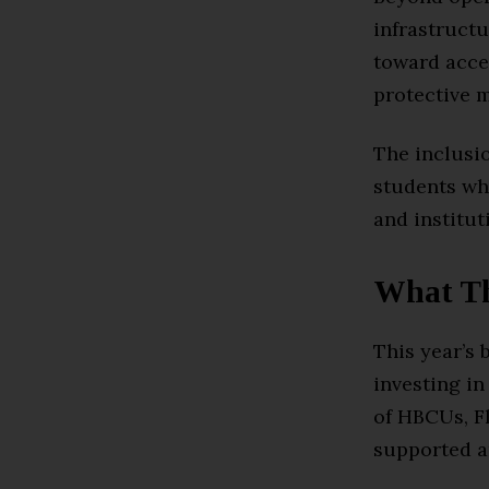
infrastruct
toward acce
protective m
The inclusio
students wh
and institut
What Th
This year’s 
investing in
of HBCUs, Fl
supported a