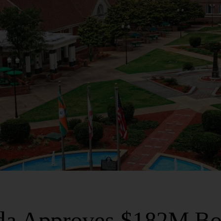
ida Approves $182M Bo