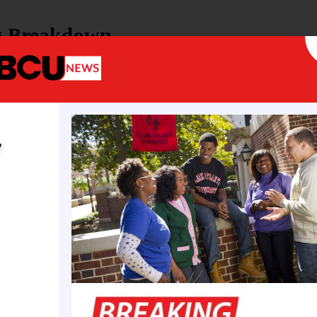
g Breakdown
 recurring operational support for Florida HBCUs
dedicated funds for security and infrastructure
for both public and private HBCUs,
ng
FAMU
and
Edward Waters University
y
ing builds on prior state investments, such as last
ing appropriation to Edward Waters and continuous
Florida A&M University. This year’s commitment sign
cognition of HBCUs’ role in the state’s higher edu
cosystems.
l Context and Higher Ed Priorities