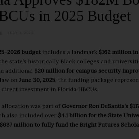
HBCUs in 2025 Budget
E
JULY 3, 2025
J
U
L
Y
025–2026 budget
includes a landmark
$162 million in
1
7
the state’s historically Black colleges and universit
,
2
an additional
$20 million for campus security impr
0
2
 law on
June 30, 2025
, the funding package represen
5
 direct investment in Florida HBCUs.
 allocation was part of
Governor Ron DeSantis’s $117
ch also included over
$4.1 billion for the State Unive
$637 million to fully fund the Bright Futures Schol