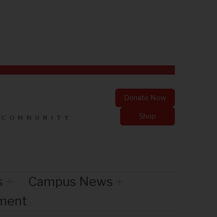
Donate Now
Shop
 COMMUNITY
s
Campus News
nment