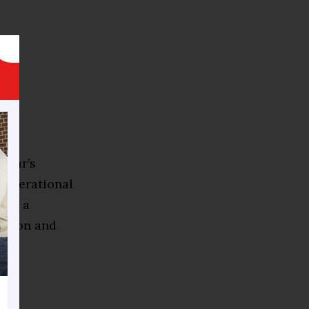
 year’s
 operational
als a
cation and