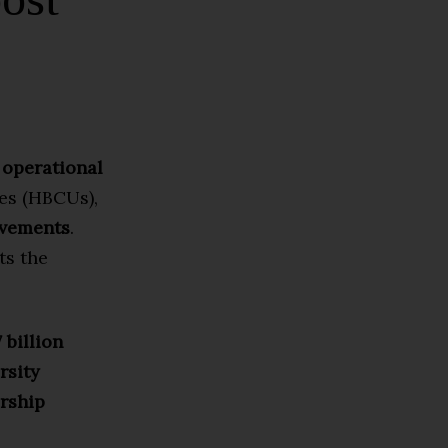
 operational
ies (HBCUs),
ovements
.
ts the
 billion
rsity
arship