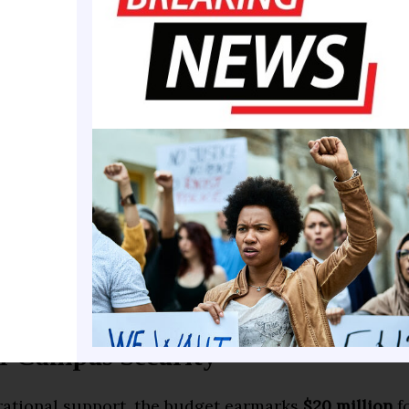
Santis approved the final budget after exercising 
ine-item vetoes
, sparing education from significant 
izes the administration’s stated commitment to m
ational institutions while reshaping leadership acr
&M University, the funding coincides with major ad
 new program initiatives. Similar momentum is bui
Cookman University
,
Florida Memorial University
, 
ersity
, all of which stand to benefit from the newly 
r Campus Security
ational support, the budget earmarks
$20 million
fo