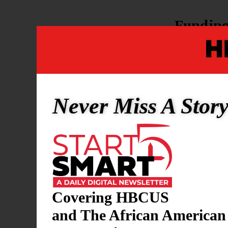
Fundin
$162M
in
$20M
in 
Support 
includi
Never Miss A Stor
The new fund
record-sett
support to 
deepening re
workforce e
Covering HBCUS
and The African American
Politica