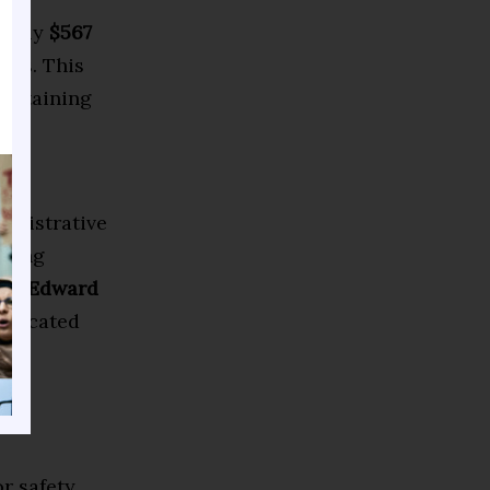
nearly
$567
cuts. This
aintaining
oss
ministrative
lding
and
Edward
allocated
r safety