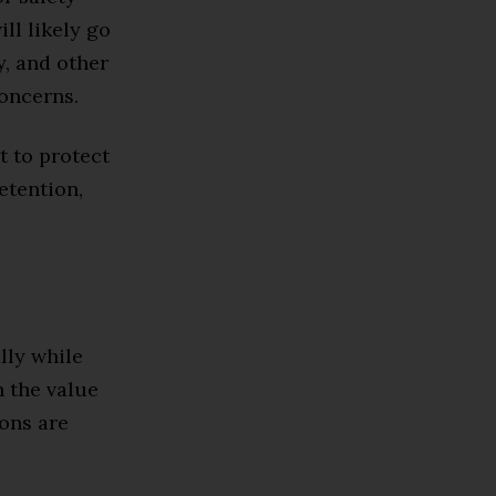
ll likely go
, and other
concerns.
t to protect
etention,
lly while
n the value
ions are