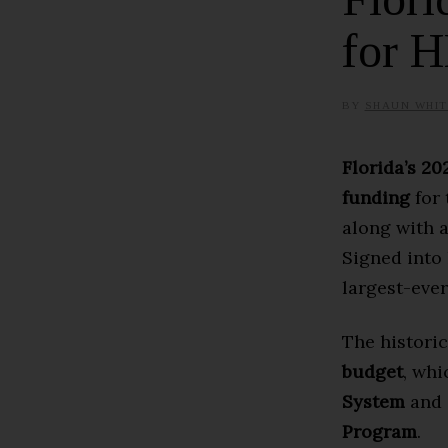
for 
BY
SHAUN WHIT
Florida’s 2
funding
for 
along with 
Signed into
largest-ever
The historic
budget
, whi
System
and
Program
.