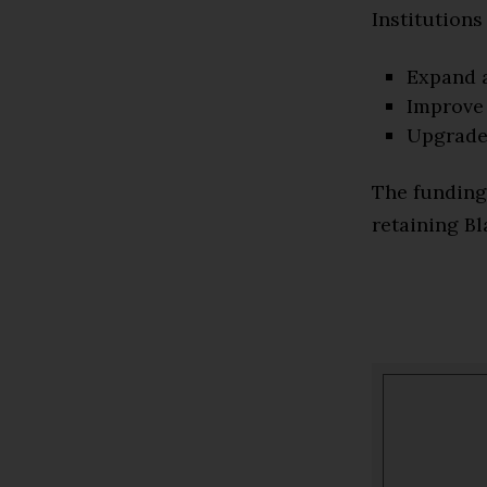
Institutions
Expand 
Improve 
Upgrade 
The funding
retaining Bl