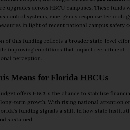
ure upgrades across HBCU campuses. These funds wi
ss control systems, emergency response technology
easures in light of recent national campus safety 
n of this funding reflects a broader state-level effor
ile improving conditions that impact recruitment, r
ional perception.
is Means for Florida HBCUs
budget offers HBCUs the chance to stabilize financia
 long-term growth. With rising national attention o
orida’s funding signals a shift in how state institut
nd sustained.