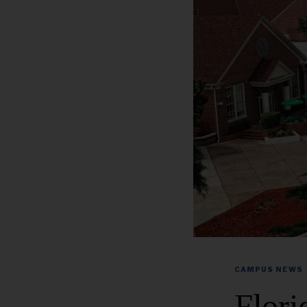
CAMPUS NEWS
Flor