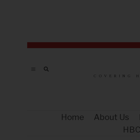
COVERING 
Home
About Us
HBC