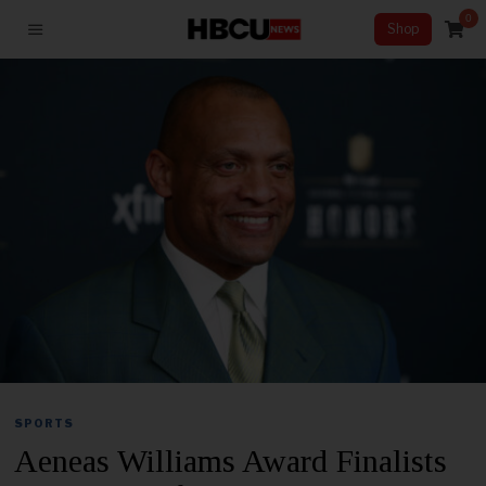
0
Shop
SPORTS
Aeneas Williams Award Finalists