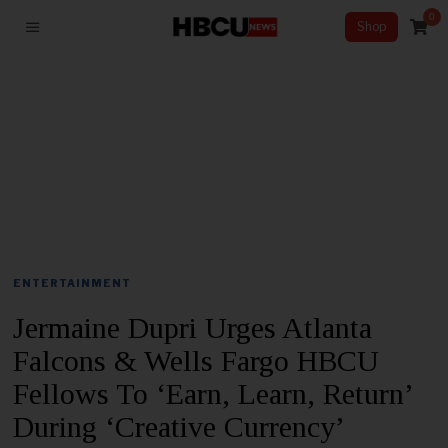
0
Shop
ENTERTAINMENT
Jermaine Dupri Urges Atlanta
Falcons & Wells Fargo HBCU
Fellows To ‘Earn, Learn, Return’
During ‘Creative Currency’