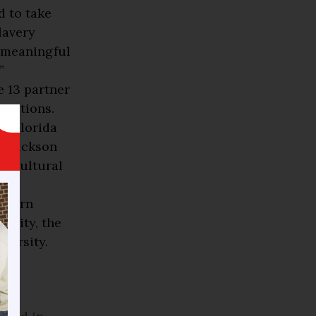
d to take
lavery
] meaningful
”
 13 partner
titutions.
y, Florida
, Jackson
gricultural
d
uthern
rsity, the
versity.