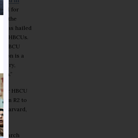
eved in
ated for
hen the
it was hailed
 for HBCUs.
 of HBCU
ition is a
overy,
rch.”
on for HBCU
from R2 to
at Harvard,
ork.
research