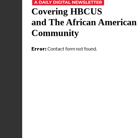
Howard is c
2025
, and o
Covering HBCUS
its “very h
and The African American
institution 
Community
as a “
ground
In his rema
Error:
Contact form not found.
Research Ins
“declaration
reimagining 
One major go
research ex
R1 status,” 
who also lea
The coaliti