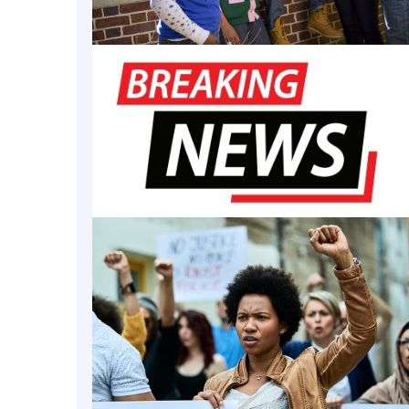
urrently the only HBCU with R1 status, which it
achi
ne of fewer than 200 institutions nationwide design
igh research spending and doctorate production.” W
became the first HBCU to achieve R1 status in 2025, 
breaking achievement
” and “significant milestone”
rks following the announcement of the Association
titutions, President Frederick said forming the coal
” that HBCUs are “leaders shaping a new era of disc
both the solutions and the systems that drive resea
al of the coalition is to “strengthen the foundati
cellence and support more institutions on the path 
said Sara Naomi Bleich, provost for special projects 
ds the Harvard & the Legacy of Slavery Initiative w
on comes at a time when gatekeepers to university 