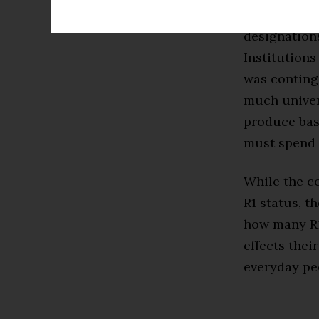
classificati
designation
Institutions
was conting
much univer
produce base
must spend 
While the c
R1 status, t
how many R1
effects thei
everyday pe