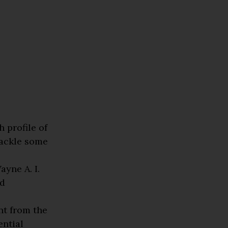
1
 profile of
tackle some
yne A. I.
ed
nt from the
ential