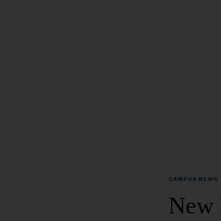
CAMPUS NEWS
New 