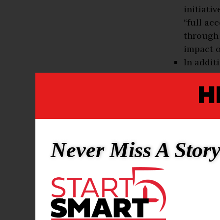
initiati
“full ac
through 
impact o
In addit
instituti
They are
Agricult
State Un
and Tech
Mechanic
Never Miss A Stor
Universi
Universi
The bigger p