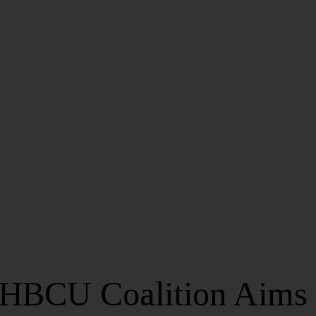
HBCU Coalition Aims 