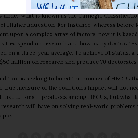
ons have
simplified the criteria
for earning various 
s under what is known as the Carnegie Classificatio
 of Higher Education. For instance, whereas before R
ent upon a complex array of factors, now it is base
sities spend on research and how many doctorates
d on a three-year average. To achieve R1 status, a 
$50 million on research and produce 70 doctorates 
oalition is seeking to boost the number of HBCUs th
he true measure of the coalition’s impact will not ne
 institutions it produces among HBCUs, but what k
r research will have on solving real-world problems 
ople.