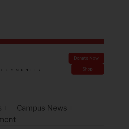
Donate Now
Shop
 COMMUNITY
s
Campus News
nment