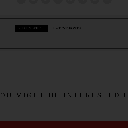
SHAUN WHITE
LATEST POSTS
OU MIGHT BE INTERESTED 