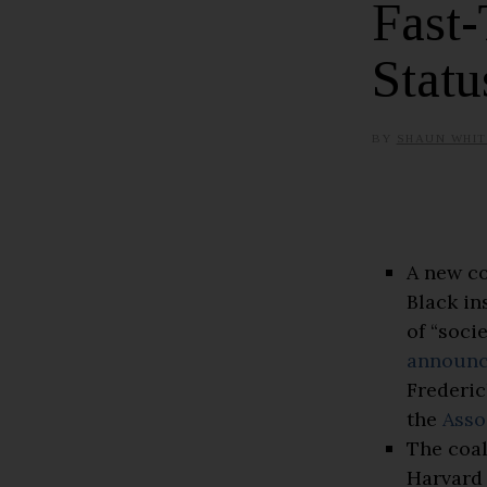
Fast-
Statu
BY
SHAUN WHIT
A new co
Black in
of “soci
announ
Frederic
the
Asso
The coal
Harvard 