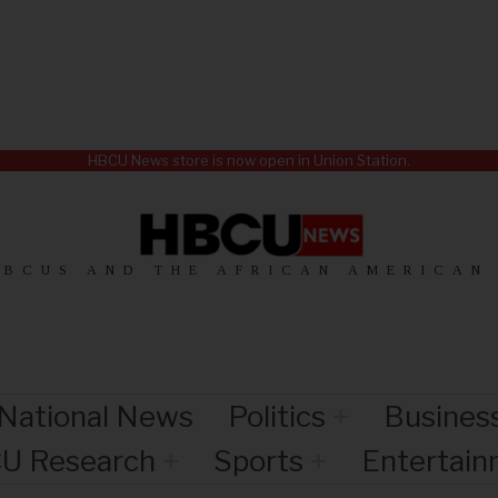
HBCU News store is now open in Union Station.
HBCUS AND THE AFRICAN AMERICAN
National News
Politics
Busines
U Research
Sports
Entertai