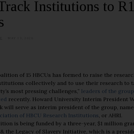
Track Institutions to R
s
E
MAY 13, 2026
alition of 15 HBCUs has formed to raise the research
stitutions collectively and to use their research to 
ety’s most pressing challenges,”
leaders of the group
ced
recently. Howard University Interim President Wa
k will serve as interim president of the group, nam
ciation of HBCU Research Institutions
, or AHRI.
ition is being funded by a three-year, $1 million gra
& the Legacy of Slavery Initiative, which is a presid