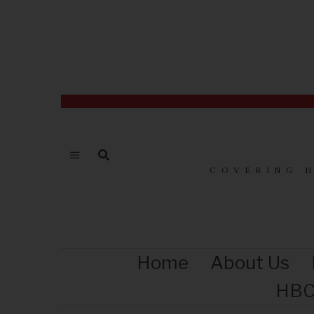
COVERING 
Home
About Us
HBC