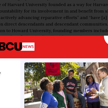
ve of Harvard University founded as a way for Harvar
countability for its involvement in and benefit from s
actively advancing reparative efforts” and “have [a
n direct descendants and descendant communities.
ion to Howard University, founding members include
ons classified as “R2,” or “high” research activity ins
: Clark Atlanta University, Delaware State Universit
ural and Mechanical University, Hampton University
iversity, Morgan State University, North Carolina A
nical State University, Prairie View Agricultural an
al University, South Carolina State University, So
y
ty, Tennessee State University, Texas Southern Unive
ty of Maryland Eastern Shore, and Virginia State Uni
icture: