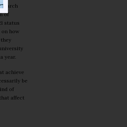
research
n of
1 status
d on how
 they
university
a year.
at achieve
cessarily be
ind of
that affect