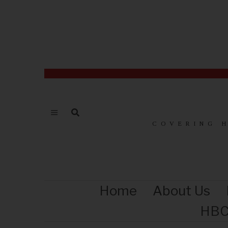
COVERING 
Home
About Us
HBC