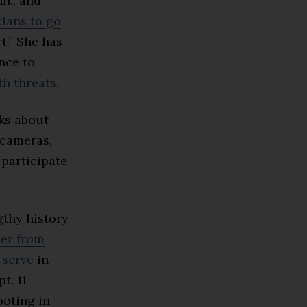
n., and
tians to go
t.” She has
ence to
th threats
.
ks about
cameras,
 participate
gthy history
er from
 serve
in
t. 11
ooting in