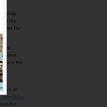
.”
an Grim,
iced her
gainst the
ddled
resident
er view the
028
litics of
 competition
ind Sen.