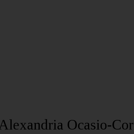
Alexandria Ocasio-Cor