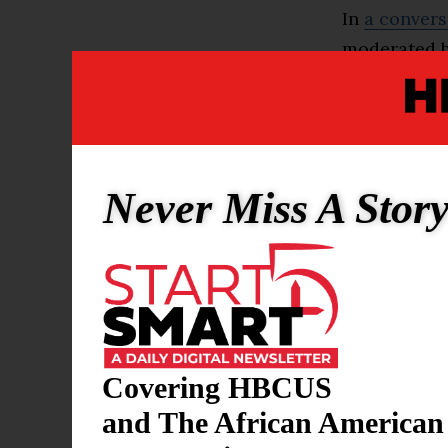
In
a convers
moderated by
Barack Obam
remarks tha
core of the 
with some o
Never Miss A Stor
Ocasio-Cort
across the a
But she set 
“I personall
Covering HBCUS
bigot and an
and The African American
Ocasio-Corte