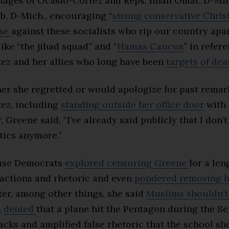
mages of Ocasio-Cortez and Reps. Ilhan Omar, D-Min
b, D-Mich., encouraging “
strong conservative Chris
nse
against these socialists who rip our country apar
ike “the jihad squad” and “
Hamas Caucus
” in refer
ez and her allies who long have been
targets of dea
er she regretted or would apologize for past remar
ez, including
standing outside her office door
with 
, Greene said, “I’ve already said publicly that I don’t
itics anymore.”
ouse Democrats
explored censuring Greene
for a len
 actions and rhetoric and even
pondered removing h
ter, among other things, she said
Muslims shouldn’t
,
denied
that a plane hit the Pentagon during the Sep
tacks and amplified false rhetoric that the school sh