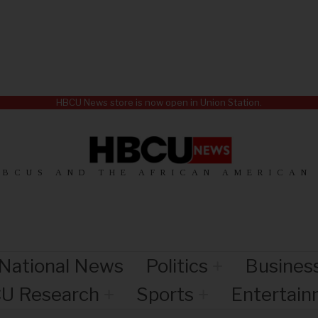
HBCU News store is now open in Union Station.
HBCUS AND THE AFRICAN AMERICAN
National News
Politics
Busines
U Research
Sports
Entertai