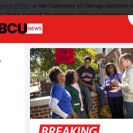
ation Friday
at the University of Chicago Institute o
 David Axelrod, the onetime political strategist to
a, a student asked Ocasio-Cortez whether she stoo
t there were “legitimate white supremacist sympathi
House of Representatives caucus” and, if so, why s
f them.
y
ez did stand by them and said she wasn’t scared of
isle,
holding up her work
with Rep. Tim Burchett, R
a clear boundary.
y do not trust someone like Marjorie Taylor Greene,
tisemite, on the issue of what is good for Gazans and
z said. “I don’t think it benefits our movement in t