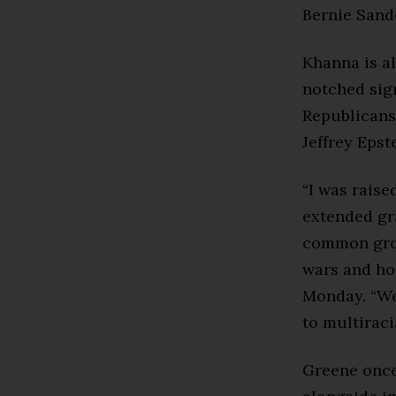
Bernie Sande
Khanna is al
notched sign
Republicans
Jeffrey Epste
“I was rais
extended gra
common grou
wars and ho
Monday. “We
to multiraci
Greene onc