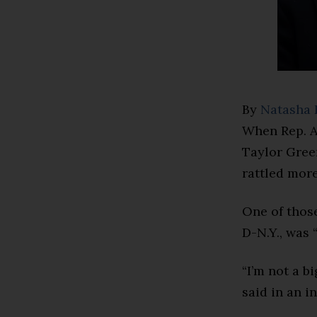
By
Natasha 
When Rep. A
Taylor Green
rattled more
One of thos
D-N.Y., was 
“I’m not a b
said in an in