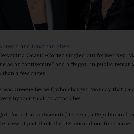
Korecki
and
Jonathan Allen
lexandria Ocasio-Cortez singled out former Rep. M
e as an “antisemite” and a “bigot” in public remark
 than a few cages.
e was Greene herself, who charged Monday that Oca
“very hypocritical” to attack her.
igot. I’m not an antisemite,” Greene, a Republican fr
terview. “I just think the U.S. should not fund Israel.