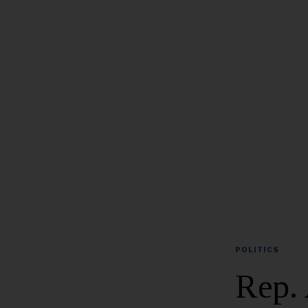
POLITICS
Rep. 