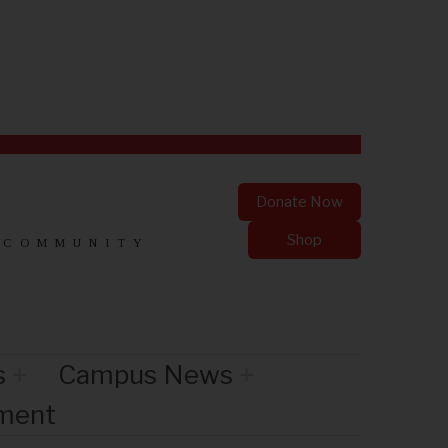
Donate Now
Shop
 COMMUNITY
s
Campus News
nment