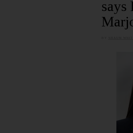
says 
Marjo
BY
SHAUN WHIT