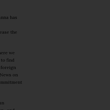
hanna has
lease the
here we
 to find
 foreign
C News on
commitment
un