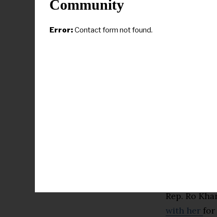
to align the 
Community
The
remarks
Error:
Contact form not found.
editor of D
political ca
Epstein clas
That the le
politics on 
Donald Trump
distinction
candidates 
Significantl
Rep. Ro Khan
with her
for