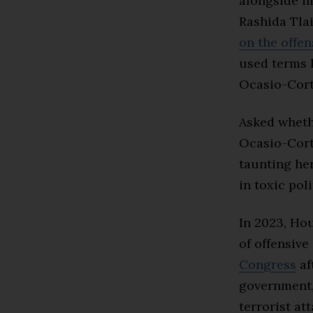
alongside i
Rashida Tlai
on the offe
used terms l
Ocasio-Cort
Asked wheth
Ocasio-Cort
taunting her
in toxic pol
In 2023, H
of offensive
Congress
af
government
terrorist at