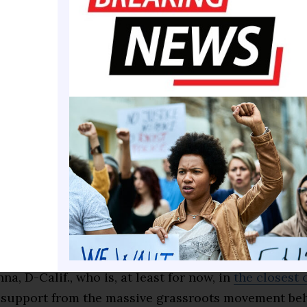
left with white nationalists. I don’t think it serves us
 drew criticism
from some on the left, including Ry
rop Site News, who
praised Greene
for having “sacrif
reer to stand against genocide, against Trump and a
s.”
ft flank came to Greene’s defense highlights how mu
both sides of the aisle have become 17 months into P
’s second term in office. It also brought into clear
s that Ocasio-Cortez and Greene — both potential 2
— would make should they run for the White House.
y, Ocasio-Cortez signaled she wouldn’t follow the po
na, D-Calif., who is, at least for now, in
the closest
 support from the massive grassroots movement beh