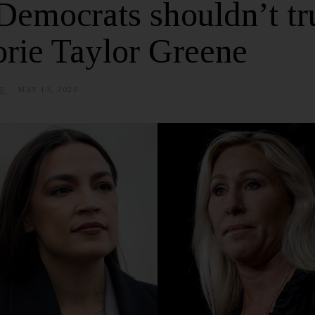
Democrats shouldn’t tr
rie Taylor Greene
E
MAY 13, 2026