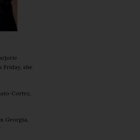
arjorie
s Friday, she
sio-Cortez,
om Georgia,
”