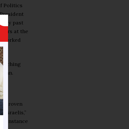
f Politics
 President
d by past
zers at the
he worked
 reaching
-Tenn.
 a proven
 Israelis,”
hat instance