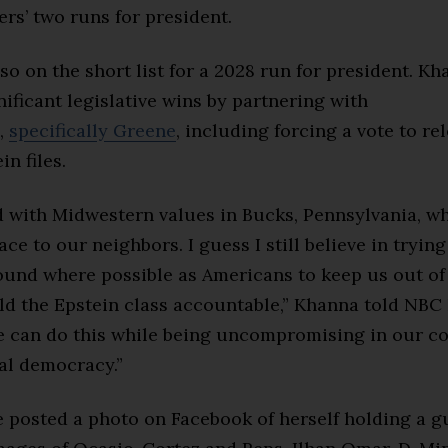
rs’ two runs for president.
so on the short list for a 2028 run for president. K
ificant legislative wins by partnering with
,
specifically Greene
, including forcing a vote to re
in files.
ed with Midwestern values in Bucks, Pennsylvania, w
ce to our neighbors. I guess I still believe in trying
nd where possible as Americans to keep us out of
ld the Epstein class accountable,” Khanna told NB
 can do this while being uncompromising in our 
al democracy.”
e posted
a photo on Facebook of herself holding a g