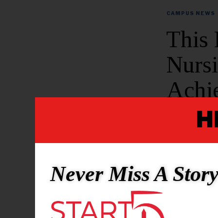
CAMPUS NEWS
This
Nurs
Achi
Pass 
BY
SHAUN WHIT
Never Miss A Stor
Morgan State
According t
Nursing achi