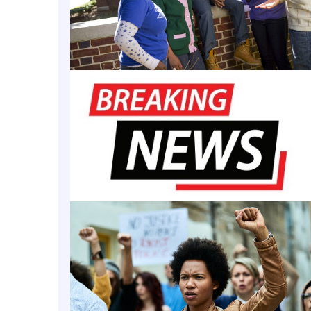
amination for its 2025 bachelor’s in nursing gradua
 program report found that the entire cohort of te
e first attempt and outperformed state and nationa
cally Black College and University’s
(HBCU’s) nursi
d a 100% pass rate in 2018, per the release.
ement affirms the strength, discipline, and intention
 has steadily built toward this level of excellence,”
or, Ph.D., dean of the School of Community Health 
 release. “A 100 percent pass rate is not simply a me
cess — it reflects the readiness of our graduates t
t a critical moment for health care.”
of Morgan State University’s recent feat, the Maryla
 named it as a top-ranked nursing program in Maryl