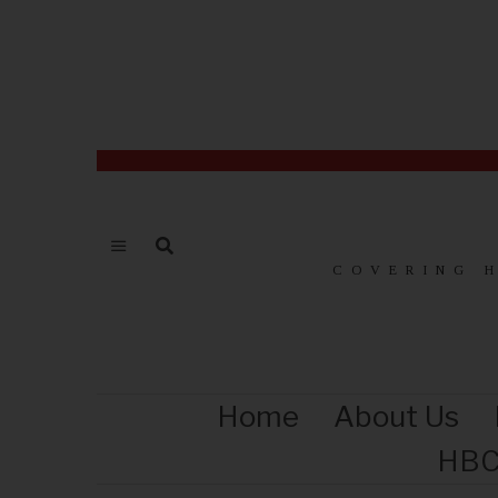
COVERING 
Home
About Us
HBC