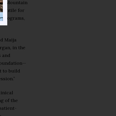
rom Mountain
centile for
g programs,
id Maija
gan, in the
s and
 foundation—
 to build
ssion.”
inical
g of the
patient-
e