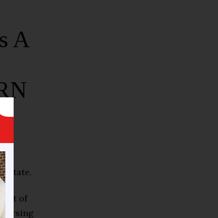
s A
-RN
e state.
ment of
nursing