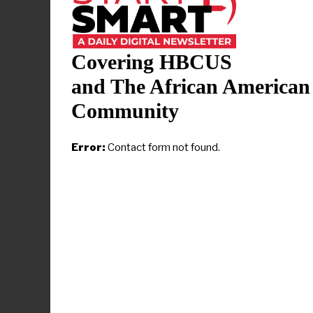
licensure ex
26 NCLEX-RN
passed on th
Covering HBCUS
The
Histori
and The African American
last achieve
Community
“This achiev
Error:
Contact form not found.
program that
Dobson Sydn
in the press
academic suc
profession a
As a result 
Nursing has