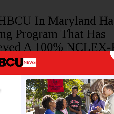
 HBCU In Maryland Ha
ing Program That Has
eved A 100% NCLEX
Rate
E
MAY 20, 2026
y
 University’s nursing program is now the best in th
o
a press release, Morgan State University’s Depart
eved a 100% first-time pass rate for the
NCLEX-RN