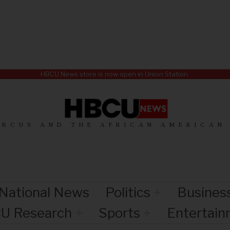
HBCU News store is now open in Union Station.
HBCUS AND THE AFRICAN AMERICAN
National News
Politics
Busines
U Research
Sports
Entertai