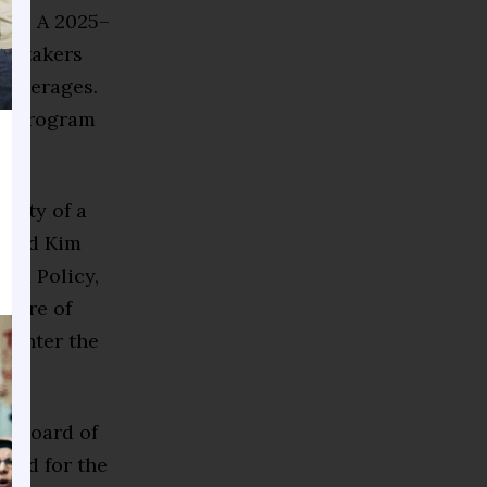
tes. A 2025–
st-takers
l averages.
ng program
ality of a
 said Kim
and Policy,
asure of
o enter the
nd Board of
and for the