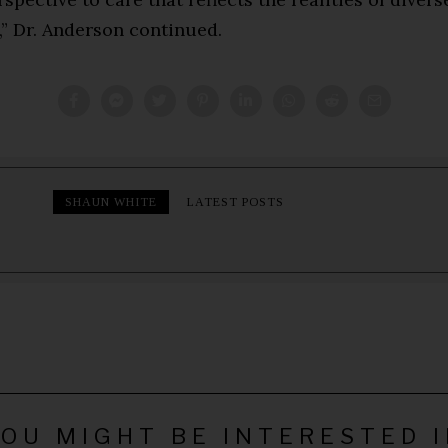
,” Dr. Anderson continued.
SHAUN WHITE
LATEST POSTS
OU MIGHT BE INTERESTED 