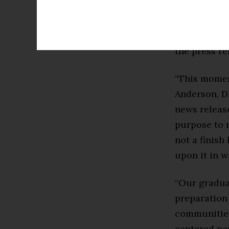
2025-2026. 
Measurement,
Maryland nu
the press re
“This moment
Anderson, D
news releas
purpose to r
not a finish
upon it in w
“Our gradua
preparation 
communities
centered per