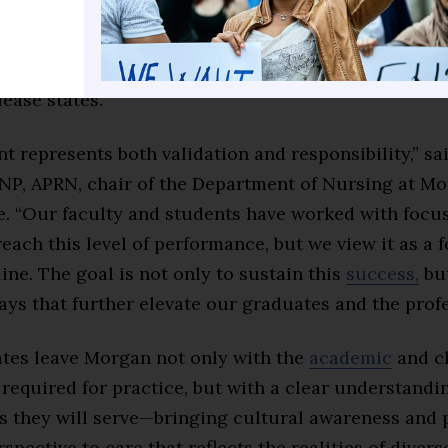
The nursing program is further validated by data f
 Inc., which states that the HBCU is in the 97th per
rsing programs, including 31 pre-licensure nursin
lease states.
 represents both validation and responsibility,” sa
NP, APRN, chair of the Department of Nursing at Mor
e. “Our faculty and students have worked with focu
each this level of performance, but we view it as a
 line. The goal is not only to sustain this
success,
but
ays that further elevate our graduates and the profe
tes leave Morgan not only with the
academic
and cl
required for practice, but with a clear understandin
 they will serve—bringing cultural awareness and 
spective to care that reflects the realities of divers