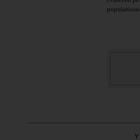
populations
Y