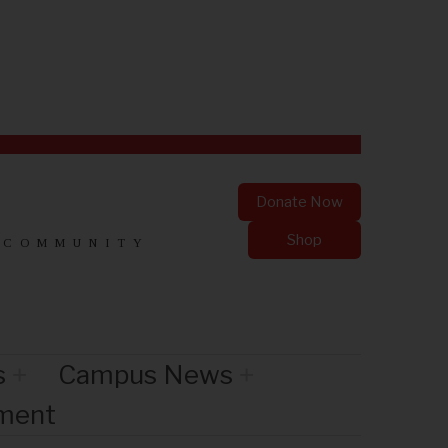
Donate Now
Shop
 COMMUNITY
s
Campus News
nment