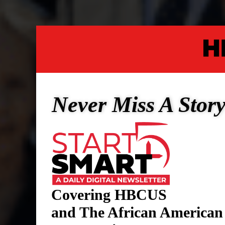
Never Miss A Stor
Covering HBCUS
and The African American