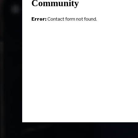
Community
Error:
Contact form not found.