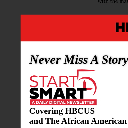
with the mat
The fuel fr
underground 
people said.
under the Na
clean up the
Never Miss A Stor
Representat
“vandalism.”
“Following t
National Ma
recent fuel 
Covering HBCUS
spokeswoman
and The African American