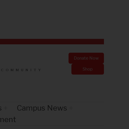
Donate Now
Shop
 COMMUNITY
s
Campus News
nment