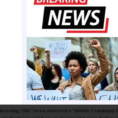
vering damage to a generator fuel line, Freedom 25
ilized within minutes, coordinated an immediate c
d fully remediated the site in close partnership wit
k Service,” Reisner said. “We take our responsibility
the National Mall seriously and are working closely
 law enforcement authorities regarding these acts o
tration established Freedom 250 as a public-privat
to fund and plan events celebrating the 250th anniv
 of the Declaration of Independence. It is
separate 
merica250
, which Congress established 10 years ago 
san group of lawmakers and private citizens.
morning, NBC News observed a “Mobile Command C