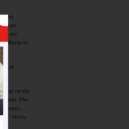
d into
, these
ons, are
d efforts to
ult of
ghting on the
andals. The
 Reisner,
o NBC News.