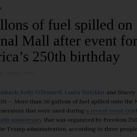
S
llons of fuel spilled on
nal Mall after event fo
ca’s 250th birthday
E
JUNE 2, 2026
umbach
,
Kelly O’Donnell
,
Laura Strickler
and
Stacey 
— More than 30 gallons of fuel spilled onto the 
enerators that were used during
a recent event cele
50th anniversary
that was organized by Freedom 250
the Trump administration, according to three people