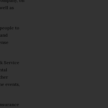
company, on
well as
 people to
 and
fense
rk Service
ntal
ther
he events,
insurance