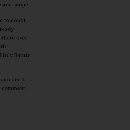
e and scope.
ds to doubt
lready
 there over
0th
f July Salute
esponded to
or comment