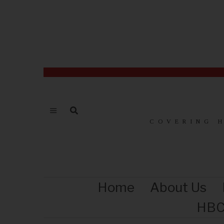
COVERING 
Home
About Us
HBC