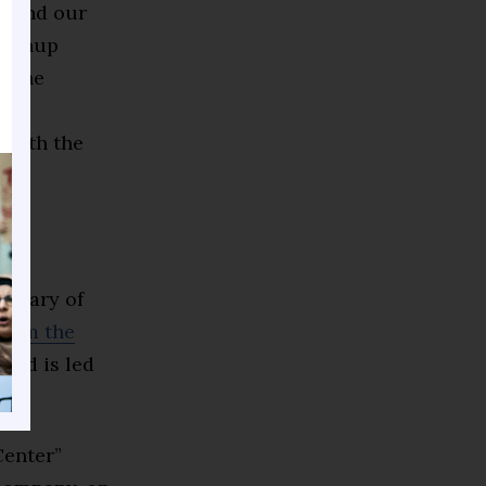
0 and our
leanup
h the
 as
 with the
f
e
ersary of
from the
and is led
enter”