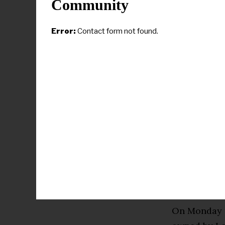
Community
“Upon disco
vendors mob
Error:
Contact form not found.
response, an
National Par
stewards of 
appropriate
vandalism.”
The adminis
partnership 
the adoption
nonprofit A
by a biparti
On Monday 