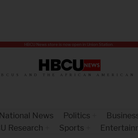
HBCU News store is now open in Union Station.
HBCUS AND THE AFRICAN AMERICAN
National News
Politics
Busines
U Research
Sports
Entertai