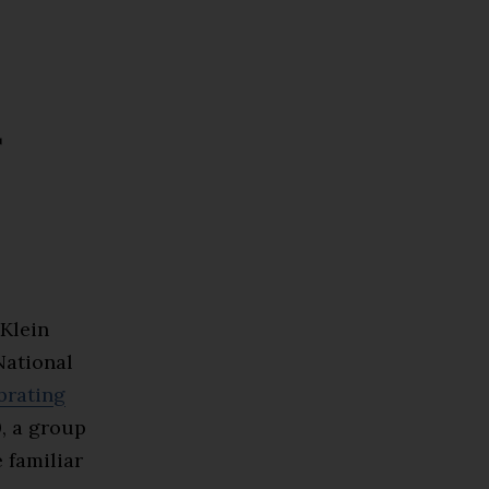
r
Klein
National
brating
, a group
 familiar