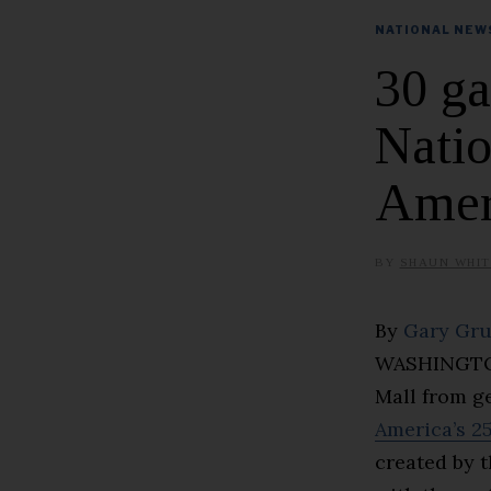
NATIONAL NEW
30 ga
Natio
Ameri
BY
SHAUN WHIT
By
Gary Gr
WASHINGTON 
Mall from g
America’s 2
created by 