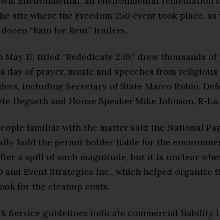
wis Environmental, an environmental remediation 
the site where the Freedom 250 event took place, as 
dozen “Rain for Rent” trailers.
 May 17, titled “Rededicate 250,” drew thousands of
 a day of prayer, music and speeches from religious
aders, including Secretary of State Marco Rubio, De
ete Hegseth and House Speaker Mike Johnson, R-La.
eople familiar with the matter said the National Pa
lly hold the permit holder liable for the environme
fter a spill of such magnitude, but it is unclear whe
and Event Strategies Inc., which helped organize t
ook for the cleanup costs.
k Service guidelines indicate commercial liability 