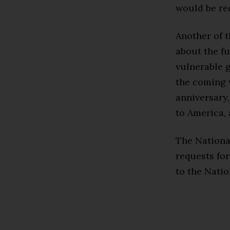
would be req
Another of t
about the fu
vulnerable g
the coming w
anniversary,
to America, 
The Nationa
requests fo
to the Natio