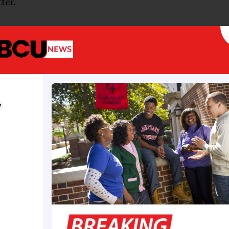
ter.
om commercial generators at the May 17 event seepe
cisterns that collect rainwater to irrigate the Mall
 Four of the cisterns, which hold up to 250,000 gall
tional Mall. The people familiar with the matter sai
 spill are underway.
y
ives from Freedom 250 said the incident was the res
he Freedom 250 team’s installation of temporary li
ll, our equipment has been repeatedly targeted by v
leak was the direct result of that tampering,” Rachel
 for Freedom 250, said in a statement provided t