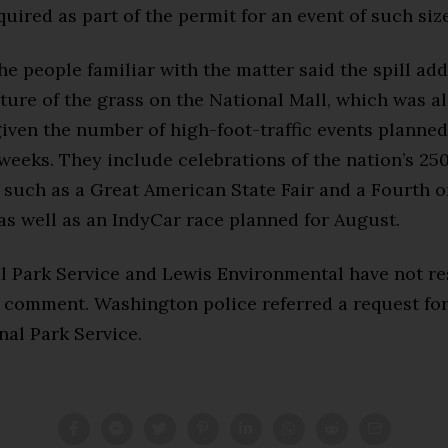
uired as part of the permit for an event of such siz
he people familiar with the matter said the spill ad
ture of the grass on the National Mall, which was a
iven the number of high-foot-traffic events planned
eeks. They include celebrations of the nation’s 25
 such as a Great American State Fair and a Fourth o
as well as an IndyCar race planned for August.
l Park Service and Lewis Environmental have not r
r comment. Washington police referred a request f
nal Park Service.