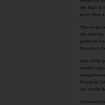
owned by Le
the Mall at 
more than a 
The event on
the Mall for
political le
Secretary P
One of the p
would typica
mitigation a
Freedom 250 
are on the h
National Par