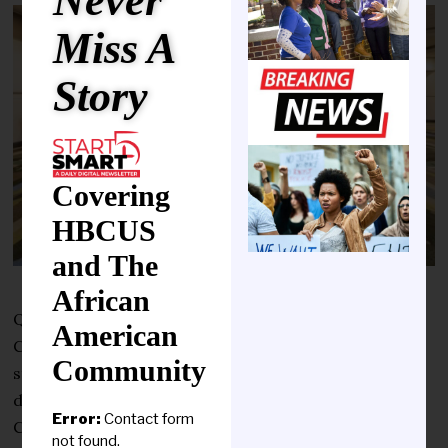
Never
Miss A
Story
Covering
HBCUS
and The
African
Qatar Foundation for Education, Science and
American
Community Development (QF) announced three new
Community
study-abroad agreements with American universities
during its participation in the NAFSA 2026 Annual
Error:
Contact form
Conference and Expo, held in Florida, USA.
not found.