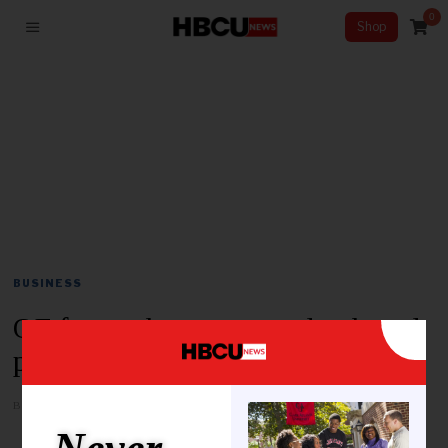
0
Shop
BUSINESS
QF forms three new study-abroad
partnerships with US universities
BY
SHAUN WHITE
JUNE 4, 2026