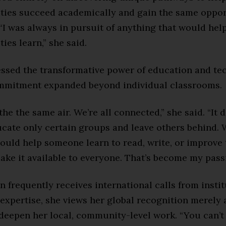
lities succeed academically and gain the same oppor
 “I was always in pursuit of anything that would hel
ties learn,” she said.
essed the transformative power of education and te
mmitment expanded beyond individual classrooms.
the the same air. We’re all connected,” she said. “It
ucate only certain groups and leave others behind. 
ould help someone learn to read, write, or improve th
ke it available to everyone. That’s become my passi
 frequently receives international calls from insti
expertise, she views her global recognition merely 
 deepen her local, community-level work. “You can’t