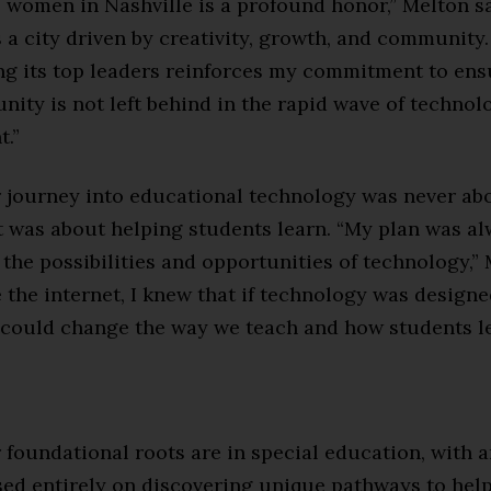
women in Nashville is a profound honor,” Melton sa
s a city driven by creativity, growth, and community
 its top leaders reinforces my commitment to ens
ity is not left behind in the rapid wave of technol
.”
r journey into educational technology was never ab
t was about helping students learn. “My plan was a
the possibilities and opportunities of technology,” 
 the internet, I knew that if technology was design
t could change the way we teach and how students le
 foundational roots are in special education, with a
sed entirely on discovering unique pathways to help