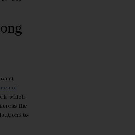
mong
ion at
men of
rk, which
across the
ibutions to