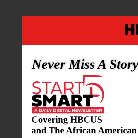
This accola
Beyond her 
and vice pre
as a foundin
Never Miss A Stor
former memb
Commission o
TSU Preside
lasting impa
education.
Covering HBCUS
and The African American