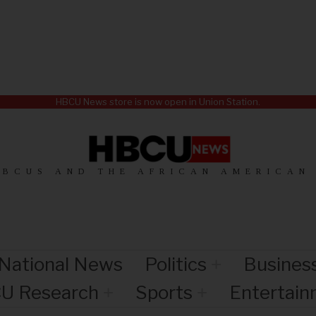
HBCU News store is now open in Union Station.
HBCUS AND THE AFRICAN AMERICAN
National News
Politics
Busines
U Research
Sports
Entertai