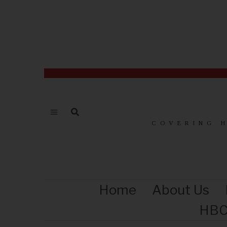
COVERING 
Home
About Us
HBC