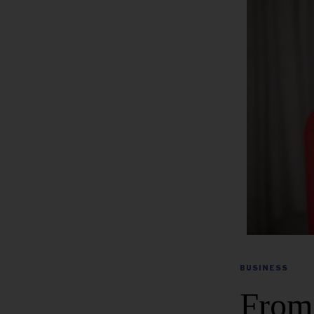
BUSINESS
From 