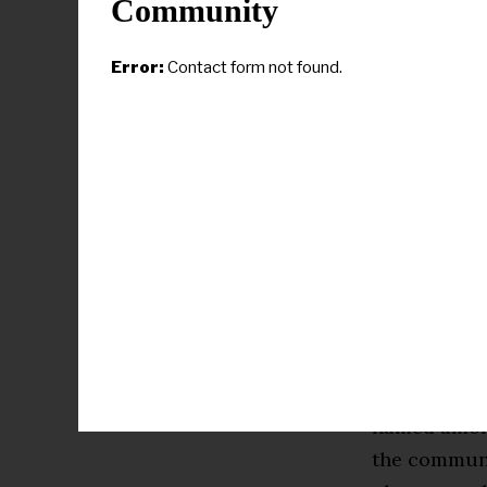
Community
Error:
Contact form not found.
“Dr. Robbie 
deserved hon
Tucker said.
visionary l
but ensures 
students.”
As an educat
named among 
the communi