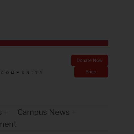
Donate Now
Shop
 COMMUNITY
s
Campus News
nment