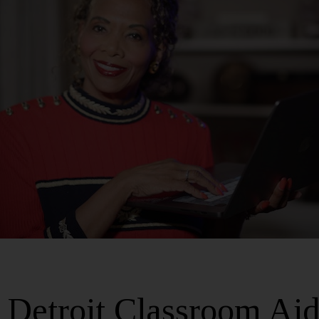
Detroit Classroom Aid