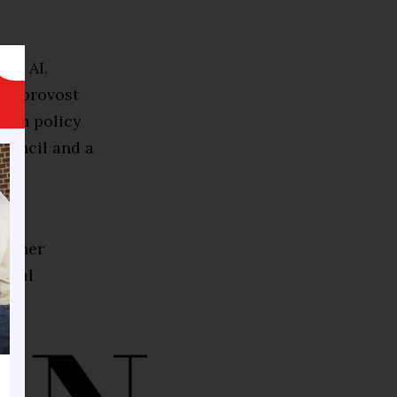
 in AI.
’s provost
tech policy
Council and a
B)
ng her
gital