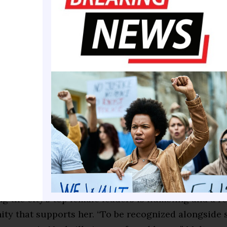
Melton’s recognition among Nashville’s top leaders i
or that reflects her incredible dedication to innova
 “At Tennessee State University, we are proud to ha
ike Dr. Melton who not only champions cutting-edge
it serves as a tool for empowerment and accessibilit
or who has dedicated her life to equity, Melton sai
the city’s top female leaders is humbling and a re
ty that supports her. “To be recognized alongside 