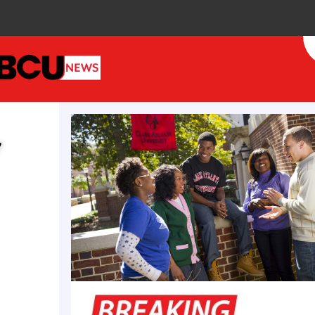
de follows her recognition as a 2025 Leading Woman
campus leadership, having previously served as TSU
sident of Academic Affairs, Melton shapes national 
g member of the Center for Digital Education’s AI 
y
er of the Southern Regional Education Board (SRE
n Artificial Intelligence in Education.
nt Dwayne Tucker congratulated Dr. Melton, praisi
ct on both the university and the broader field of di