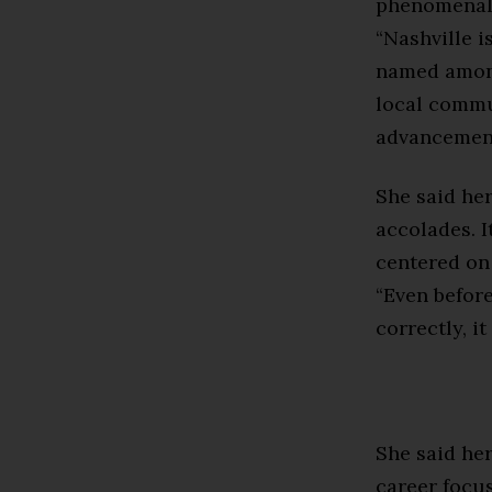
phenomenal 
“Nashville i
named among
local commun
advancement
She said he
accolades. I
centered on 
“Even before
correctly, i
She said her
career focu