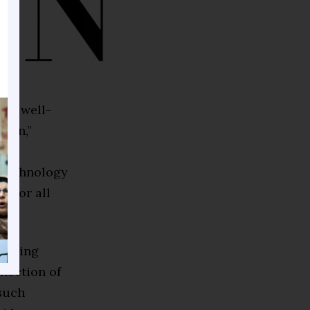
s a well-
tion,”
ve a
 technology
y for all
d being
flection of
such