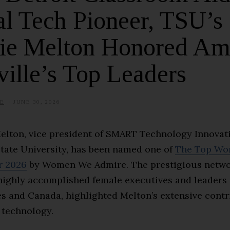
l Tech Pioneer, TSU’s
ie Melton Honored A
ille’s Top Leaders
E
JUNE 30, 2026
Melton, vice president of SMART Technology Innovat
tate University, has been named one of
The Top Wo
r 2026
by Women We Admire. The prestigious netwo
highly accomplished female executives and leaders 
es and Canada, highlighted Melton’s extensive contr
 technology.