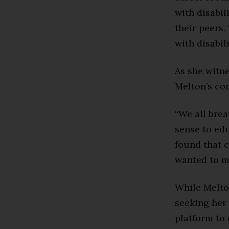
with disabi
their peers.
with disabili
As she witn
Melton’s co
“We all brea
sense to ed
found that c
wanted to ma
While Melton
seeking her 
platform to