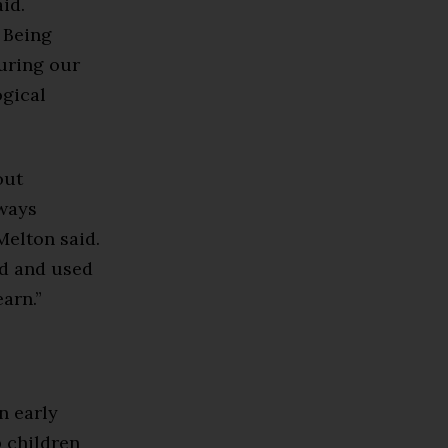
id.
. Being
uring our
ogical
out
lways
Melton said.
ed and used
arn.”
n early
 children