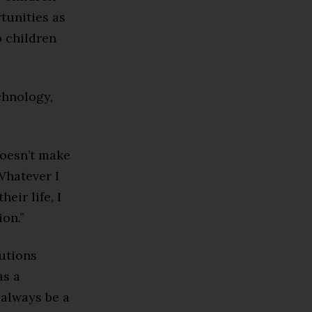
tunities as
p children
chnology,
 doesn’t make
Whatever I
eir life, I
on.”
tutions
as a
 always be a