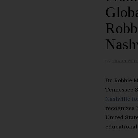
Globa
Robb
Nashv
BY
SHAUN WHIT
Dr. Robbie 
Tennessee S
Nashville fo
recognizes 
United Stat
educational