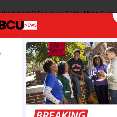
 the National College Baseball Hall of Fame, Cador
rs as head coach of the Southern Jaguars, compiling
13-597-1 while building one of the most respected p
eball. Under his leadership, Southern captured 14 c
ps, made 11 NCAA Tournament appearances, and w
y
eball national championships in 2003 and 2005.
ary 30, 1952, in New Roads, Louisiana, Cador first 
andout athlete at Southern University, excelling in
 basketball. As a junior in 1972, he led the Jaguars in
batting average before being selected by the Atlanta
nd of the 1973 MLB Draft. He spent five seasons in t
, reaching Triple-A before returning to his alma ma