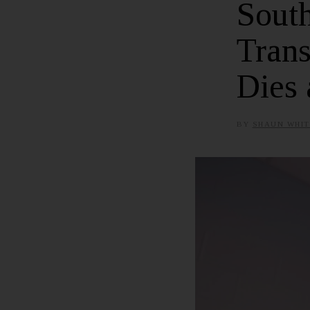
Sout
Tran
Dies 
BY
SHAUN WHIT