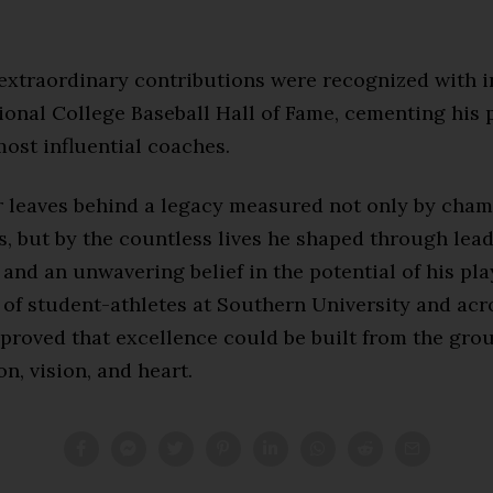
s extraordinary contributions were recognized with 
tional College Baseball Hall of Fame, cementing his
ost influential coaches.
 leaves behind a legacy measured not only by cha
s, but by the countless lives he shaped through lead
and an unwavering belief in the potential of his pla
 of student-athletes at Southern University and ac
 proved that excellence could be built from the gro
n, vision, and heart.