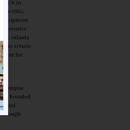
 coach in
. In 1985,
e equipment
nd creative
iend, Atlanta
or to return
pment for
oned
 on-campus
also founded
ges and
e through