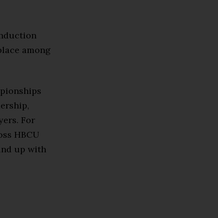
induction
 place among
mpionships
ership,
yers. For
ross HBCU
und up with