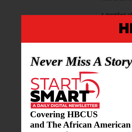
A member of
than 30 yea
record of 9
college bas
championshi
Never Miss A Stor
College Bas
Born on Janu
mark as a st
baseball and
with a .393 
the 10th rou
Covering HBCUS
organization
and The African American