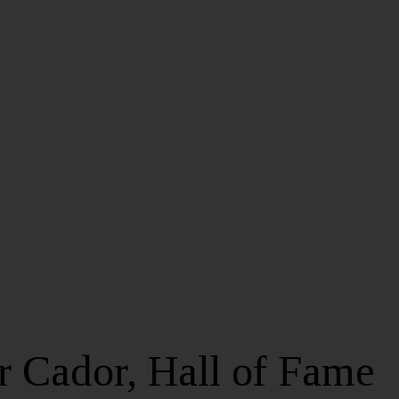
 Cador, Hall of Fame