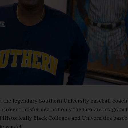
, the legendary Southern University baseball coac
 career transformed not only the Jaguars program 
 Historically Black Colleges and Universities baseba
He was 74.