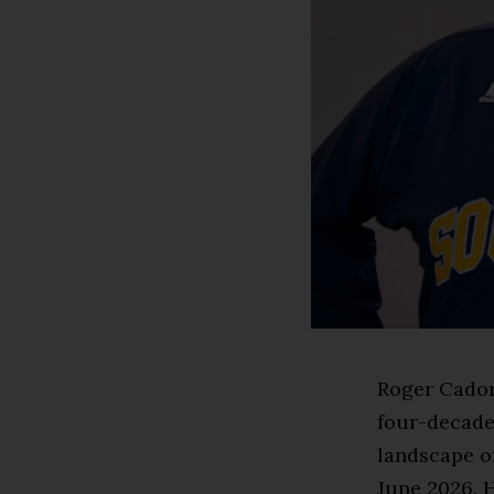
Roger Cador
four-decade
landscape of
June 2026. 