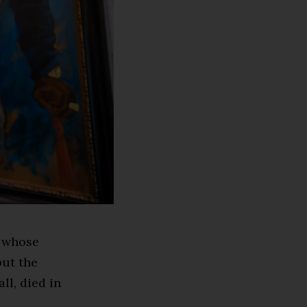
h whose
but the
ll, died in