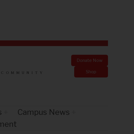
Donate Now
Shop
 COMMUNITY
s
Campus News
nment