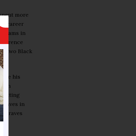
 spent more
 a career
rograms in
onference
on two Black
made his
 both
 hitting
 Braves in
he Braves
ter.