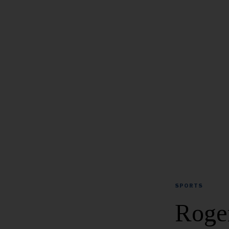
SPORTS
Roger