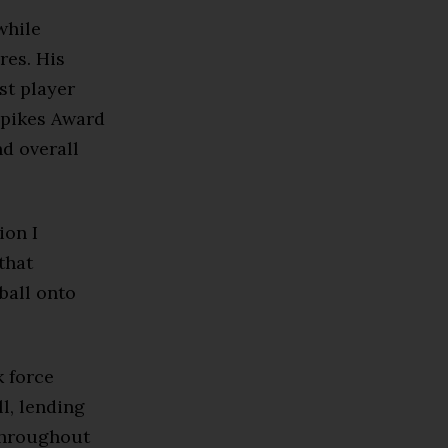
while
res. His
st player
Spikes Award
d overall
ion I
that
ball onto
 force
l, lending
 throughout