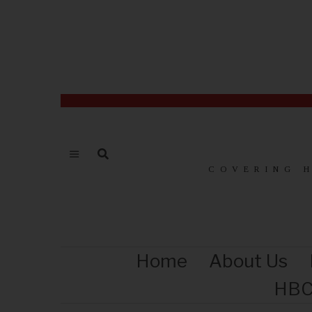
COVERING 
Home
About Us
HBC