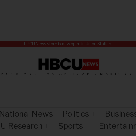
HBCU News store is now open in Union Station.
HBCUS AND THE AFRICAN AMERICAN
National News
Politics
Busines
U Research
Sports
Entertai