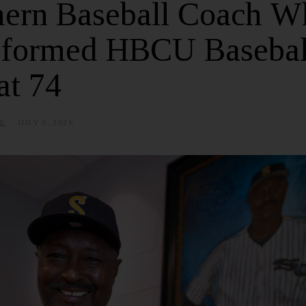
hern Baseball Coach W
sformed HBCU Basebal
at 74
E
JULY 6, 2026