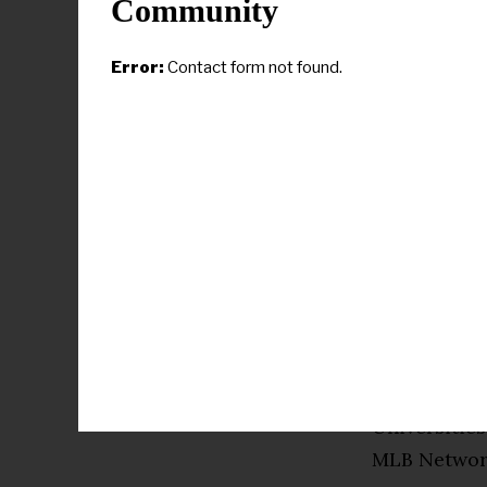
Community
Cador joined
1978 before 
Error:
Contact form not found.
he became h
and few reso
solutions. O
Braves mana
to Baton Ro
his players.
His vision 
improved fa
baseball sta
the Urban In
Universities
MLB Networ