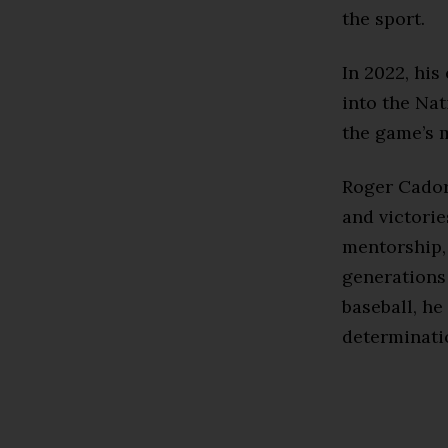
the sport.
In 2022, hi
into the Na
the game’s m
Roger Cador
and victorie
mentorship, 
generations
baseball, he
determinatio