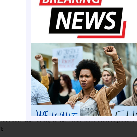
 Southern’s coaching staff as an assistant baseball
serving four seasons as an assistant basketball coach
ead baseball coach, inheriting a program with littl
urces. Rather than accept those limitations, he fou
ne of his favorite stories involved convincing his fr
ger Dusty Baker, to host a scrimmage, allowing Cad
uge with a truckload of much-needed baseball equi
extended far beyond wins and losses. Cador champi
cilities, helping spearhead the construction of an
dium and later a dedicated baseball fieldhouse. He 
vitational, a showcase for Historically Black Colle
 baseball that brought national television exposur
k.