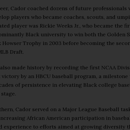
reer, Cador coached dozens of future professionals 
elop players who became coaches, scouts, and umpi
ted player was Rickie Weeks Jr., who became the fir
ominantly Black university to win both the Golden 
k Howser Trophy in 2003 before becoming the secon
MLB Draft.
also made history by recording the first NCAA Divis
victory by an HBCU baseball program, a milestone 
cades of persistence in elevating Black college base
 stage.
hern, Cador served on a Major League Baseball task
ncreasing African American participation in basebal
d experience to efforts aimed at growing diversity