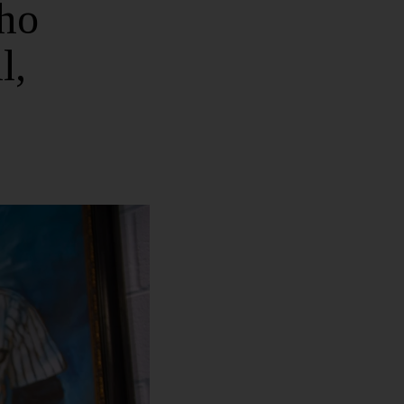
ho
l,