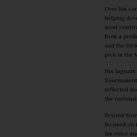
Over his ca
helping dev
most celebra
from a pred
and the Dic
pick in the 
His Jaguars 
Tournament 
reflected de
the national
Beyond Sout
focused on i
his voice an