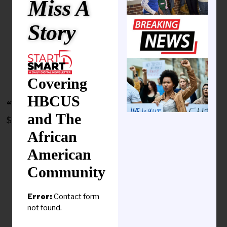
Miss A
Story
Covering
HBCUS
“Black Schools Matter” Champion Hoodie
and The
$
42.80
–
$
44.33
African
American
Community
Error:
Contact form
not found.