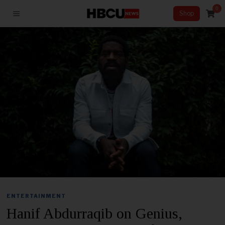
0
Shop
ENTERTAINMENT
Hanif Abdurraqib on Genius,