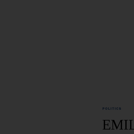
POLITICS
EMIL