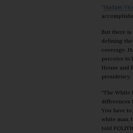
“
Madam Vice
accomplishm
But there is
defining th
coverage. Ha
perceive to 
House and f
presidency.
“The White 
differences 
You have to 
white man, b
told POLIT