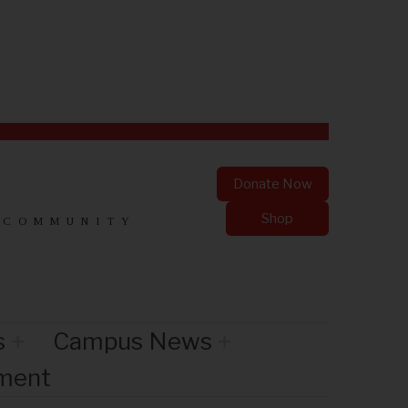
Donate Now
Shop
 COMMUNITY
s
Campus News
nment