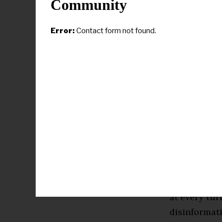
Community
anonymously 
Harris woul
Error:
Contact form not found.
campaigned 
became Biden
an accompli
have the re
Laphonza But
effort is no
electrified 
run for pres
“We’re going
at every tu
disinformati