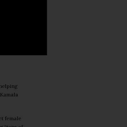
 helping
e Kamala
ct female
g “tens of