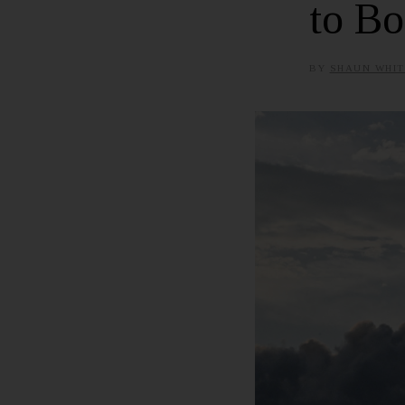
to Bo
BY
SHAUN WHIT