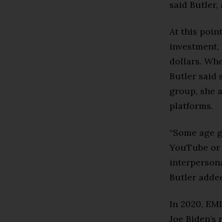
said Butler,
At this poin
investment, 
dollars. Wh
Butler said 
group, she a
platforms.
“Some age g
YouTube or 
interpersona
Butler adde
In 2020, EMI
Joe Biden’s