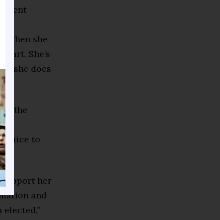
esident
lf when she
smart. She’s
And she does
hat the
that
e juice to
, support her
rmation and
 elected,”