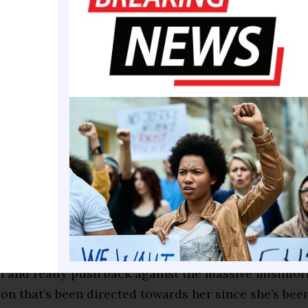
to discuss election season strategy frankly. “A Pr
d be even worse than a President Biden because she
as a progressive fighter and had to moderate herse
’s running mate. And to be completely frank, she’s 
shed prosecutor. She was a United States senator. 
sume to match.”
ler, the president of EMILY’s List, told POLITICO t
t to redefine but to “remind” voters of the politician 
enough of the party as a freshman Senator to have th
ident.
 to tell the story about who she is, what she’s done
rn and really push back against the massive misinfo
on that’s been directed towards her since she’s been