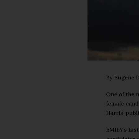
By Eugene D
One of the n
female cand
Harris’ publ
EMILY’s List
candidates s