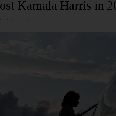
ost Kamala Harris in 2
E
JUNE 14, 2023
J
U
L
Y
8
,
2
0
2
5