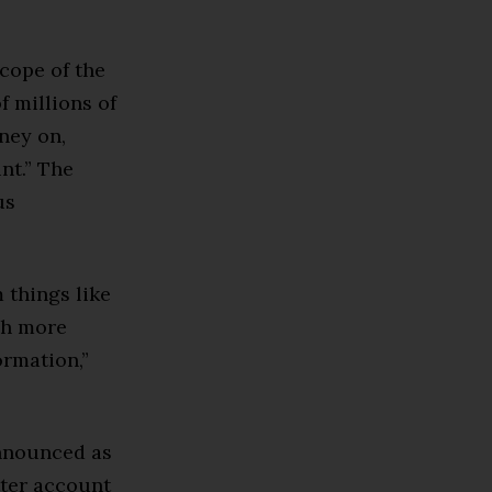
scope of the
f millions of
ney on,
nt.” The
us
 things like
ch more
ormation,”
announced as
tter account