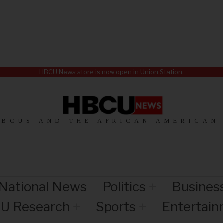
HBCU News store is now open in Union Station.
HBCUS AND THE AFRICAN AMERICAN
National News
Politics
Busines
U Research
Sports
Entertai