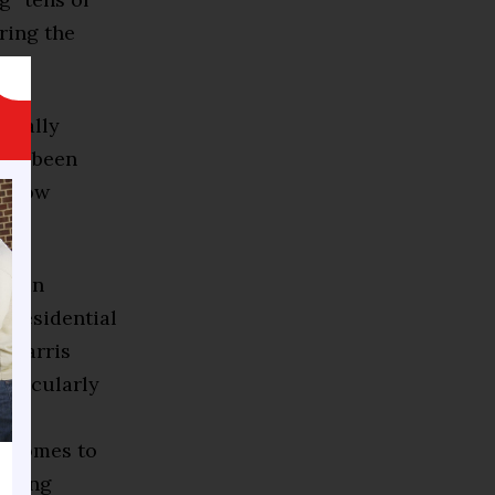
ring the
tically
have been
ly low
ay an
 presidential
a Harris
articularly
t comes to
eaking