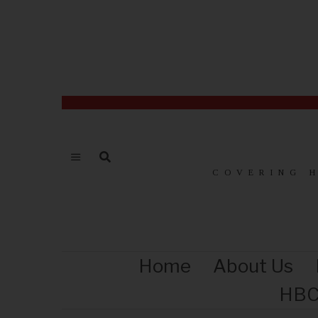
COVERING 
Home
About Us
HBC