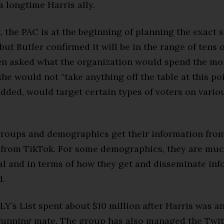
 a longtime Harris ally.
t, the PAC is at the beginning of planning the exact 
but Butler confirmed it will be in the range of tens o
en asked what the organization would spend the mo
she would not “take anything off the table at this poi
dded, would target certain types of voters on vario
roups and demographics get their information from
from TikTok. For some demographics, they are mu
l and in terms of how they get and disseminate inf
d.
LY’s List spent about $10 million after Harris was 
 running mate. The group has also managed the Twi