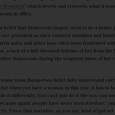
 President
” which tweets and retweets, what it sees
ents in office.
 a belief that Democrats largely need to do a better 
e vice president as she’s endured stumbles and hars
rris aides and allies have often been frustrated wit
be, a lack of a full-throated defense of her from the
ellow Democrats during the toughest times of her v
House team themselves didn’t fully understand earl
that when you have a woman in this role, it has to lo
do it differently. You can’t just do it the way you w
ecause again, people have never seen it before,” one
ICO.
“
Once that narrative, as you say, kind of got set