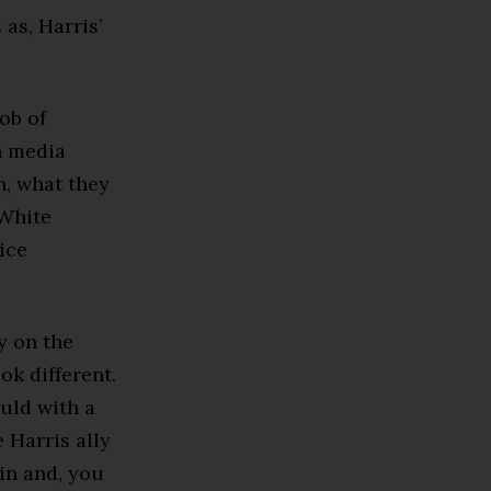
 as, Harris’
job of
h media
h, what they
 White
ice
y on the
ok different.
ould with a
 Harris ally
 in and, you