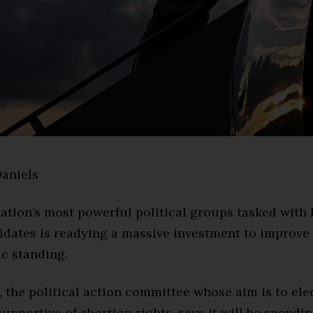
aniels
ation’s most powerful political groups tasked with
idates is readying a massive investment to improv
ic standing.
, the political action committee whose aim is to ele
upportive of abortion rights, says it will be spendin