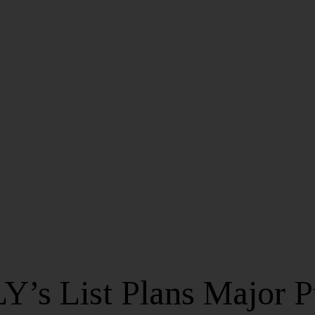
Y’s List Plans Major 