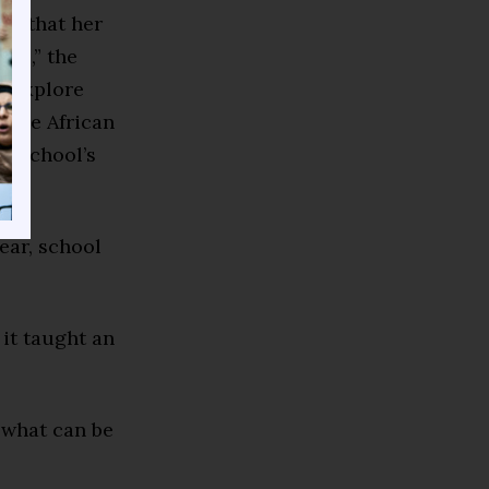
ed that her
rse,” the
to explore
d the African
h School’s
ear, school
 it taught an
t what can be