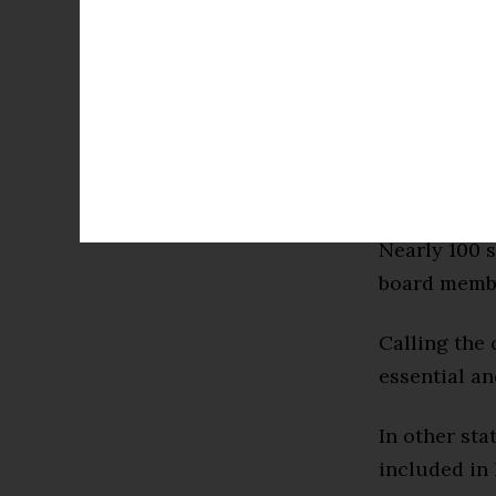
leading the
students are
district sai
the complexi
American ex
integral con
Nearly 100 s
board membe
Calling the 
essential an
In other sta
included in 