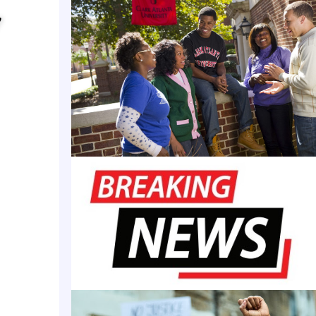
we will continue with our plans to offer the AP cour
y
elease said Wednesday. “We will also continue to wor
llege Board regarding content and curriculum.”
ched out to the state board of education and Repub
bee Sanders for comment. Sanders signed an execu
rohibiting “indoctrination and critical race theory i
ock School district includes Central High School, th
nt in the Civil Rights era. In 1957, nine Black stude
landmark Brown vs. Board of Education ruling that d
ublic schools unconstitutional. On their first day o
s were met with an angry White mob that rejected i
 the National Guard blocking the entrance.
unate to have one of the foremost subject matter e