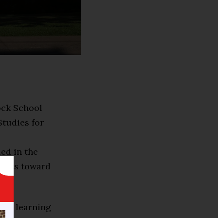
Rock School
Studies for
led in the
edits toward
ive learning