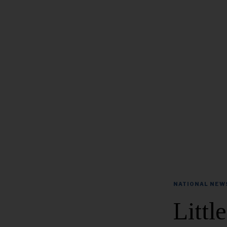
NATIONAL NEW
Littl