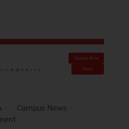
Donate Now
Shop
 COMMUNITY
s
Campus News
nment