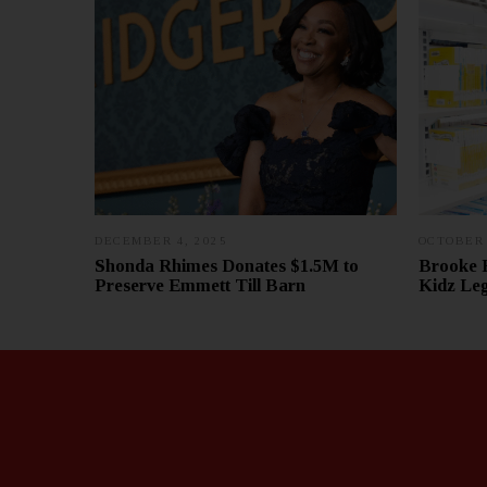
DECEMBER 4, 2025
D
OCTOBER 
E
Shonda Rhimes Donates $1.5M to
Brooke 
C
Preserve Emmett Till Barn
Kidz Le
E
M
B
E
R
1
2
,
2
0
2
5