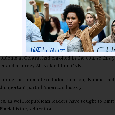
 instruction at Central High School who has express
 enthusiastic about the opportunity to take the cou
d. “AP African American Studies will allow students 
ties, contributions, and narratives that have shape
perience throughout history, including Central Hig
nection.”
tudents at Central had enrolled in the course this y
r and attorney Ali Noland told CNN.
course the “opposite of indoctrination,” Noland said
d important part of American history.
tes, as well, Republican leaders have sought to limi
Black history education.