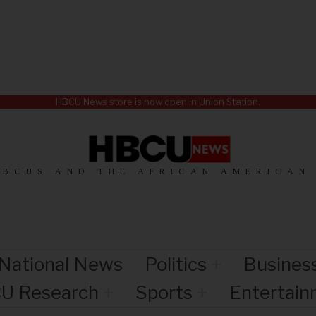
HBCU News store is now open in Union Station.
HBCUS AND THE AFRICAN AMERICAN
National News
Politics
Busines
U Research
Sports
Entertai