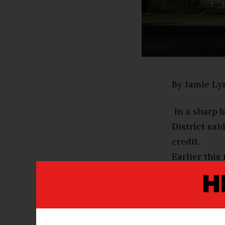
By Jamie Ly
In a sharp 
District sai
credit.
Earlier this
controversi
graduation.
“As part of