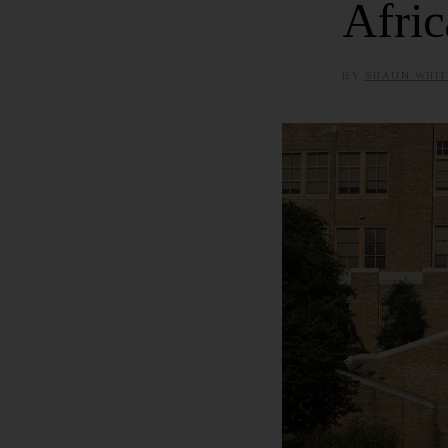
Afric
BY
SHAUN WHIT