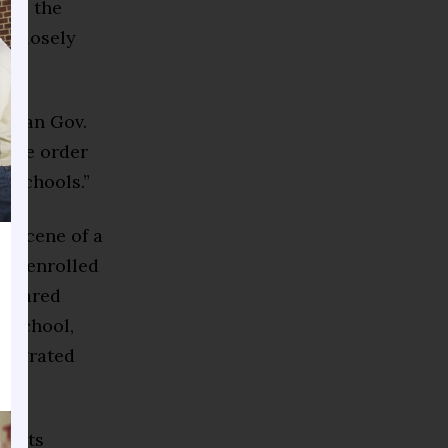
se,” the
k closely
lican Gov.
tive order
n schools.”
e scene of a
nts enrolled
eclared
f school,
ntegrated
xperts