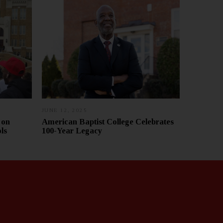
JUNE 12, 2025
J
U
 on
American Baptist College Celebrates
L
ls
100-Year Legacy
Y
1
0
,
2
0
2
5