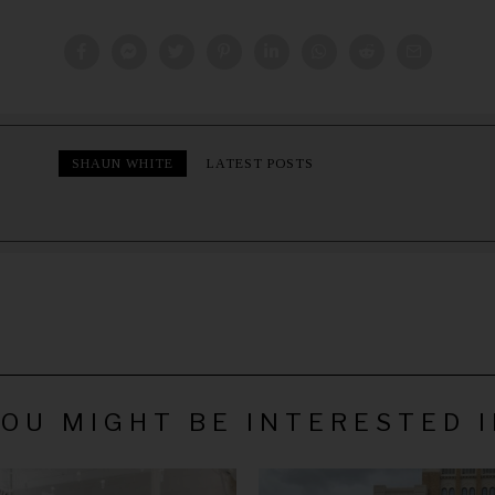
SHAUN WHITE
LATEST POSTS
OU MIGHT BE INTERESTED 