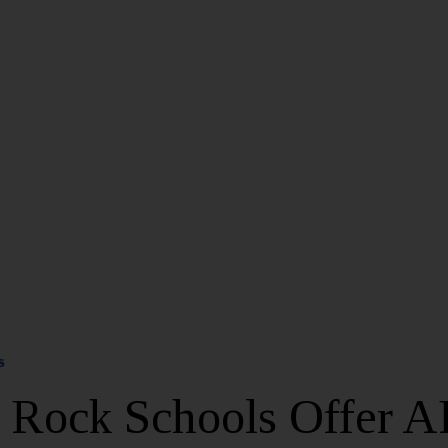
S
e Rock Schools Offer A