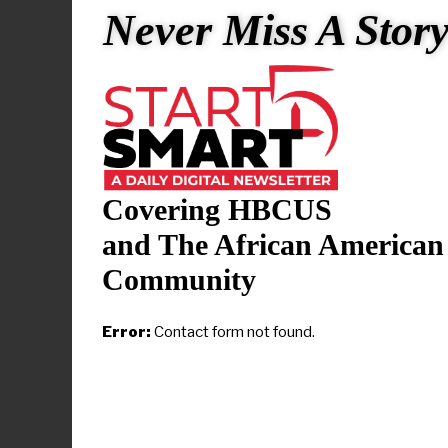
experience, 
Never Miss A Stor
district’s r
with the Co
CNN has rea
Sarah Hucka
in January p
Covering HBCUS
The Little R
and The African American
pivotal mome
Community
to test the 
segregated p
Error:
Contact form not found.
the student
schools and
“We are fort