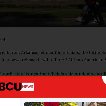
nch
break from Arkansas education officials, the Little 
d in a news release it will offer AP African American 
 month, state education officials said students enrol
al Advanced Placement course would not receive cr
 our commitment to providing a rich and comprehens