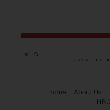
COVERING 
Home
About Us
HBC