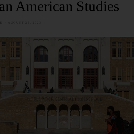
an American Studies
E
AUGUST 25, 2023
J
U
L
Y
3
,
2
0
2
5