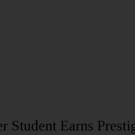
r Student Earns Presti