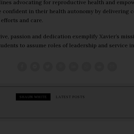
tlines advocating for reproductive health and empo
confident in their health autonomy by delivering c
efforts and care.
ive, passion and dedication exemplify Xavier’s miss
udents to assume roles of leadership and service in
SHAUN WHITE
LATEST POSTS