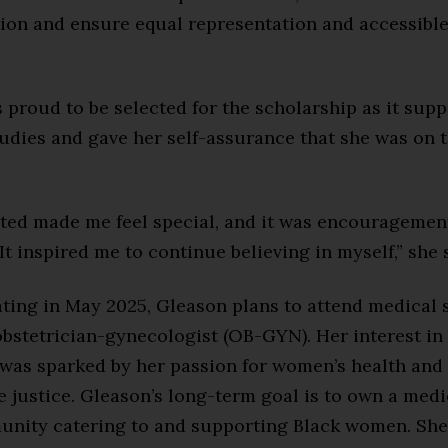
ion and ensure equal representation and accessibl
proud to be selected for the scholarship as it supp
udies and gave her self-assurance that she was on t
cted made me feel special, and it was encouragemen
It inspired me to continue believing in myself,” she 
ating in May 2025, Gleason plans to attend medical 
bstetrician-gynecologist (OB-GYN). Her interest i
as sparked by her passion for women’s health and
 justice. Gleason’s long-term goal is to own a medi
unity catering to and supporting Black women. She