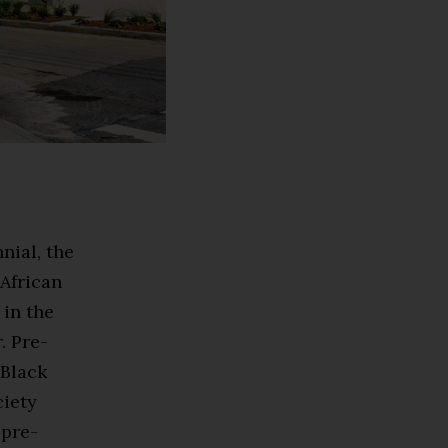
nial, the
 African
 in the
. Pre-
 Black
ciety
 pre-