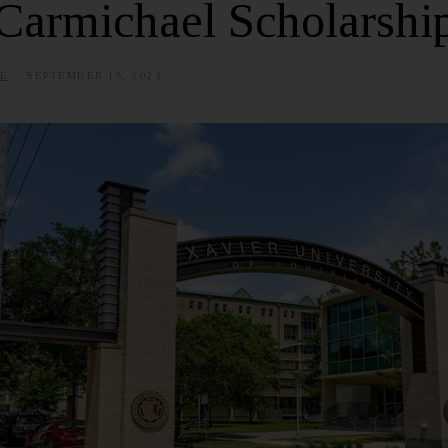
Carmichael Scholarshi
E
SEPTEMBER 18, 2023
J
U
L
Y
3
,
2
0
2
5