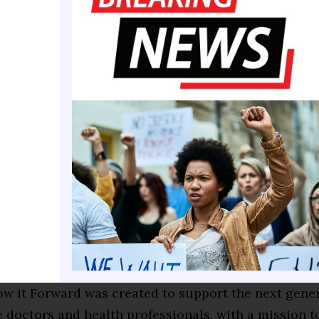
es as the executive board treasurer and chief financ
 Student Government Association (SGA)and as a proje
in Mobilization at Xavier 2.0 (MAX). She also recent
n undergraduate research internship at Vanderbilt 
ter’s Department of Neonatology. Her Vanderbilt r
er Xavier education by exposing her to advanced sci
llowing her to strengthen critical thinking skills app
the classroom.
red the J.W. Carmichael scholarship by researching 
 two-year scholarship is paid over the junior and s
ul scholarship awardees and is funded by the Na Pu
and Procter & Gamble’s Tampax “Flow it Forward” S
ow it Forward was created to support the next gener
 doctors and health professionals, with a mission t