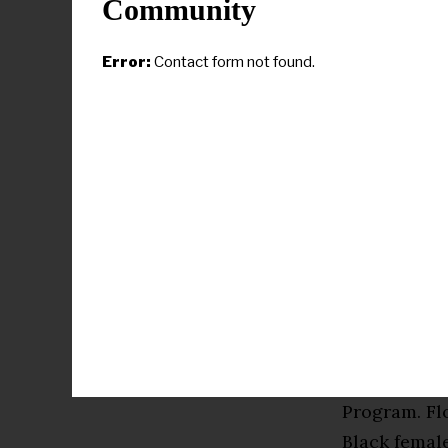
Community
Gleason serv
of Xavier’s
Error:
Contact form not found.
coordinator 
completed a
Medical Cen
supported h
fields and a
and out of 
She discove
website. The
of successf
Foundation 
Program. Fl
Black female