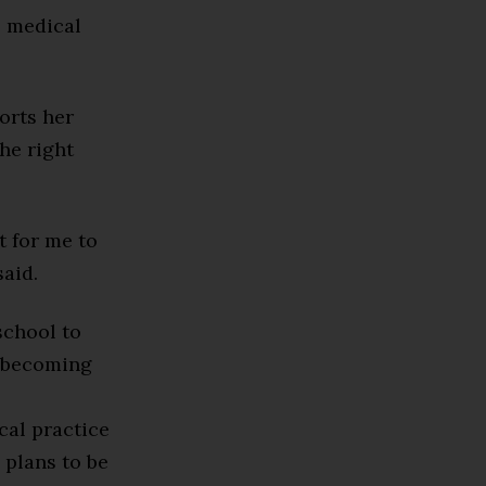
e medical
orts her
he right
t for me to
said.
school to
n becoming
cal practice
 plans to be