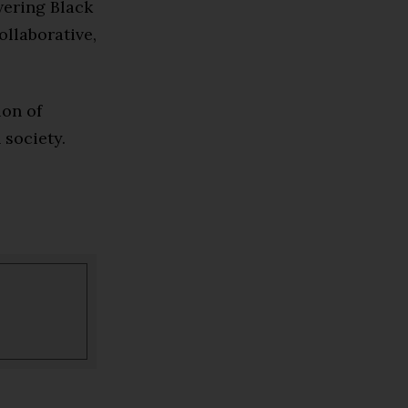
wering Black
ollaborative,
ion of
 society.