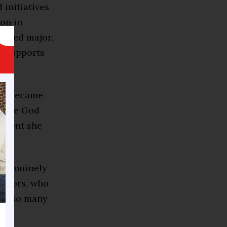
 initiatives
on in
e-med major,
ip supports
.
ier became
where God
fident she
n genuinely
rators, who
 had so many