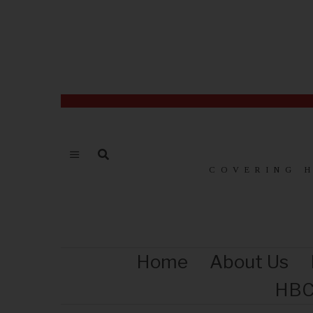
COVERING 
Home
About Us
HBC