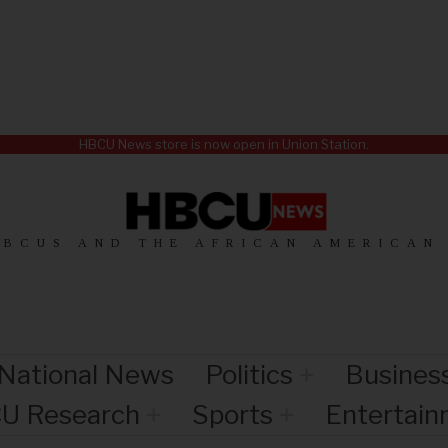
HBCU News store is now open in Union Station.
HBCUS AND THE AFRICAN AMERICAN
National News
Politics
Busines
U Research
Sports
Entertai