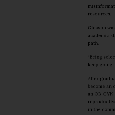
misinformat
resources.
Gleason was 
academic st
path.
“Being sele
keep going. 
After gradu
become an o
an OB-GYN w
reproductive
in the comm