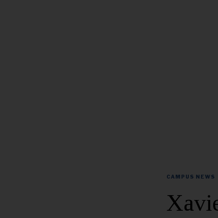
CAMPUS NEWS
Xavie