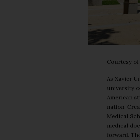
Courtesy of 
As Xavier Un
university c
American stu
nation. Crea
Medical Sch
medical doct
forward. The