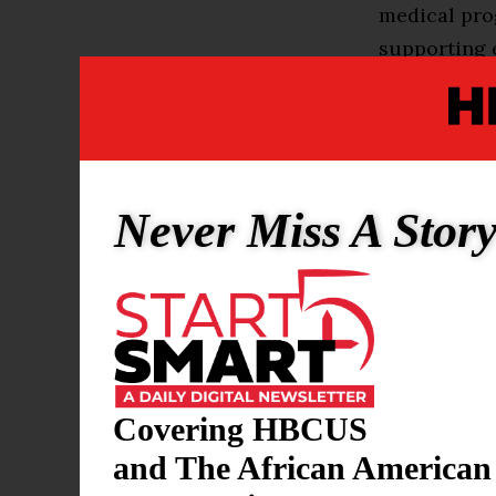
medical prog
supporting 
academic fie
was excited 
her academi
Gleason natu
Never Miss A Stor
the clear pa
wanted her 
made the rig
“Outside of 
phenomenal.
Covering HBCUS
feel almost 
and The African American
amazing opp