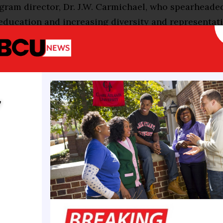
ram director, Dr. J.W. Carmichael, who spearheaded
education and increasing diversity and representati
lds. Aryan Gleason, Xavierite junior and biology pr
to be one of this year’s recipients as the scholarsh
c education and continues J.W. Carmichael’s legacy
rally gravitated to healthcare at an early age. Xav
y
thway for her academic career, and she felt it was 
to be. Throughout her college experience, she’s con
ht decision to choose Xavier.
the traditional rigor, my Xavier experience has bee
 I’ve met so many great people, especially administ
like family. I’ve learned a lot about myself, and I’ve
ortunities here,” she shared.