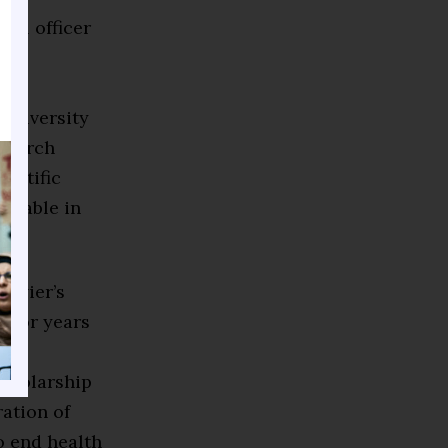
ial officer
ct
ly
University
esearch
entific
licable in
Xavier’s
enior years
a
cholarship
ation of
o end health