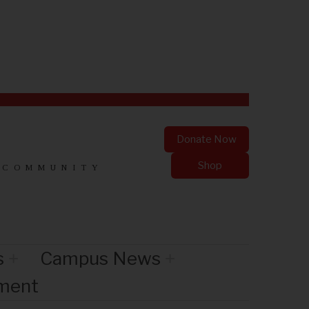
Donate Now
Shop
 COMMUNITY
s
Campus News
nment