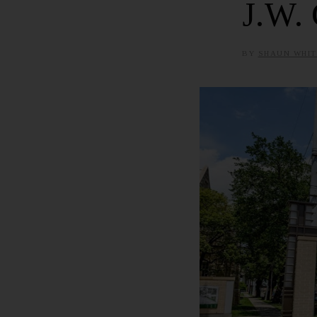
J.W. 
BY
SHAUN WHIT