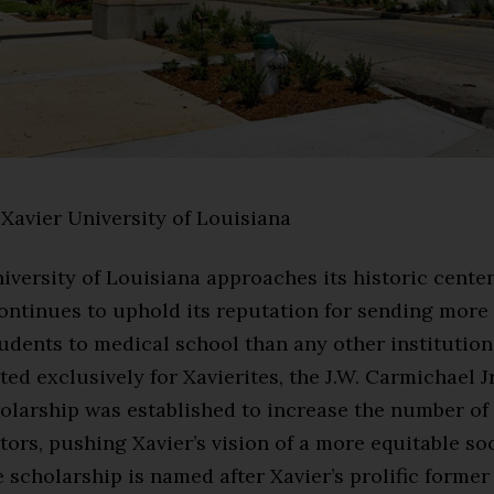
Xavier University of Louisiana
iversity of Louisiana approaches its historic centen
ontinues to uphold its reputation for sending more
dents to medical school than any other institution
ted exclusively for Xavierites, the J.W. Carmichael Jr
olarship was established to increase the number of
ors, pushing Xavier’s vision of a more equitable so
 scholarship is named after Xavier’s prolific former