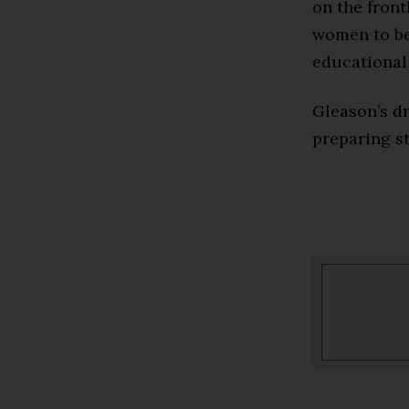
on the fron
women to be 
educational 
Gleason’s dr
preparing st