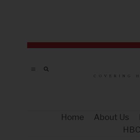
COVERING 
Home
About Us
HBC