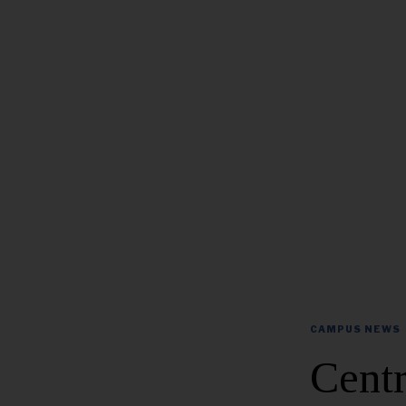
CAMPUS NEWS
Centr