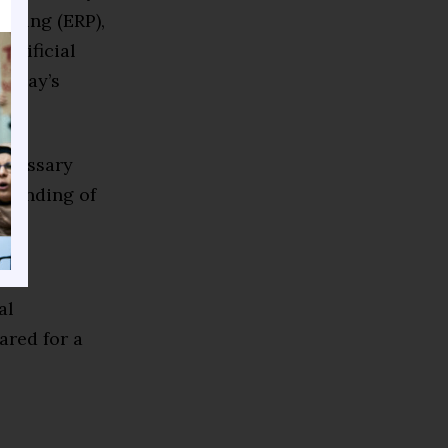
nning (ERP),
rtificial
today’s
necessary
rstanding of
his
al
ared for a