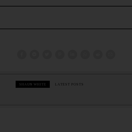
SHAUN WHITE
LATEST POSTS