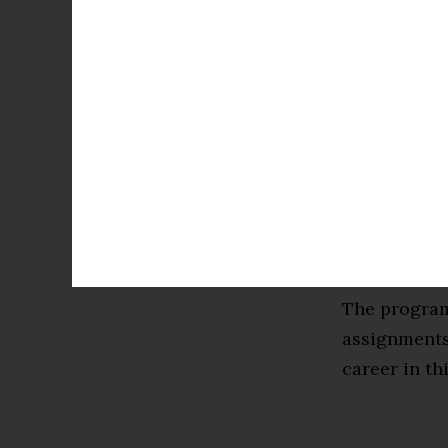
it covers m
Very Large-S
Intelligence
technologica
By the end o
skills to ex
the theory b
knowledge t
The program
assignments 
career in th