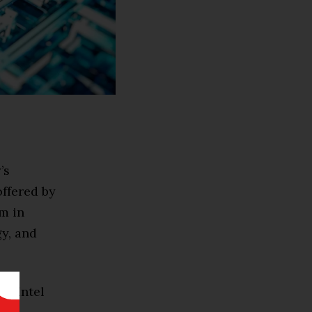
’s
ffered by
m in
y, and
th Intel