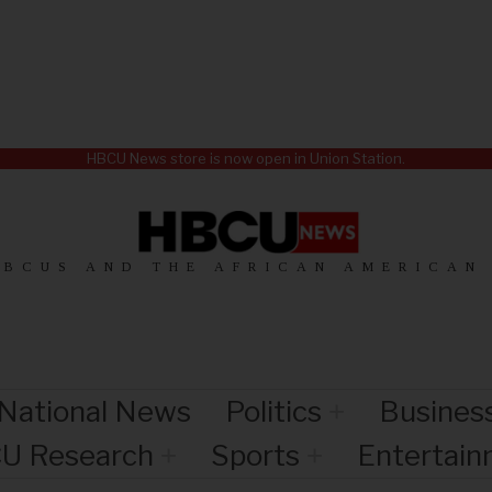
HBCU News store is now open in Union Station.
HBCUS AND THE AFRICAN AMERICAN
National News
Politics
Busines
U Research
Sports
Entertai