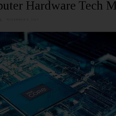
uter Hardware Tech M
E
NOVEMBER 8, 2023
J
U
L
Y
1
,
2
0
2
5