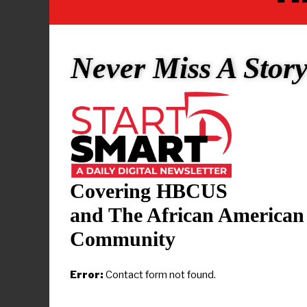
industry exp
microelectr
depth unders
Never Miss A Stor
engineering
“Our Compu
diverse bac
and those s
director of
State. “Thi
Covering HBCUS
invaluable j
and The African American
Community
Electrical a
range of sk
Error:
Contact form not found.
a comprehen
digital syst