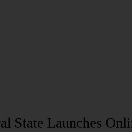
al State Launches Onli