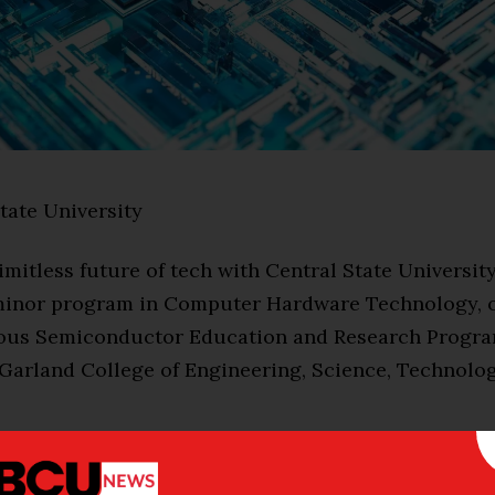
tate University
limitless future of tech with Central State University
minor program in Computer Hardware Technology, o
ious Semiconductor Education and Research Progra
 Garland College of Engineering, Science, Technolog
it-hour online program, created in collaboration wi