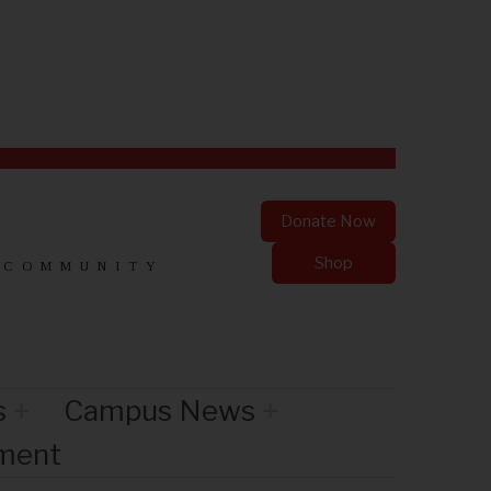
Donate Now
Shop
 COMMUNITY
s
Campus News
nment