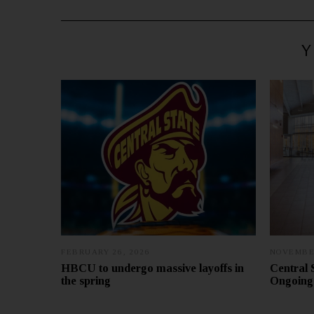
Y
FEBRUARY 26, 2026
NOVEMBER
HBCU to undergo massive layoffs in
Central 
the spring
Ongoing 