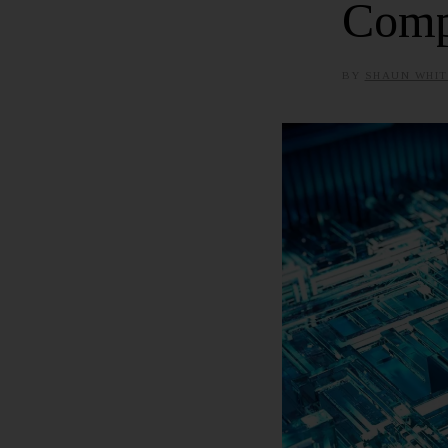
Comp
BY
SHAUN WHIT