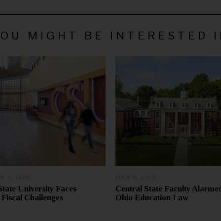
OU MIGHT BE INTERESTED 
 3, 2025
N
JULY 9, 2025
J
O
U
State University Faces
Central State Faculty Alarm
V
L
Fiscal Challenges
Ohio Education Law
E
Y
M
1
B
8