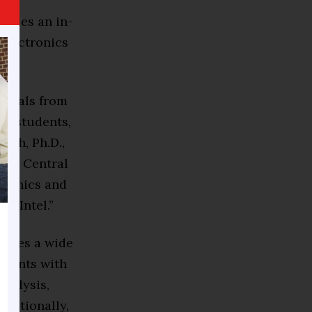
vides an in-
 electronics
duals from
ty students,
deh, Ph.D.,
 at Central
tronics and
e Intel.”
quires a wide
udents with
nalysis,
dditionally,