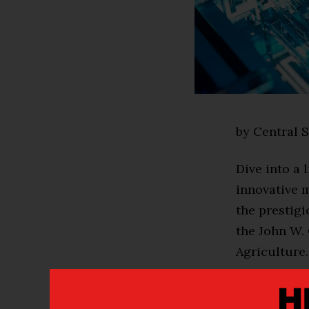
by Central S
Dive into a 
innovative 
the prestig
the John W.
Agriculture.
This 14-cred