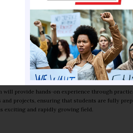
ore advanced topics such as Enterprise Resource Pla
cale Integration (VLSI) design and fabrication, and A
 (AI), which are becoming increasingly important in 
l era.
f the program, students will be equipped with the 
cel in their chosen field. They will have a deep unde
ehind these technologies and will be able to apply t
o real-world situations.
 will provide hands-on experience through practic
and projects, ensuring that students are fully prep
is exciting and rapidly growing field.