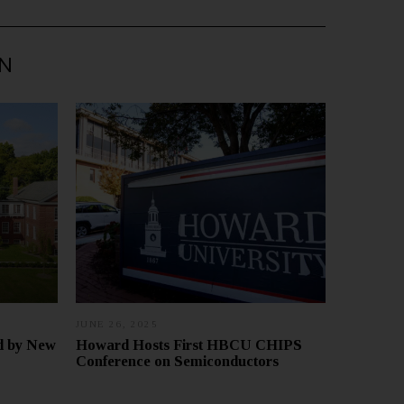
IN
JUNE 26, 2025
J
U
ed by New
Howard Hosts First HBCU CHIPS
L
Conference on Semiconductors
Y
9
,