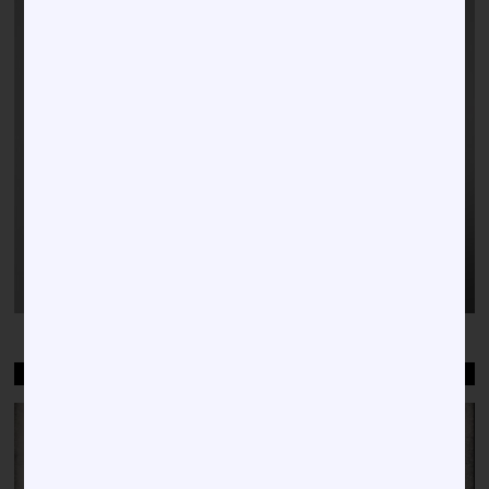
WELCOME TO HBCU NEWS
Video
Player