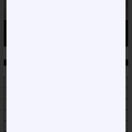
00:00
00:38
TOP STORIES BY DATE
December 2023
M
T
W
T
F
S
S
1
2
3
4
5
6
7
8
9
10
11
12
13
14
15
16
17
18
19
20
21
22
23
24