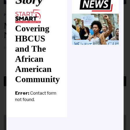
POLITICS
Merry Christmas From HBCU
Covering
News!
HBCUS
and The
PUBLISHED ON
DECEMBER 25, 2023
African
MORE
American
Community
HBCUS & THE RESPONSE TO
COVID-19
Error:
Contact form
not found.