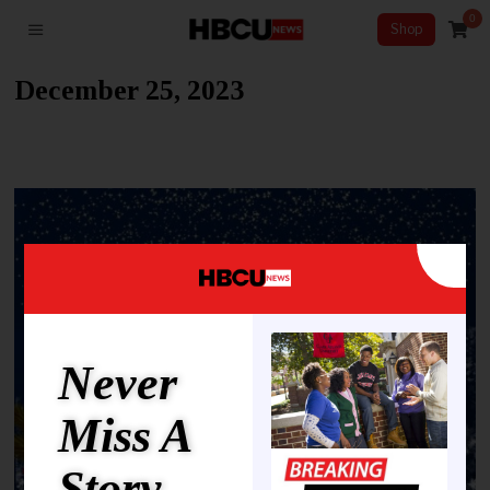
0
Shop
December 25, 2023
Never
Miss A
Story