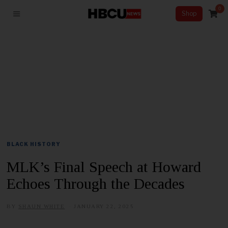
0
Shop
BLACK HISTORY
MLK’s Final Speech at Howard
Echoes Through the Decades
BY
SHAUN WHITE
JANUARY 22, 2025
J
U
N