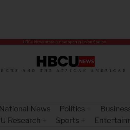
HBCU News store is now open in Union Station.
HBCUS AND THE AFRICAN AMERICAN
National News
Politics
Busines
U Research
Sports
Entertai