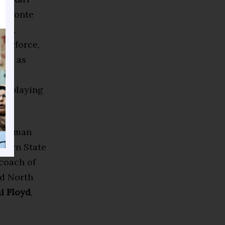
 Javonte
lue,
 Skyforce,
well as
rlem
re playing
Freeman
corn State
 coach of
nd North
i Floyd
,