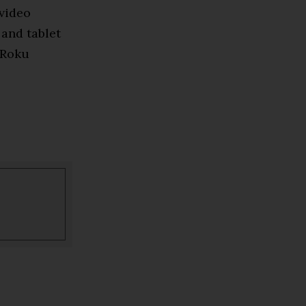
 video
 and tablet
 Roku