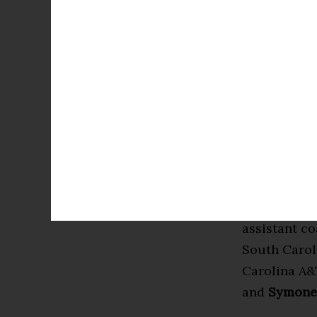
Nicholson (
Cooke (Wins
Christian Br
and Asanti P
Prince Moss
Globetrotte
professional
Calling the
Coliseum a
assistant c
South Carol
Carolina A&
and
Symone