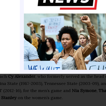
Texas Southern University) of the South Bay Lakers,
ton Salem State University) of the Oklahoma City B
own (Tennessee State University) of the Sioux Falls
rice (Benedict College) with the Texas Legends, as 
 (Grambling State University) who plays for the Ha
rs. Over 50% of former HBCU All-Star participants a
ly internationally.
 games live on Peacock and NBC Sports NOW from 
re two-time Emmy Award winner
Brian Custer
and Al
oach
Cy Alexander
, who formerly served as the head
ina State (1987-2003), Tennessee State (2003-09), a
T (2012-16), for the men’s game and
Nia Symone
,
Tha
 Stanley
on the women’s game.