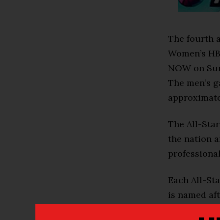
The fourth 
Women’s HBC
NOW on Sund
The men’s ga
approximate
The All-Sta
the nation a
professional
Each All-St
is named af
Love (men’s