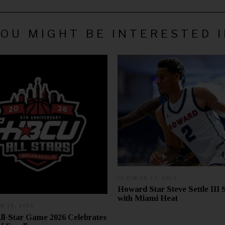
OU MIGHT BE INTERESTED 
OCTOBER 23, 2025
O
C
Howard Star Steve Settle III 
T
with Miami Heat
O
 18, 2025
N
B
O
E
l-Star Game 2026 Celebrates
V
R