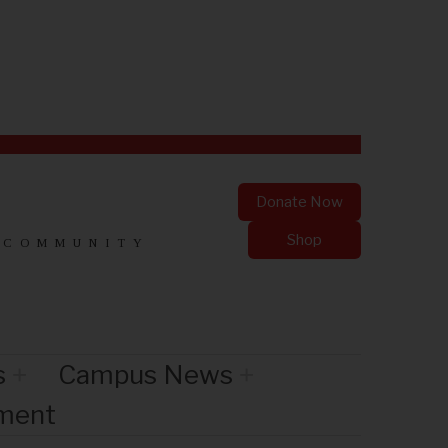
Donate Now
Shop
 COMMUNITY
s
Campus News
nment