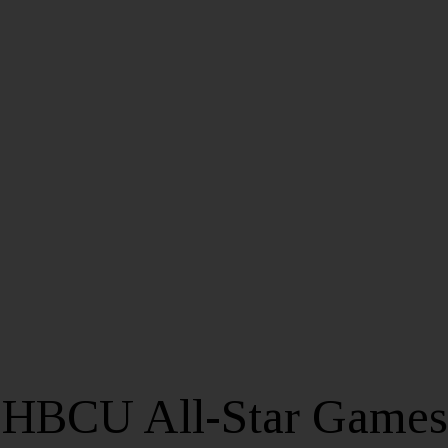
 HBCU All-Star Games