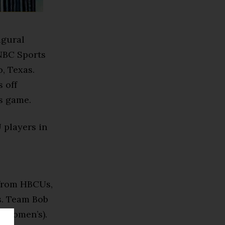
ugural
NBC Sports
, Texas.
 off
s game.
 players in
 from HBCUs,
s. Team Bob
 (women’s).