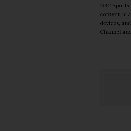
NBC Sports 
content, is 
devices, and
Channel an