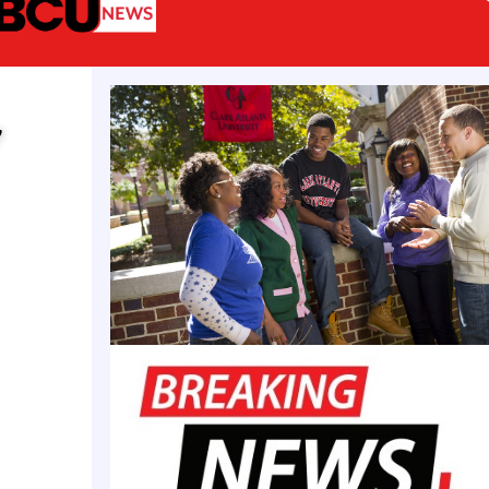
 side, the game is expected to feature Alabama Sta
WAC Tournament champion and the Carlos Rogers H
ivision I National Player of the Year who scored 11
y
NCAA Men’s Tournament first round loss to No. 1 Aub
urnament Champion Norfolk State’s
Christian Ings
,
 the Trojans’ NCAA Men’s Tournament first round los
etteville State University’s
Tairell Fletcher
, the Ear
vision II National Player of the Year, will represent 
son champions. The women’s game is set to feature 
s representing the MEAC, SWAC, CIAA, and SIAC To
as well as the Jackie Givens HBCU All-Stars Divisi
ayer of the Year
Taliah Wesley
of Allen University.
l-Star game, which is in its fourth year, has previo
ar alums including current G-League players Joird