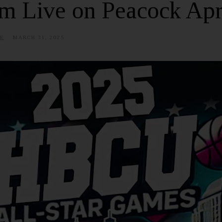
m Live on Peacock Apr
E
MARCH 31, 2025
J
U
N
E
6
,
2
0
2
5