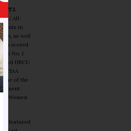
te’s
T.J.
BCU All-
 points in
urn, as well
 who scored
s to No. 1
l Lloyd HBCU
the CIAA
some of the
urnament
on II Women
usly featured
on Karl