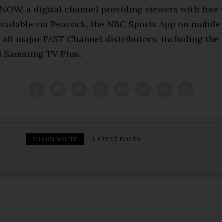
NOW, a digital channel providing viewers with free
available via Peacock, the NBC Sports App on mobile
 all major FAST Channel distributors, including the
d Samsung TV Plus.
SHAUN WHITE
LATEST POSTS