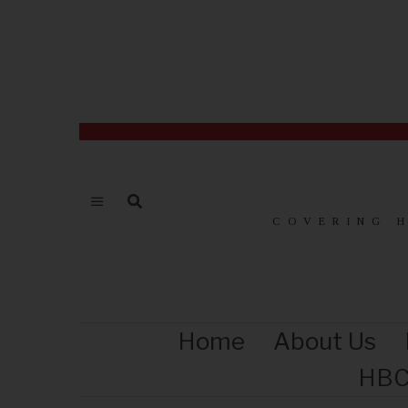
COVERING 
Home
About Us
HBC