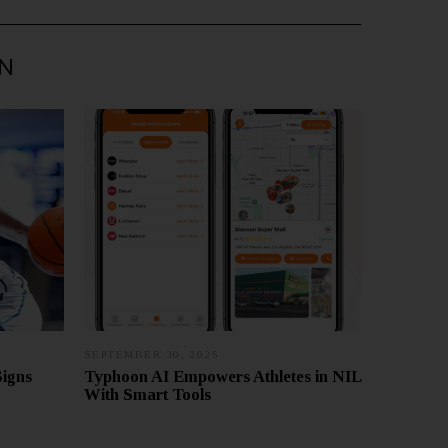
IN
SEPTEMBER 30, 2025
S
E
Signs
Typhoon AI Empowers Athletes in NIL
P
With Smart Tools
T
E
M
B