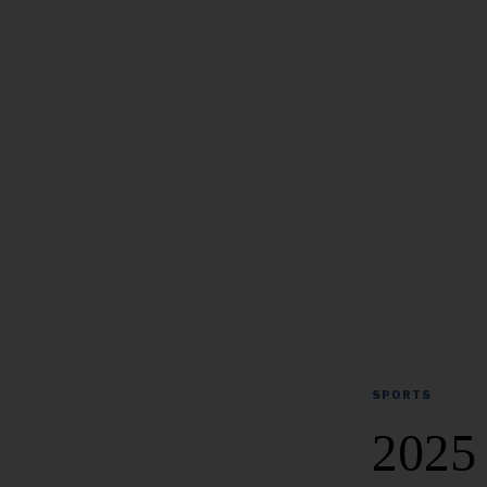
SPORTS
2025