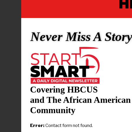
On the men’s
Madlock
, S
Stars NCAA D
Never Miss A Stor
the Eagles’ 
as MEAC To
16 points in
Florida. Fay
All-Stars Di
regular sea
Covering HBCUS
best player
Champions, 
and The African American
National Pl
Community
The Men’s Al
Error:
Contact form not found.
HBCU All-St