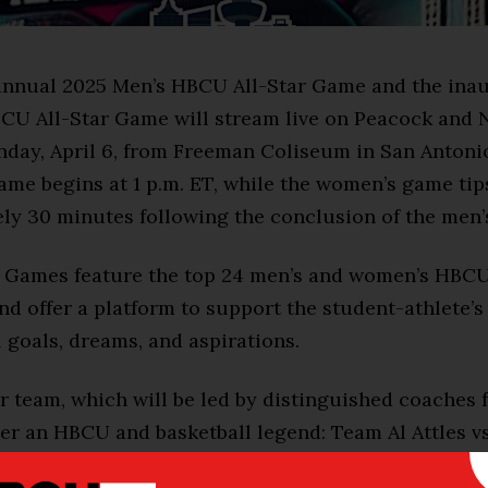
annual 2025 Men’s HBCU All-Star Game and the ina
U All-Star Game will stream live on Peacock and 
ay, April 6, from Freeman Coliseum in San Antonio
me begins at 1 p.m. ET, while the women’s game tips
ly 30 minutes following the conclusion of the men’
r Games feature the top 24 men’s and women’s HBCU
nd offer a platform to support the student-athlete’s
 goals, dreams, and aspirations.
ar team, which will be led by distinguished coaches
ter an HBCU and basketball legend: Team Al Attles v
) and Team Yolanda Laney vs. Team Patricia Hoskins