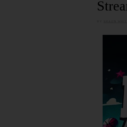
Strea
BY
SHAUN WHIT