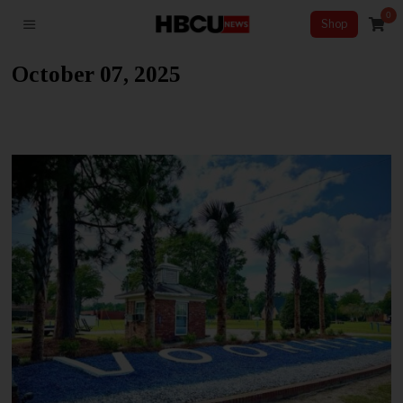
0
Shop
October 07, 2025