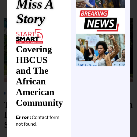
Miss A
Story
Covering
HBCUS
and The
African
American
HBCU RESEARCH
/
RESEARCH
Community
The McMillan-Stewart Foundation
Invests $300,000 in Texas
Error:
Contact form
Southern University
not found.