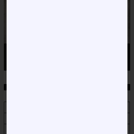
Video
Player
00:00
00:38
TOP STORIES BY DATE
August 2026
M
T
W
T
F
S
S
1
2
3
4
5
6
7
8
9