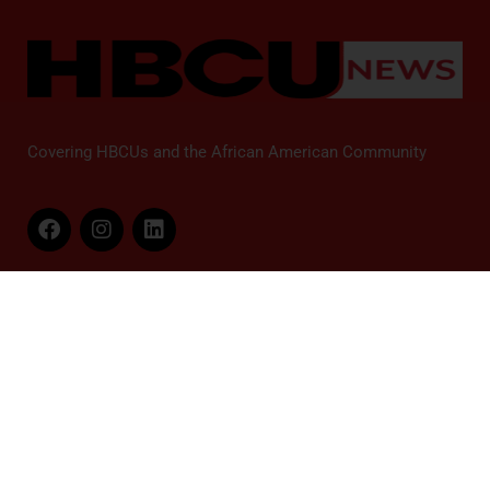
Covering HBCUs and the African American Community