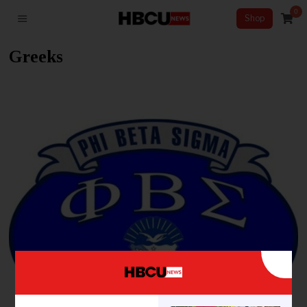
0
Shop
Greeks