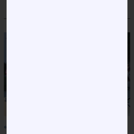
MORE
GREEKS
/
NATIONAL NEWS