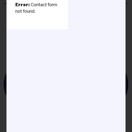
Y
Error:
Contact form
2
not found.
2
,
2
0
2
5