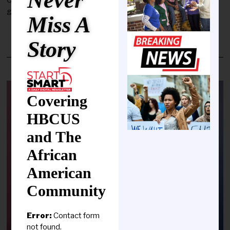
Never
5
gap in the United States by $43
Miss A
MORE
Story
Covering
HBCUS
and The
African
American
Community
Error:
Contact form
not found.