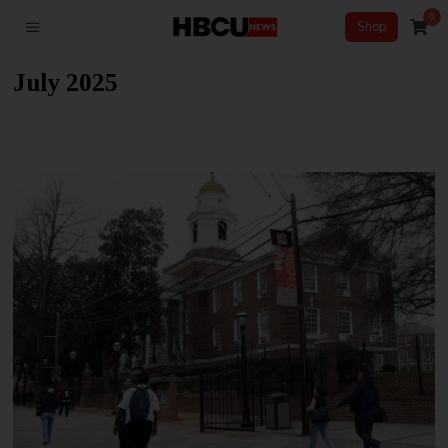
0
Shop
July 2025