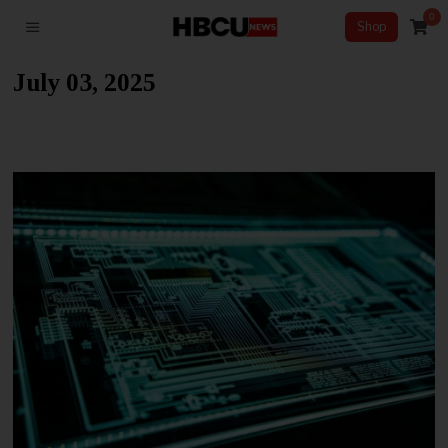
0
Shop
July 03, 2025