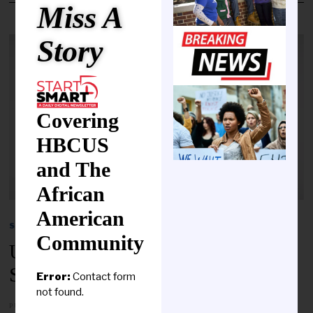
Miss A
Story
Covering
HBCUS
and The
African
American
SPORTS
Community
Under Armour Spotlights Jackson
State Football Legacy
Error:
Contact form
not found.
PUBLISHED ON
JULY 3, 2025
J