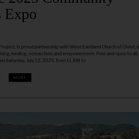
s Expo
ect, in proud partnership with West Eastland Church of Christ, i
rking, healing, connection, and empowerment. Free and open to all,
n Saturday, July 12, 2025, from 11 AM to
MORE