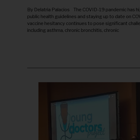
L
Y
By Delatria Palacios The COVID-19 pandemic has hi
1
public health guidelines and staying up to date on COV
7
,
vaccine hesitancy continues to pose significant chal
2
including asthma, chronic bronchitis, chronic
0
2
5