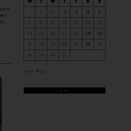
M
T
W
T
F
S
S
nce to
1
2
3
4
5
6
Yet,
ses
7
8
9
10
11
12
13
14
15
16
17
18
19
20
21
22
23
24
25
26
27
28
29
30
31
« Jun
Aug »
AD