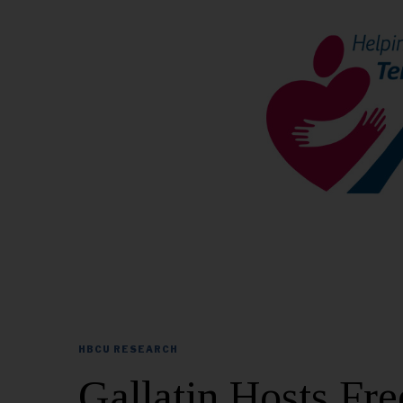
HBCU RESEARCH
Gallatin Hosts F