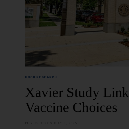
HBCU RESEARCH
Xavier Study Links
Vaccine Choices
PUBLISHED ON
JULY 8, 2025
J
U