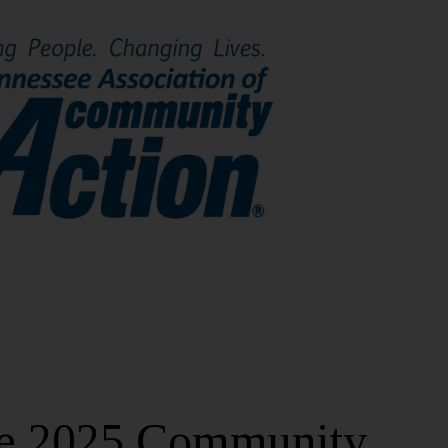
ree 2025 Community