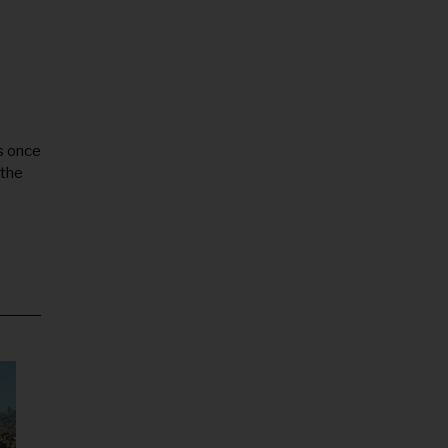
s once
 the