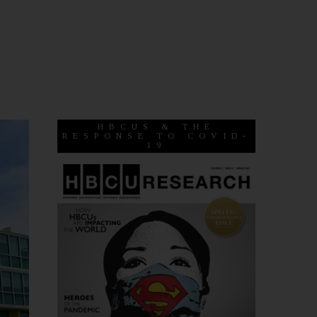
HBCUS & THE
RESPONSE TO COVID-
19