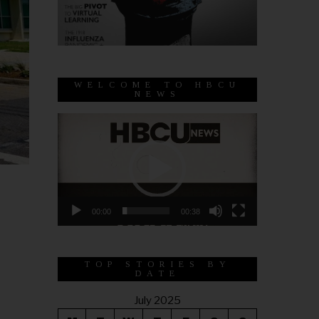
WELCOME TO HBCU
NEWS
Video
Player
00:00
00:38
TOP STORIES BY
DATE
July 2025