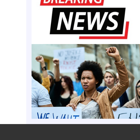
 campus is brimming with fulfillment, curiosity, opportunity and
high school-aged Black boys from across the country, eager to e
 bright young scholars are part of the Young Doctors Project (YDP
MORE