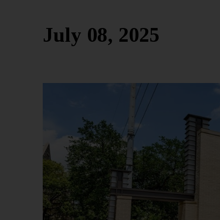
July 08, 2025