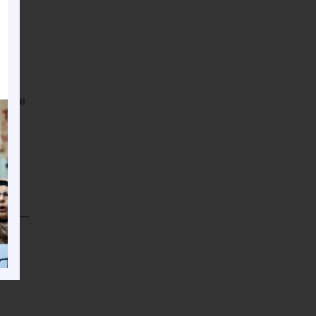
mbrace
), an