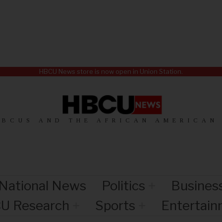
HBCU News store is now open in Union Station.
HBCUS AND THE AFRICAN AMERICAN
National News
Politics
Busines
U Research
Sports
Entertai