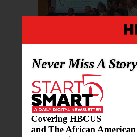
Never Miss A Stor
HBCU RESEARCH
Covering HBCUS
Young Doctors Pr
and The African American