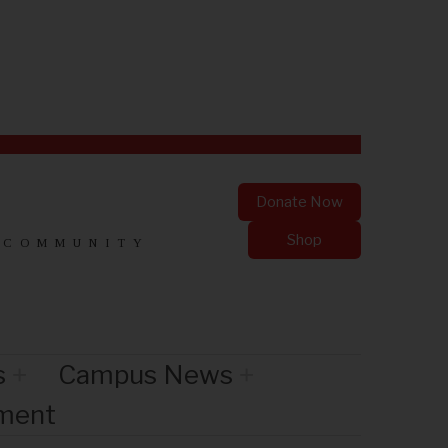
Donate Now
Shop
 COMMUNITY
s
Campus News
nment