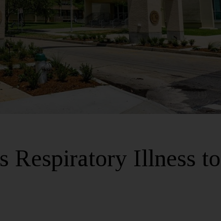
 Respiratory Illness to