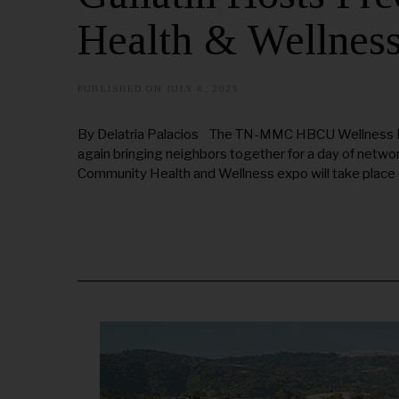
Health & Wellnes
PUBLISHED ON
JULY 8, 2025
J
U
L
Y
By Delatria Palacios The TN-MMC HBCU Wellness Proj
1
again bringing neighbors together for a day of netwo
7
,
Community Health and Wellness expo will take place o
2
0
2
5