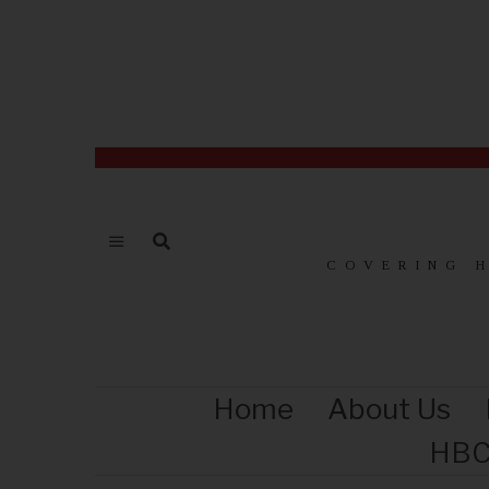
COVERING 
Home
About Us
HBC