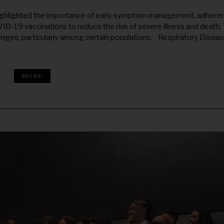
ghlighted the importance of early symptom management, adhere
ID-19 vaccinations to reduce the risk of severe illness and death. 
lenges, particularly among certain populations. Respiratory Disea
MORE