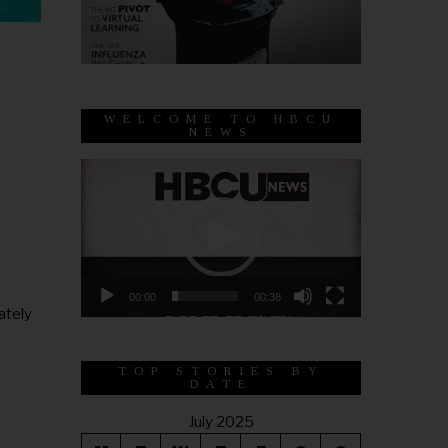
WELCOME TO HBCU
NEWS
Video
Player
00:00
00:38
ately
TOP STORIES BY
DATE
July 2025