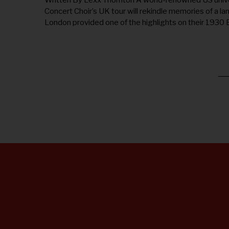
Written By Lexx Thornton A world-renowned US unive
1
Concert Choir’s UK tour will rekindle memories of a la
7
,
London provided one of the highlights on their 1930
2
0
2
5