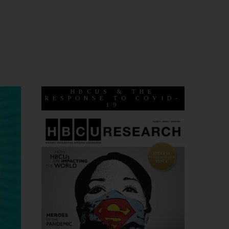
HBCUS & THE
RESPONSE TO COVID-
19