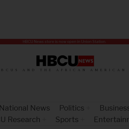
HBCU News store is now open in Union Station.
HBCUS AND THE AFRICAN AMERICAN
National News
Politics
Busines
U Research
Sports
Entertai