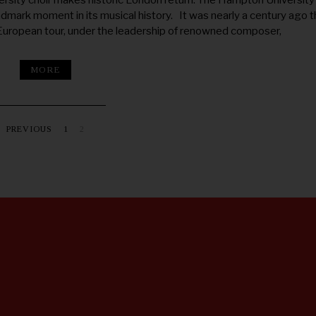
rsity choir makes historic London return. The Hampton University
ndmark moment in its musical history. It was nearly a century ago t
 European tour, under the leadership of renowned composer,
MORE
PREVIOUS
1
2