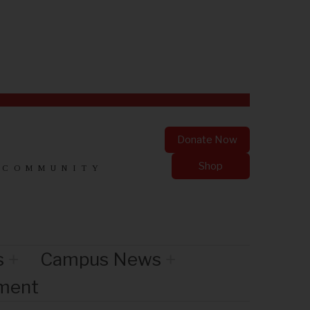
Donate Now
Shop
 COMMUNITY
s
Campus News
nment