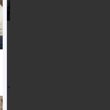
ve
nder a