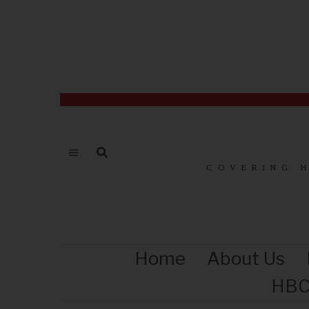
COVERING 
Home
About Us
HBC