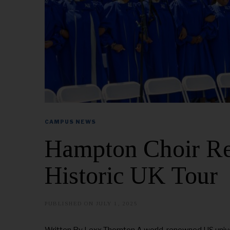
CAMPUS NEWS
Hampton Choir Re
Historic UK Tour
PUBLISHED ON
JULY 1, 2025
J
U
L
Y