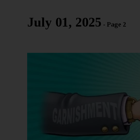
July 01, 2025
- Page 2