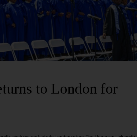
turns to London for