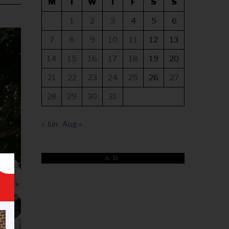
M
T
W
T
F
S
S
1
2
3
4
5
6
7
8
9
10
11
12
13
14
15
16
17
18
19
20
21
22
23
24
25
26
27
28
29
30
31
« Jun
Aug »
AD