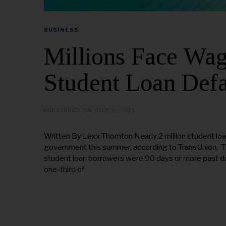
BUSINESS
Millions Face Wa
Student Loan Defa
PUBLISHED ON
JULY 1, 2025
J
U
L
Y
Written By Lexx Thornton Nearly 2 million student loa
1
government this summer, according to TransUnion. The
7
,
student loan borrowers were 90 days or more past d
2
one-third of
0
2
5