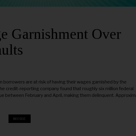
ge Garnishment Over
ults
n borrowers are at risk of having their wages garnished by the
 credit-reporting company found that roughly six million federal
ue between February and April, making them delinquent. Approxim
MORE