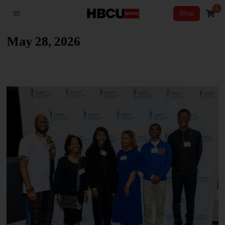
0
Shop
May 28, 2026