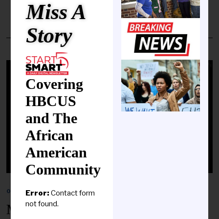
Miss A
MORE
Story
Covering
HBCUS
and The
African
American
Community
OPINION
Error:
Contact form
not found.
MacKenzie Scott Left Off Top