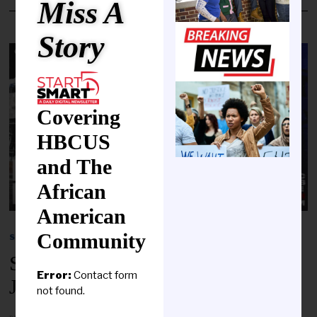
Miss A
Story
Covering
HBCUS
and The
African
American
Community
SPORTS
SEC stadium to host HBCU rivals
Error:
Contact form
Jackson State, Tennessee State
not found.