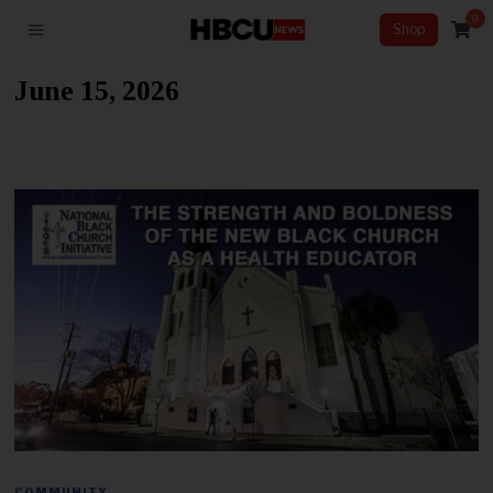
0
Shop
June 15, 2026
COMMUNITY