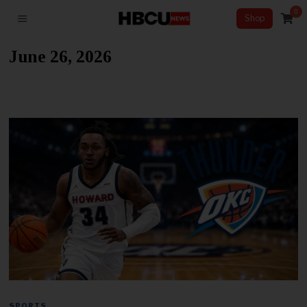
0
Shop
June 26, 2026
SPORTS