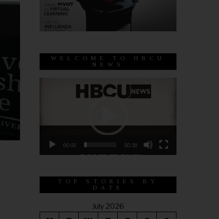
WELCOME TO HBCU
NEWS
Video
Player
00:00
00:38
TOP STORIES BY
DATE
July 2026