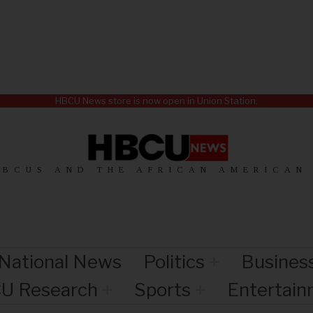
HBCU News store is now open in Union Station.
HBCUS AND THE AFRICAN AMERICAN
National News
Politics
Busines
U Research
Sports
Entertai