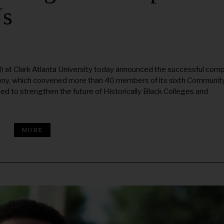
Us
at Clark Atlanta University today announced the successful comp
emony, which convened more than 40 members of its sixth Communit
ed to strengthen the future of Historically Black Colleges and
MORE