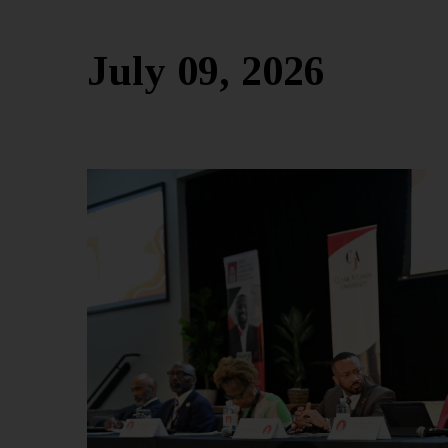
July 09, 2026