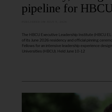
pipeline for HBC
PUBLISHED ON
JULY 9, 2026
The HBCU Executive Leadership Institute (HBCU ELI) 
of its June 2026 residency and official pinning cer
Fellows for an intensive leadership experience design
Universities (HBCU). Held June 10-12