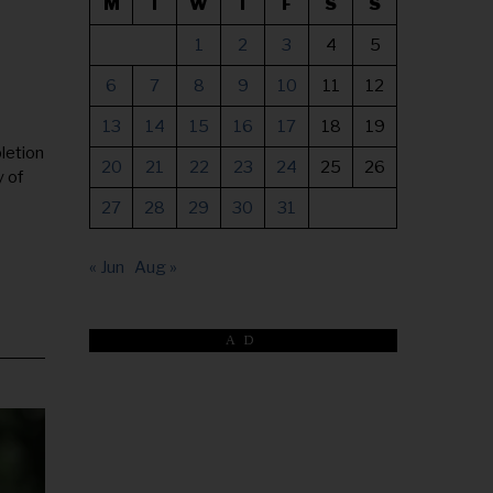
M
T
W
T
F
S
S
1
2
3
4
5
6
7
8
9
10
11
12
13
14
15
16
17
18
19
letion
20
21
22
23
24
25
26
y of
27
28
29
30
31
« Jun
Aug »
AD