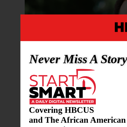
Never Miss A Stor
Covering HBCUS
and The African American
SPORTS