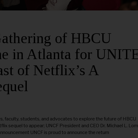
 Gathering of HBCU
e in Atlanta for UNIT
st of Netflix’s A
equel
 faculty, students, and advocates to explore the future of HBCU
etflix sequel to appear; UNCF President and CEO Dr. Michael L. Lo
 announcement UNCF is proud to announce the return