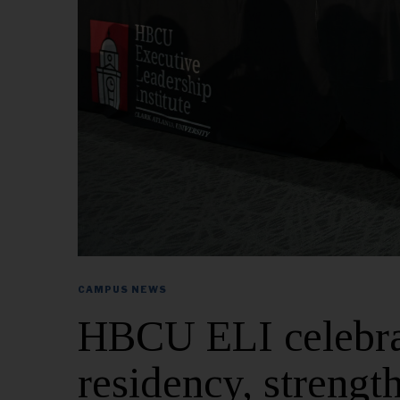
CAMPUS NEWS
HBCU ELI celebrat
residency, strengt