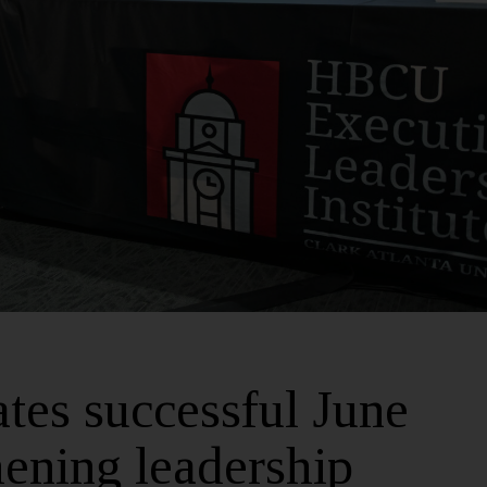
es successful June
hening leadership