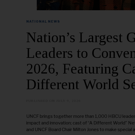
NATIONAL NEWS
Nation’s Largest
Leaders to Conven
2026, Featuring Ca
Different World S
PUBLISHED ON
JULY 9, 2026
UNCF brings together more than 1,000 HBCU leaders,
impact and innovation; cast of “A Different World” N
and UNCF Board Chair Milton Jones to make special