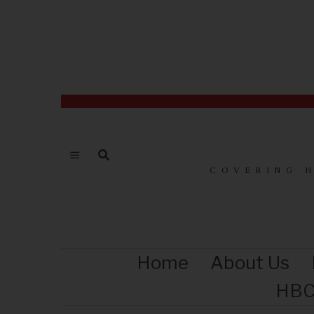
COVERING 
Home
About Us
HBC