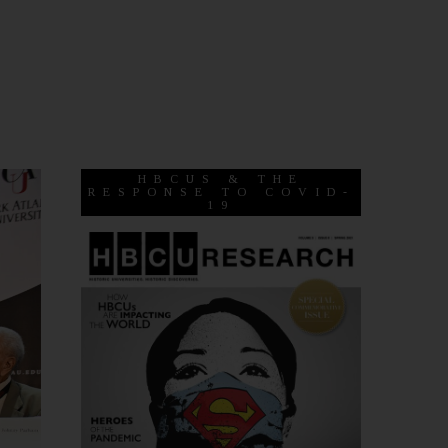
HBCUS & THE
RESPONSE TO COVID-
19