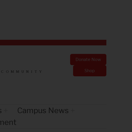
Donate Now
Shop
 COMMUNITY
s
Campus News
nment