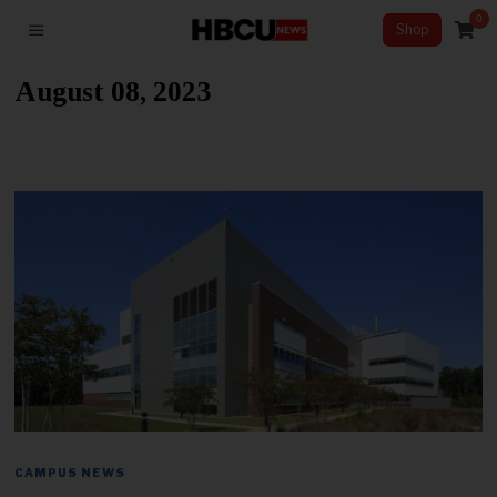
0
Shop
August 08, 2023
CAMPUS NEWS