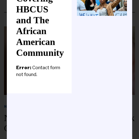
HBCUS
and The
African
American
Community
Error:
Contact form
not found.
NATIONAL NEWS
Natalie Hudson Named First Black
Chief Justice in MN