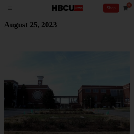
0
Shop
August 25, 2023