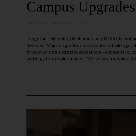
Campus Upgrades
PUBLISHED ON
AUGUST 13, 2025
A
U
G
U
Langston University, Oklahoma’s only HBCU, is embark
S
decades. Major upgrades span academic buildings, s
T
2
through grants and state allocations—comes at no c
1
and long-term maintenance. “We’ve been working tire
,
2
0
2
5