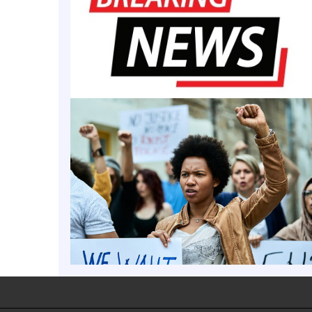
ge Secures $10M, Clai
ld and by big contributions from an anonymous donor. Add anoth
vingstone College has received a $10 million donation from a sole
 recognized as the premier private
MORE