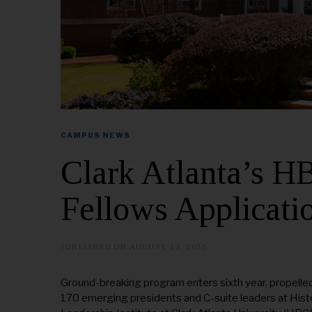
CAMPUS NEWS
Clark Atlanta’s 
Fellows Applicati
PUBLISHED ON
AUGUST 13, 2025
A
U
G
U
Ground-breaking program enters sixth year, propelled
S
170 emerging presidents and C-suite leaders at Histo
T
2