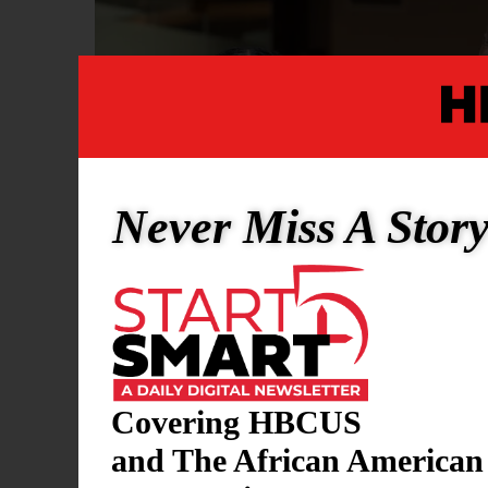
Never Miss A Stor
Covering HBCUS
and The African American