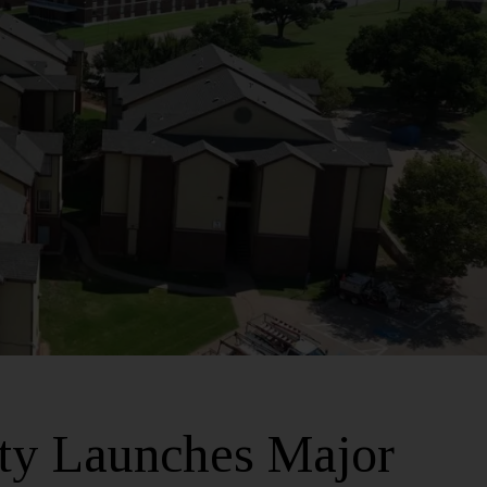
ity Launches Major