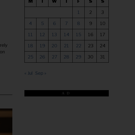
M
T
W
T
F
S
S
1
2
3
4
5
6
7
8
9
10
11
12
13
14
15
16
17
rely
18
19
20
21
22
23
24
ion
25
26
27
28
29
30
31
« Jul
Sep »
AD