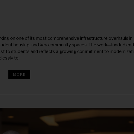
ing on one of its most comprehensive infrastructure overhauls in
tudent housing, and key community spaces. The work—funded enti
ost to students and reflects a growing commitment to modernizat
lessly to
MORE