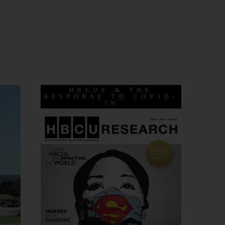
HBCUS & THE
RESPONSE TO COVID-
19