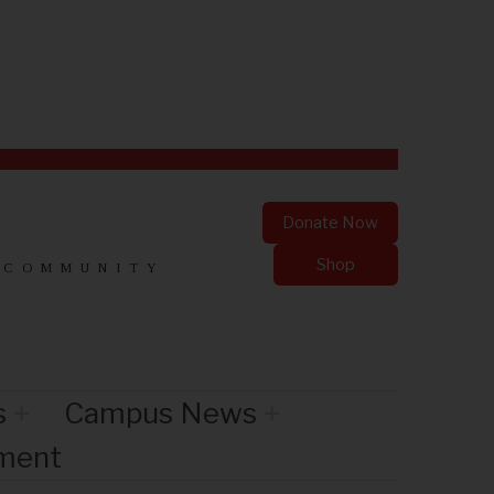
Donate Now
Shop
 COMMUNITY
s
Campus News
nment