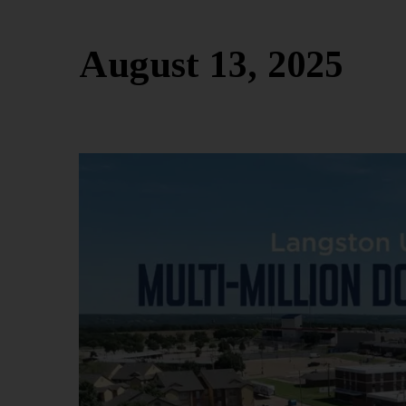
August 13, 2025