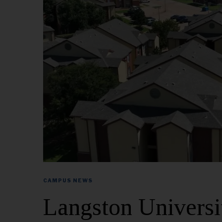
CAMPUS NEWS
Langston Univers