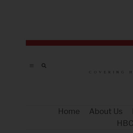
COVERING 
Home
About Us
HBC