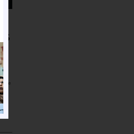
ms
er one