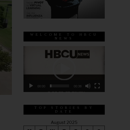
WELCOME TO HBCU
NEWS
Video
Player
00:00
00:38
TOP STORIES BY
DATE
August 2025