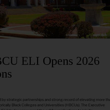
HBCU ELI Opens 2026
ons
 by strategic partnerships and strong record of elevating more th
rically Black Colleges and Universities (HBCUs). The Executive