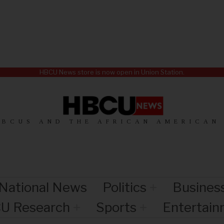
HBCU News store is now open in Union Station.
HBCUS AND THE AFRICAN AMERICAN
National News
Politics
Busines
U Research
Sports
Entertai